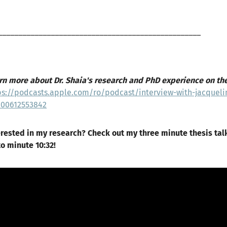
__________________________________________________
rn more about Dr. Shaia's research and PhD experience on th
ps://podcasts.apple.com/ro/podcast/interview-with-jacqueli
000612553842
erested in my research? Check out my three minute thesis tal
to minute 10:32!