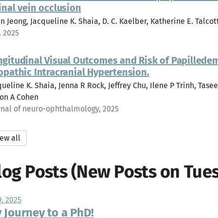
inal vein occlusion
n Jeong, Jacqueline K. Shaia, D. C. Kaelber, Katherine E. Talcott
, 2025
ngitudinal Visual Outcomes and Risk of Papillede
opathic Intracranial Hypertension.
ueline K. Shaia, Jenna R Rock, Jeffrey Chu, Ilene P Trinh, Tasee
on A Cohen
rnal of neuro-ophthalmology, 2025
ew all
log Posts (New Posts on Tues
9, 2025
 Journey to a PhD!