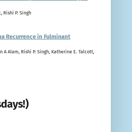
, Rishi P. Singh
ma Recurrence in Fulminant
n A Alam, Rishi P. Singh, Katherine E. Talcott,
days!)