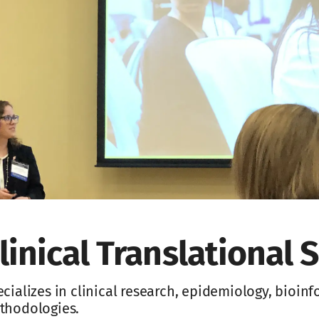
linical Translational S
cializes in clinical research, epidemiology, bioin
thodologies.