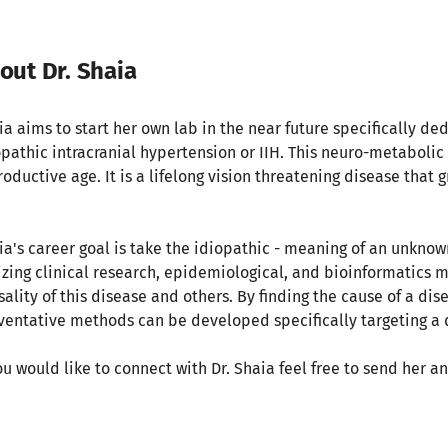
out Dr. Shaia
ia aims to start her own lab in the near future specifically ded
opathic intracranial hypertension or IIH. This neuro-metabol
oductive age. It is a lifelong vision threatening disease that g
.
ia's career goal is take the idiopathic - meaning of an unknown
lizing clinical research, epidemiological, and bioinformatics 
sality of this disease and others. By finding the cause of a di
ventative methods can be developed specifically targeting a
you would like to connect with Dr. Shaia feel free to send her