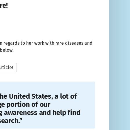
re!
n regards to her work with rare diseases and
 below!
rticle!
he United States, a lot of
ge portion of our
ng awareness and help find
search.”