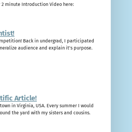
y 2 minute Introduction Video here:
tist!
ompetition! Back in undergrad, I participated
eneralize audience and explain it's purpose.
fic Article!
 town in Virginia, USA. Every summer I would
ound the yard with my sisters and cousins.