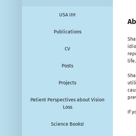
USA IIH
Ab
Publications
Sha
idi
CV
repr
life
Posts
Sha
Projects
uti
cau
pre
Patient Perspectives about Vision
Loss
If 
Science Books!