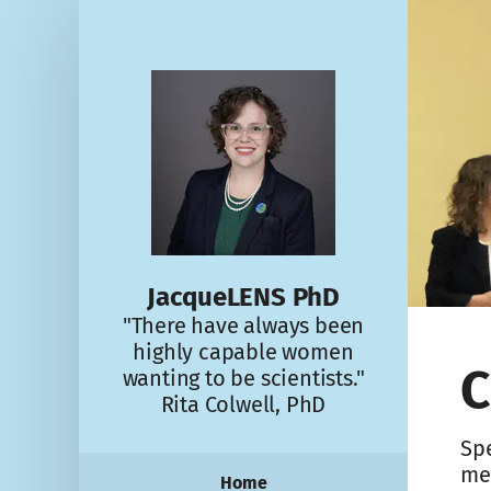
JacqueLENS PhD
"There have always been
highly capable women
C
wanting to be scientists."
Rita Colwell, PhD
Spe
me
Home