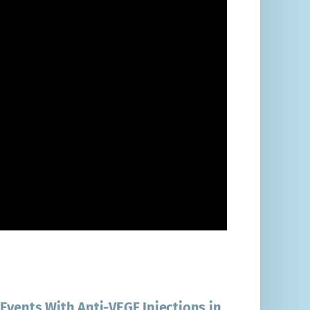
Events With Anti-VEGF Injections in