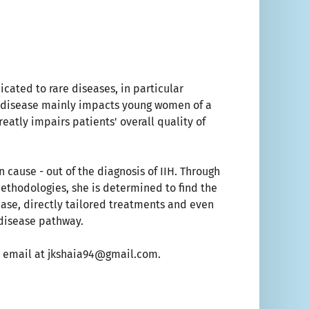
icated to rare diseases, in particular
ic disease mainly impacts young women of a
reatly impairs patients' overall quality of
 cause - out of the diagnosis of IIH. Through
methodologies, she is determined to find the
sease, directly tailored treatments and even
 disease pathway.
 an email at jkshaia94@gmail.com.