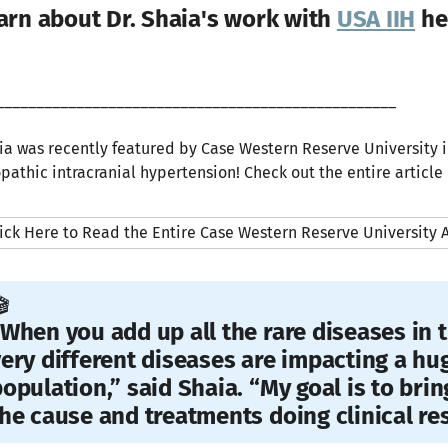
arn about Dr. Shaia's work with
USA IIH
he
__________________________________________________
ia was recently featured by Case Western Reserve University i
opathic intracranial hypertension! Check out the entire article
ick Here to Read the Entire Case Western Reserve University A
️
When you add up all the rare diseases in t
ery different diseases are impacting a hu
opulation,” said Shaia. “My goal is to bri
he cause and treatments doing clinical re