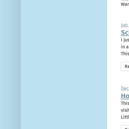
Wan
Jun 
Sc
I j
in 
This
R
Dec
Ho
Thi
vis
Litt