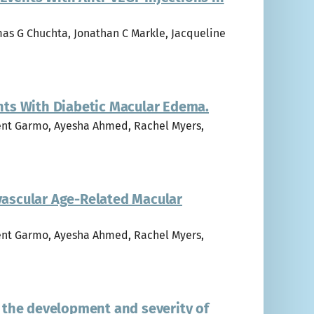
mas G Chuchta, Jonathan C Markle, Jacqueline
ents With Diabetic Macular Edema.
ncent Garmo, Ayesha Ahmed, Rachel Myers,
ovascular Age-Related Macular
ncent Garmo, Ayesha Ahmed, Rachel Myers,
 the development and severity of