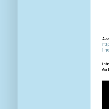
___
Lea
htt
i=1
Int
Go 