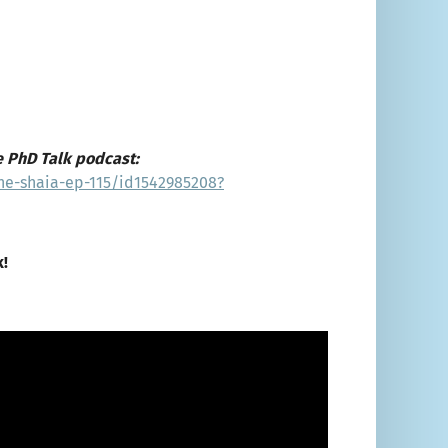
e PhD Talk podcast:
ne-shaia-ep-115/id1542985208?
k!