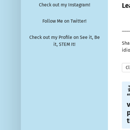
Le
Check out my Instagram!
Follow Me on Twitter!
___
Check out my Profile on See it, Be
Sha
it, STEM It!
idi
Cl

“
v
p
t