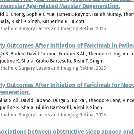
ovascular Age-related Macular Degeneration.
id D. Chong, Sophie C Yue, James L Raynor, Isaiah Murray, Tho
haia, Rishi P. Singh, Katherine E. Talcott
thalmic Surgery Lasers and Imaging Retina, 2025
ly Outcomes After Initiation of Faricimab in Pati
ga S. Borkar, David Tabano, Ferhina S Ali, Theodore Leng, Vi
ueline K. Shaia, Giulio Barteselli, Rishi P. Singh
thalmic Surgery Lasers and Imaging Retina, 2025
ly Outcomes After Initiation of Faricimab for Ne
generation.
hina S Ali, David Tabano, Durga S. Borkar, Theodore Leng, Vi
ueline K. Shaia, Giulio Barteselli, Rishi P. Singh
thalmic Surgery Lasers and Imaging Retina, 2025
sociations between obstructive sleep apnoea and