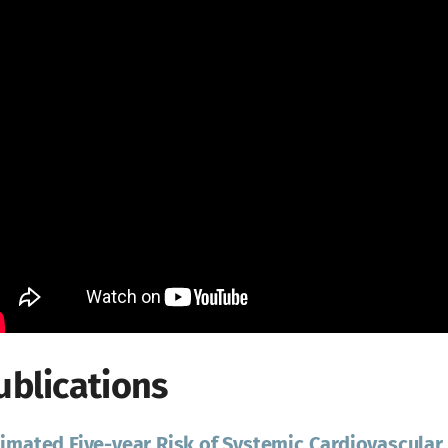
ublications
imated Five-year Risk of Systemic Cardiovascular 