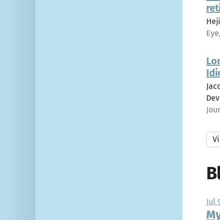
ret
Heji
Eye
Lo
Idi
Jacq
Dev
Jou
Vi
B
Jul 
My