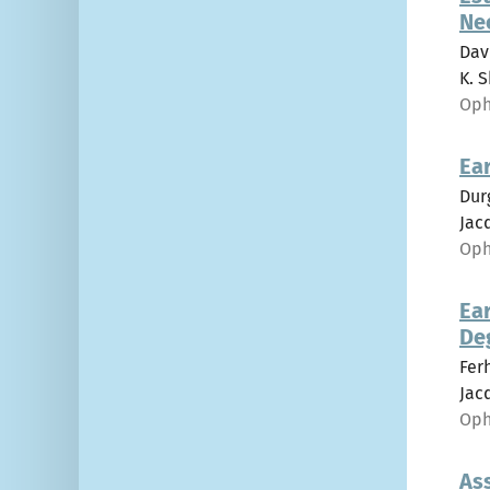
Ne
Dav
K. S
Oph
Ear
Dur
Jacq
Oph
Ear
De
Fer
Jacq
Oph
As