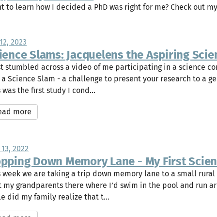
t to learn how I decided a PhD was right for me? Check out m
12, 2023
ience Slams: Jacquelens the Aspiring Scien
ust stumbled across a video of me participating in a science c
a a Science Slam - a challenge to present your research to a g
 was the first study I cond...
ead more
 13, 2022
pping Down Memory Lane - My First Scienti
s week we are taking a trip down memory lane to a small rural
it my grandparents there where I’d swim in the pool and run ar
le did my family realize that t...