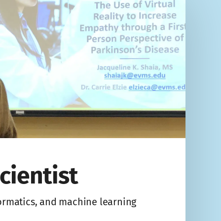
cientist
formatics, and machine learning