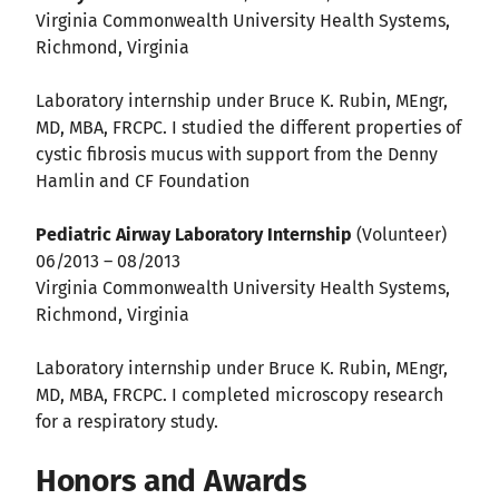
Virginia Commonwealth University Health Systems,
Richmond, Virginia
Laboratory internship under Bruce K. Rubin, MEngr,
MD, MBA, FRCPC. I studied the different properties of
cystic fibrosis mucus with support from the Denny
Hamlin and CF Foundation
Pediatric Airway Laboratory Internship
(Volunteer)
06/2013 – 08/2013
Virginia Commonwealth University Health Systems,
Richmond, Virginia
Laboratory internship under Bruce K. Rubin, MEngr,
MD, MBA, FRCPC. I completed microscopy research
for a respiratory study.
Honors and Awards