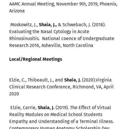
AAMC Annual Meeting, November 9th, 2019, Phoenix,
Arizona
Moskowitz, J.,
Shaia, J.,
& Schwebach, J. (2018).
Evaluating the Nasal Cytology in Acute
Rhinosinusitis. National coence of Undergraduate
Research 2016, Asheville, North Carolina
Local/Regional Meetings
Elzie, C., Thibeault, J., and
Shaia, J.
(2020).Virginia
Clinical Research Conference, Richmond, VA, April
2020
Elzie, Carrie,
Shaia, J.
(2019). The Effect of Virtual
Reality Modules on Medical School Students
Empathy and Understanding of a Terminal Illness.
Contemporary Human Anatomy Scholarship Day,