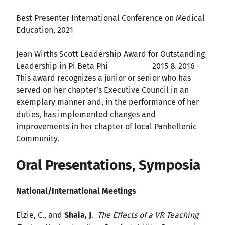
Best Presenter International Conference on Medical
Education, 2021
Jean Wirths Scott Leadership Award for Outstanding
Leadership in Pi Beta Phi 2015 & 2016 -
This award recognizes a junior or senior who has
served on her chapter’s Executive Council in an
exemplary manner and, in the performance of her
duties, has implemented changes and
improvements in her chapter of local Panhellenic
Community.
Oral Presentations, Symposia
National/International Meetings
Elzie, C., and
Shaia, J
.
The Effects of a VR Teaching