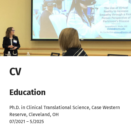
CV
Education
Ph.D. in Clinical Translational Science, Case Western
Reserve, Cleveland, OH
07/2021 – 5/2025