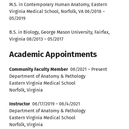
M.S. in Contemporary Human Anatomy, Eastern
Virginia Medical School, Norfolk, VA 06/2018 –
05/2019
B.S. in Biology, George Mason University, Fairfax,
Virginia 08/2013 – 05/2017
Academic Appointments
Community Faculty Member
06/2021 – Present
Department of Anatomy & Pathology
Eastern Virginia Medical School
Norfolk, Virginia
Instructor
06/17/2019 – 06/4/2021
Department of Anatomy & Pathology
Eastern Virginia Medical School
Norfolk, Virginia