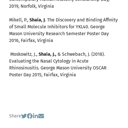
2019, Norfolk, Virginia
Mikell, P.,
Shaia, J
. The Discovery and Binding Affinity
of Small Molecule Inhibitors for YKL40. George
Mason University Research Semester Poster Day
2016, Fairfax, Virginia
Moskowitz, J.,
Shaia, J.,
& Schwebach, J. (2018).
Evaluating the Nasal Cytology in Acute
Rhinosinusitis. George Mason University OSCAR
Poster Day 2015, Fairfax, Virginia
Share