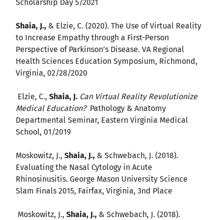
Scholarship Day 5/2021
Shaia, J.,
& Elzie, C. (2020). The Use of Virtual Reality
to Increase Empathy through a First-Person
Perspective of Parkinson’s Disease. VA Regional
Health Sciences Education Symposium, Richmond,
Virginia, 02/28/2020
Elzie, C.,
Shaia, J.
Can Virtual Reality Revolutionize
Medical Education?
Pathology & Anatomy
Departmental Seminar, Eastern Virginia Medical
School, 01/2019
Moskowitz, J.,
Shaia, J.,
& Schwebach, J. (2018).
Evaluating the Nasal Cytology in Acute
Rhinosinusitis. George Mason University Science
Slam Finals 2015, Fairfax, Virginia, 3nd Place
Moskowitz, J.,
Shaia, J.,
& Schwebach, J. (2018).