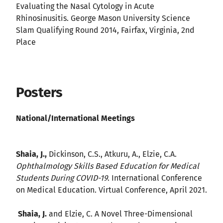
Evaluating the Nasal Cytology in Acute
Rhinosinusitis. George Mason University Science
Slam Qualifying Round 2014, Fairfax, Virginia, 2nd
Place
Posters
National/International Meetings
Shaia, J.,
Dickinson, C.S., Atkuru, A., Elzie, C.A.
Ophthalmology Skills Based Education for Medical
Students During COVID-19
. International Conference
on Medical Education. Virtual Conference, April 2021.
Shaia, J.
and Elzie, C. A Novel Three-Dimensional