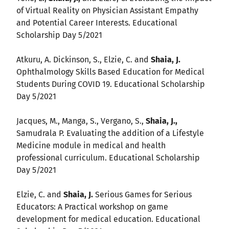
of Virtual Reality on Physician Assistant Empathy
and Potential Career Interests. Educational
Scholarship Day 5/2021
Atkuru, A. Dickinson, S., Elzie, C. and
Shaia, J.
Ophthalmology Skills Based Education for Medical
Students During COVID 19. Educational Scholarship
Day 5/2021
Jacques, M., Manga, S., Vergano, S.,
Shaia, J.,
Samudrala P. Evaluating the addition of a Lifestyle
Medicine module in medical and health
professional curriculum. Educational Scholarship
Day 5/2021
Elzie, C. and
Shaia, J.
Serious Games for Serious
Educators: A Practical workshop on game
development for medical education. Educational