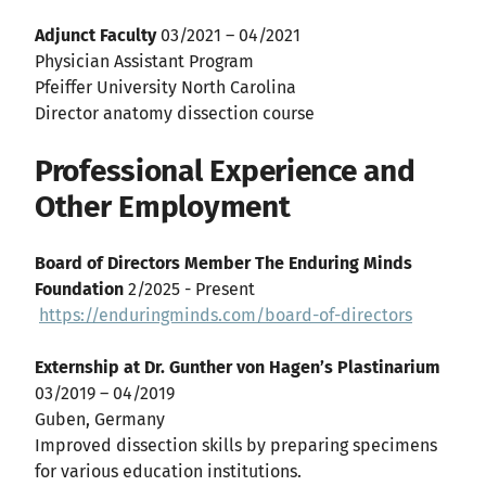
Adjunct Faculty
03/2021 – 04/2021
Physician Assistant Program
Pfeiffer University North Carolina
Director anatomy dissection course
Professional Experience and
Other Employment
Board of Directors Member The Enduring Minds
Foundation
2/2025 - Present
https://enduringminds.com/board-of-directors
Externship at Dr. Gunther von Hagen’s Plastinarium
03/2019 – 04/2019
Guben, Germany
Improved dissection skills by preparing specimens
for various education institutions.