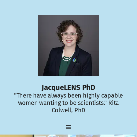
JacqueLENS PhD
"There have always been highly capable
women wanting to be scientists." Rita
Colwell, PhD