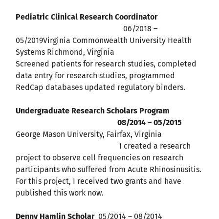
Pediatric Clinical Research Coordinator
06/2018 –
05/2019Virginia Commonwealth University Health
Systems Richmond, Virginia
Screened patients for research studies, completed
data entry for research studies, programmed
RedCap databases updated regulatory binders.
Undergraduate Research Scholars Program
08/2014 – 05/2015
George Mason University, Fairfax, Virginia
I created a research
project to observe cell frequencies on research
participants who suffered from Acute Rhinosinusitis.
For this project, I received two grants and have
published this work now.
Denny Hamlin Scholar
05/2014 – 08/2014