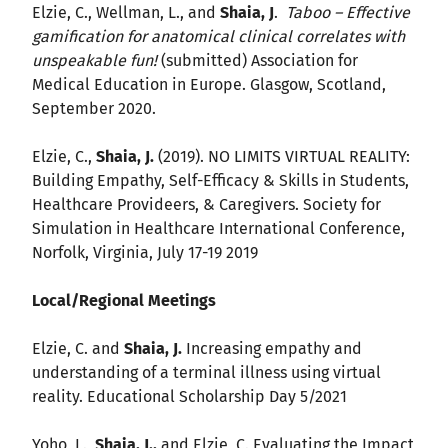
Elzie, C., Wellman, L., and
Shaia, J
.
Taboo – Effective
gamification for anatomical clinical correlates with
unspeakable fun!
(submitted) Association for
Medical Education in Europe. Glasgow, Scotland,
September 2020.
Elzie, C.,
Shaia, J.
(2019). NO LIMITS VIRTUAL REALITY:
Building Empathy, Self-Efficacy & Skills in Students,
Healthcare Provideers, & Caregivers. Society for
Simulation in Healthcare International Conference,
Norfolk, Virginia, July 17-19 2019
Local/Regional Meetings
Elzie, C. and
Shaia, J.
Increasing empathy and
understanding of a terminal illness using virtual
reality. Educational Scholarship Day 5/2021
Yoho, L.,
Shaia, J.,
and Elzie, C. Evaluating the Impact