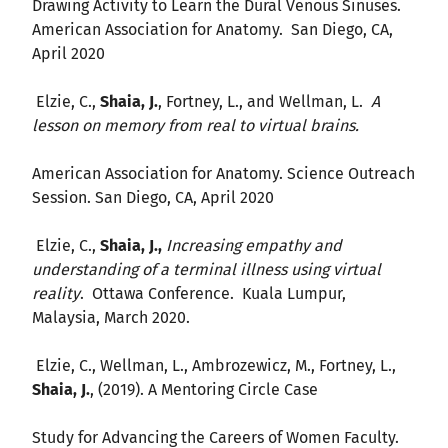
Drawing Activity to Learn the Dural Venous Sinuses.
American Association for Anatomy. San Diego, CA,
April 2020
Elzie, C.,
Shaia, J.
, Fortney, L., and Wellman, L.
A
lesson on memory from real to virtual brains.
American Association for Anatomy. Science Outreach
Session. San Diego, CA, April 2020
Elzie, C.,
Shaia, J.,
Increasing empathy and
understanding of a terminal illness using virtual
reality
. Ottawa Conference. Kuala Lumpur,
Malaysia, March 2020.
Elzie, C., Wellman, L., Ambrozewicz, M., Fortney, L.,
Shaia, J.
, (2019). A Mentoring Circle Case
Study for Advancing the Careers of Women Faculty.