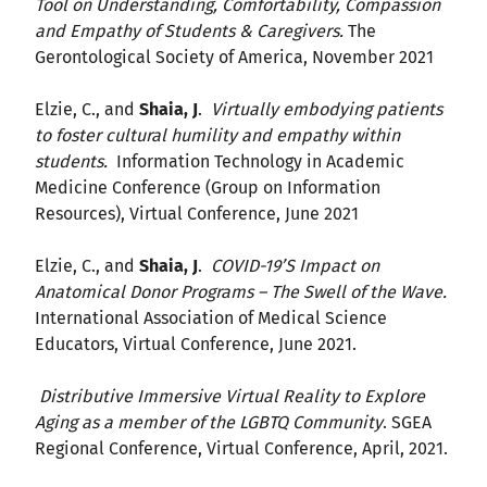
Tool on Understanding, Comfortability, Compassion
and Empathy of Students & Caregivers.
The
Gerontological Society of America, November 2021
Elzie, C., and
Shaia, J
.
Virtually embodying patients
to foster cultural humility and empathy within
students.
Information Technology in Academic
Medicine Conference (Group on Information
Resources), Virtual Conference, June 2021
Elzie, C., and
Shaia, J
.
COVID-19’S Impact on
Anatomical Donor Programs – The Swell of the Wave.
International Association of Medical Science
Educators, Virtual Conference, June 2021.
Distributive Immersive Virtual Reality to Explore
Aging as a member of the LGBTQ Community
. SGEA
Regional Conference, Virtual Conference, April, 2021.