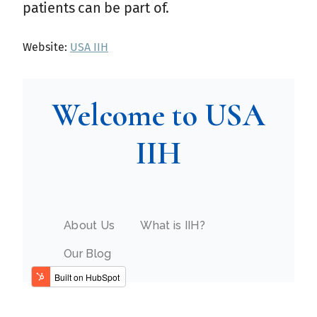
patients can be part of.
Website:
USA IIH