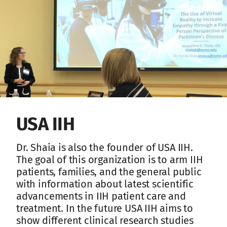
USA IIH
Dr. Shaia is also the founder of USA IIH.
The goal of this organization is to arm IIH
patients, families, and the general public
with information about latest scientific
advancements in IIH patient care and
treatment. In the future USA IIH aims to
show different clinical research studies