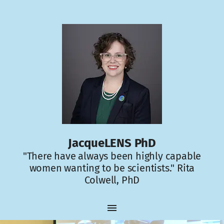
JacqueLENS PhD
"There have always been highly capable
women wanting to be scientists." Rita
Colwell, PhD