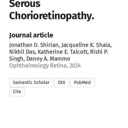
Serous
Chorioretinopathy.
Journal article
Jonathan D. Shirian, Jacqueline K. Shaia,
Nikhil Das, Katherine E. Talcott, Rishi P.
Singh, Danny A. Mammo
Ophthalmology Retina, 2024
Semantic Scholar
DOI
PubMed
Cite