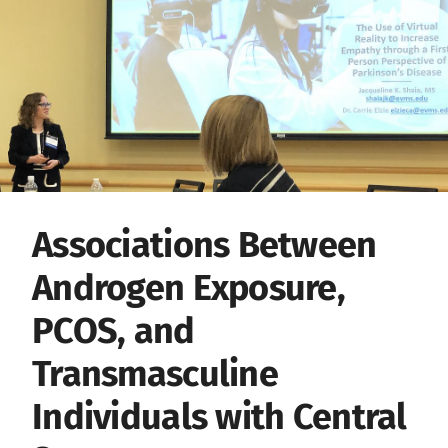
Associations Between
Androgen Exposure,
PCOS, and
Transmasculine
Individuals with Central