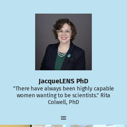
JacqueLENS PhD
"There have always been highly capable
women wanting to be scientists." Rita
Colwell, PhD