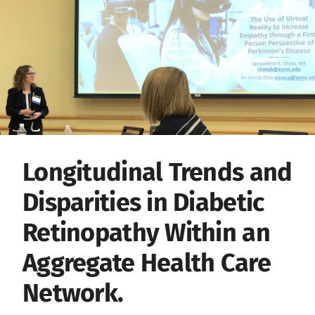
Longitudinal Trends and
Disparities in Diabetic
Retinopathy Within an
Aggregate Health Care
Network.