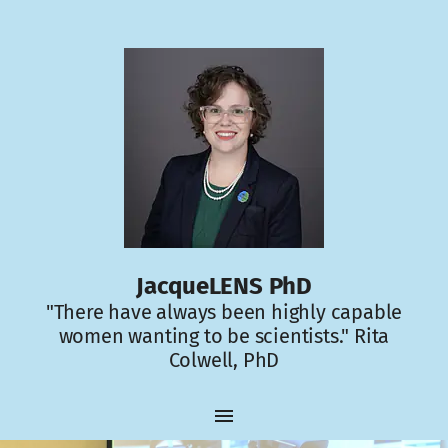
JacqueLENS PhD
"There have always been highly capable
women wanting to be scientists." Rita
Colwell, PhD