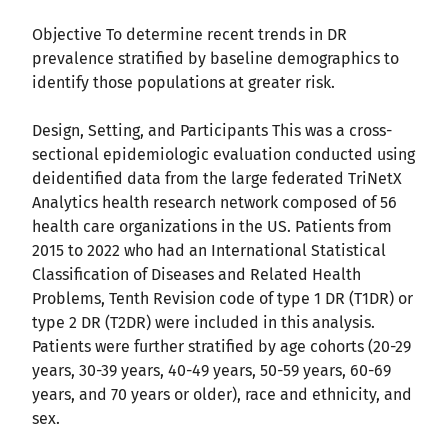
Objective To determine recent trends in DR
prevalence stratified by baseline demographics to
identify those populations at greater risk.
Design, Setting, and Participants This was a cross-
sectional epidemiologic evaluation conducted using
deidentified data from the large federated TriNetX
Analytics health research network composed of 56
health care organizations in the US. Patients from
2015 to 2022 who had an International Statistical
Classification of Diseases and Related Health
Problems, Tenth Revision code of type 1 DR (T1DR) or
type 2 DR (T2DR) were included in this analysis.
Patients were further stratified by age cohorts (20-29
years, 30-39 years, 40-49 years, 50-59 years, 60-69
years, and 70 years or older), race and ethnicity, and
sex.