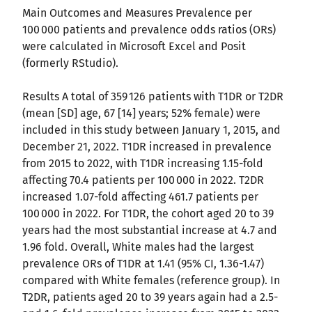
Main Outcomes and Measures Prevalence per
100 000 patients and prevalence odds ratios (ORs)
were calculated in Microsoft Excel and Posit
(formerly RStudio).
Results A total of 359 126 patients with T1DR or T2DR
(mean [SD] age, 67 [14] years; 52% female) were
included in this study between January 1, 2015, and
December 21, 2022. T1DR increased in prevalence
from 2015 to 2022, with T1DR increasing 1.15-fold
affecting 70.4 patients per 100 000 in 2022. T2DR
increased 1.07-fold affecting 461.7 patients per
100 000 in 2022. For T1DR, the cohort aged 20 to 39
years had the most substantial increase at 4.7 and
1.96 fold. Overall, White males had the largest
prevalence ORs of T1DR at 1.41 (95% CI, 1.36-1.47)
compared with White females (reference group). In
T2DR, patients aged 20 to 39 years again had a 2.5-