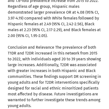
and 1.6-fold prevalence increase from 2015 to 2022.
Regardless of age group, Hispanic males
demonstrated larger prevalence OR at 4.08 (95% CI,
3.97-4.19) compared with White females followed by
Hispanic females at 2.49 (95% CI, 2.42-2.56), Black
males at 2.23 (95% CI, 2.17-2.29), and Black females at
2.00 (95% CI, 1.95-2.05).
Conclusion and Relevance The prevalence of both
T1DR and T2DR increased in this network from 2015
to 2022, with individuals aged 20 to 39 years showing
large increases. Additionally, T2DR was associated
with greater increases in both Hispanic and Black
communities. These findings support DR screening in
young adults and for T2DR interventions specifically
designed for racial and ethnic minoritized patients
most affected by disease. Future investigations are
warranted to further investigate these trends among
young adults.