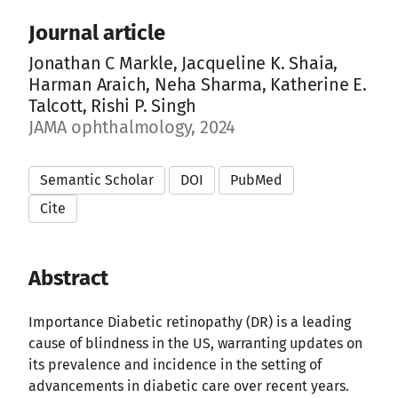
Journal article
Jonathan C Markle, Jacqueline K. Shaia,
Harman Araich, Neha Sharma, Katherine E.
Talcott, Rishi P. Singh
JAMA ophthalmology, 2024
Semantic Scholar
DOI
PubMed
Cite
Abstract
Importance Diabetic retinopathy (DR) is a leading
cause of blindness in the US, warranting updates on
its prevalence and incidence in the setting of
advancements in diabetic care over recent years.