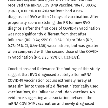
received the mRNA COVID-19 vaccine, 104 (0.003%;
95% CI, 0.003%-0.004%) patients had a new
diagnosis of RVO within 21 days of vaccination. After
propensity score matching, the RR for new RVO
diagnosis after the first dose of COVID-19 vaccination
was not significantly different from that after
influenza (RR, 0.74; 95% CI, 0.54-1.01) or Tdap (RR,
0.78; 95% CI, 0.44-1.38) vaccinations, but was greater
when compared with the second dose of the COVID-
19 vaccination (RR, 2.25; 95% CI, 1.33-3.81).
Conclusions and Relevance The findings of this study
suggest that RVO diagnosed acutely after mRNA
COVID-19 vaccination occurs extremely rarely at
rates similar to those of 2 different historically used
vaccinations, the influenza and Tdap vaccines. No
evidence suggesting an association between the
mRNA COVID-19 vaccination and newly diagnosed