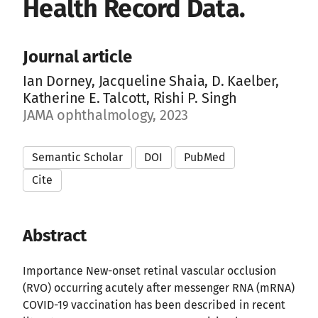
Health Record Data.
Journal article
Ian Dorney, Jacqueline Shaia, D. Kaelber,
Katherine E. Talcott, Rishi P. Singh
JAMA ophthalmology, 2023
Semantic Scholar
DOI
PubMed
Cite
Abstract
Importance New-onset retinal vascular occlusion
(RVO) occurring acutely after messenger RNA (mRNA)
COVID-19 vaccination has been described in recent