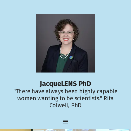
JacqueLENS PhD
"There have always been highly capable
women wanting to be scientists." Rita
Colwell, PhD