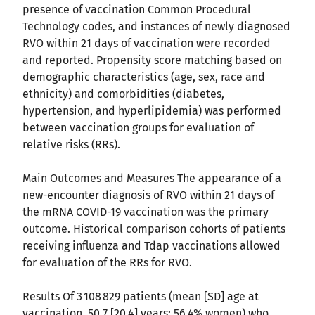
presence of vaccination Common Procedural
Technology codes, and instances of newly diagnosed
RVO within 21 days of vaccination were recorded
and reported. Propensity score matching based on
demographic characteristics (age, sex, race and
ethnicity) and comorbidities (diabetes,
hypertension, and hyperlipidemia) was performed
between vaccination groups for evaluation of
relative risks (RRs).
Main Outcomes and Measures The appearance of a
new-encounter diagnosis of RVO within 21 days of
the mRNA COVID-19 vaccination was the primary
outcome. Historical comparison cohorts of patients
receiving influenza and Tdap vaccinations allowed
for evaluation of the RRs for RVO.
Results Of 3 108 829 patients (mean [SD] age at
vaccination, 50.7 [20.4] years; 56.4% women) who