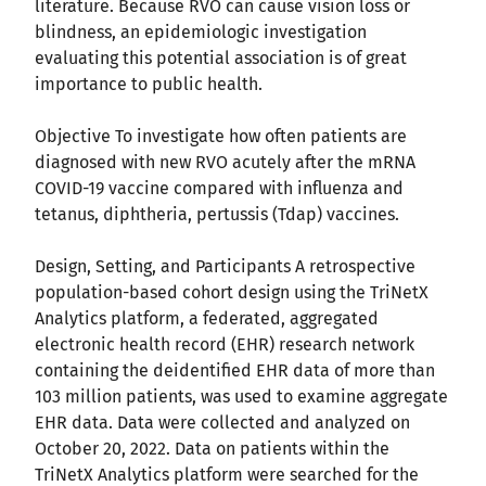
literature. Because RVO can cause vision loss or
blindness, an epidemiologic investigation
evaluating this potential association is of great
importance to public health.
Objective To investigate how often patients are
diagnosed with new RVO acutely after the mRNA
COVID-19 vaccine compared with influenza and
tetanus, diphtheria, pertussis (Tdap) vaccines.
Design, Setting, and Participants A retrospective
population-based cohort design using the TriNetX
Analytics platform, a federated, aggregated
electronic health record (EHR) research network
containing the deidentified EHR data of more than
103 million patients, was used to examine aggregate
EHR data. Data were collected and analyzed on
October 20, 2022. Data on patients within the
TriNetX Analytics platform were searched for the