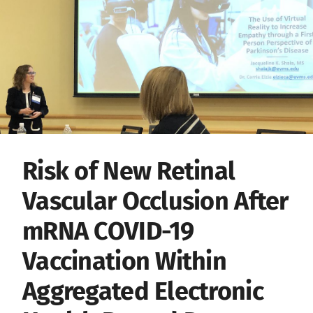
Risk of New Retinal
Vascular Occlusion After
mRNA COVID-19
Vaccination Within
Aggregated Electronic