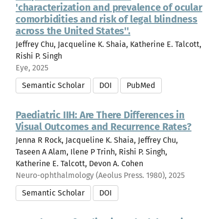
'characterization and prevalence of ocular
comorbidities and risk of legal blindness
across the United States''.
Jeffrey Chu, Jacqueline K. Shaia, Katherine E. Talcott,
Rishi P. Singh
Eye, 2025
Semantic Scholar
DOI
PubMed
Paediatric IIH: Are There Differences in
Visual Outcomes and Recurrence Rates?
Jenna R Rock, Jacqueline K. Shaia, Jeffrey Chu,
Taseen A Alam, Ilene P Trinh, Rishi P. Singh,
Katherine E. Talcott, Devon A. Cohen
Neuro-ophthalmology (Aeolus Press. 1980), 2025
Semantic Scholar
DOI