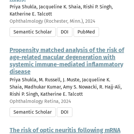
Priya Shukla, Jacqueline K. Shaia, Rishi P. Singh,
Katherine E. Talcott
Ophthalmology (Rochester, Minn.), 2024
Semantic Scholar
DOI
PubMed
Propensity matched analysis of the risk of
age-related macular degeneration with
systemic immune-mediated inflammatory
disease
Priya Shukla, M. Russell, J. Muste, Jacqueline K.
Shaia, Madhukar Kumar, Amy S. Nowacki, R. Hajj-Ali,
Rishi P. Singh, Katherine E. Talcott
Ophthalmology Retina, 2024
Semantic Scholar
DOI
The risk of optic neuritis following mRNA