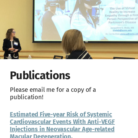
Publications
Please email me for a copy of a
publication!
Estimated Five-year Risk of Systemic
Cardiovascular Events With Anti-VEGF
Injections in Neovascular Age-related
Macular Degeneration.