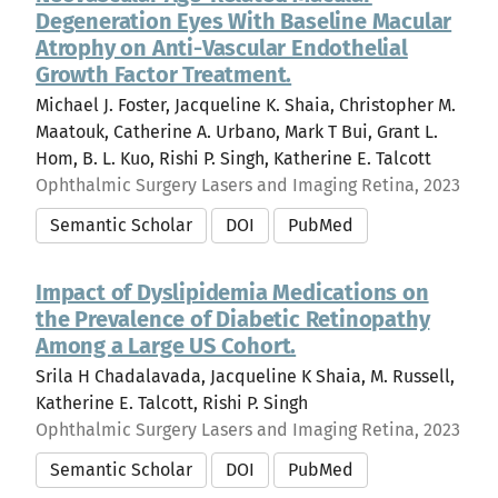
Degeneration Eyes With Baseline Macular
Atrophy on Anti-Vascular Endothelial
Growth Factor Treatment.
Michael J. Foster, Jacqueline K. Shaia, Christopher M.
Maatouk, Catherine A. Urbano, Mark T Bui, Grant L.
Hom, B. L. Kuo, Rishi P. Singh, Katherine E. Talcott
Ophthalmic Surgery Lasers and Imaging Retina, 2023
Semantic Scholar
DOI
PubMed
Impact of Dyslipidemia Medications on
the Prevalence of Diabetic Retinopathy
Among a Large US Cohort.
Srila H Chadalavada, Jacqueline K Shaia, M. Russell,
Katherine E. Talcott, Rishi P. Singh
Ophthalmic Surgery Lasers and Imaging Retina, 2023
Semantic Scholar
DOI
PubMed