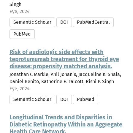
Singh
Eye, 2024
Semantic Scholar
DOI
PubMedCentral
PubMed
Risk of audiologic side effects with
teprotumumab treatment for thyroid eye
disease: propensity matched analysis.
Jonathan C Markle, Anil Johanis, Jacqueline K. Shaia,
Daniel Benito, Katherine E. Talcott, Rishi P. Singh
Eye, 2024
Semantic Scholar
DOI
PubMed
Longitudinal Trends and Disparities in
Diabetic Retinopathy Within an Aggregate
Health Care Network.