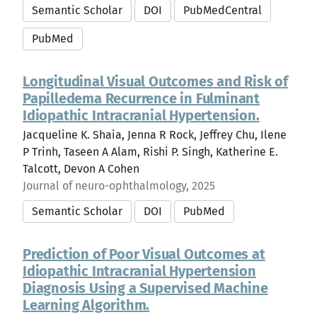
Semantic Scholar
DOI
PubMedCentral
PubMed
Longitudinal Visual Outcomes and Risk of
Papilledema Recurrence in Fulminant
Idiopathic Intracranial Hypertension.
Jacqueline K. Shaia, Jenna R Rock, Jeffrey Chu, Ilene
P Trinh, Taseen A Alam, Rishi P. Singh, Katherine E.
Talcott, Devon A Cohen
Journal of neuro-ophthalmology, 2025
Semantic Scholar
DOI
PubMed
Prediction of Poor Visual Outcomes at
Idiopathic Intracranial Hypertension
Diagnosis Using a Supervised Machine
Learning Algorithm.