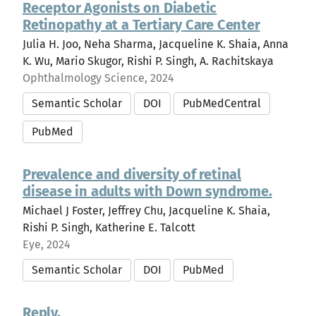
Receptor Agonists on Diabetic
Retinopathy at a Tertiary Care Center
Julia H. Joo, Neha Sharma, Jacqueline K. Shaia, Anna
K. Wu, Mario Skugor, Rishi P. Singh, A. Rachitskaya
Ophthalmology Science, 2024
Semantic Scholar
DOI
PubMedCentral
PubMed
Prevalence and diversity of retinal
disease in adults with Down syndrome.
Michael J Foster, Jeffrey Chu, Jacqueline K. Shaia,
Rishi P. Singh, Katherine E. Talcott
Eye, 2024
Semantic Scholar
DOI
PubMed
Reply.