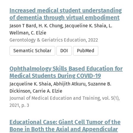
Increased medical student understanding
of dementia through virtual embodiment
Jason T Bard, H. K. Chung, Jacqueline K. Shaia, L.
Wellman, C. Elzie
Gerontology & Geriatrics Education, 2022
Semantic Scholar
DOI
PubMed
Ophthalmology Skills Based Education for
Medical Students During COVID-19
Jacqueline K. Shaia, Abhijith Atkuru, Suzanne B.
Dickinson, Carrie A. Elzie
Journal of Medical Education and Training, vol. 5(1),
2021, p. 3
Educational Case: Giant Cell Tumor of the
Bone in Both the Axial and Appendicular