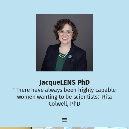
JacqueLENS PhD
"There have always been highly capable
women wanting to be scientists." Rita
Colwell, PhD