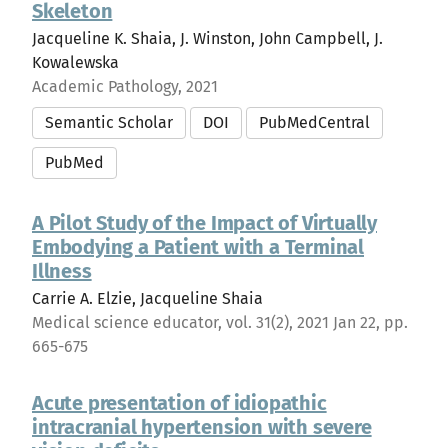
Skeleton
Jacqueline K. Shaia, J. Winston, John Campbell, J.
Kowalewska
Academic Pathology, 2021
Semantic Scholar
DOI
PubMedCentral
PubMed
A Pilot Study of the Impact of Virtually
Embodying a Patient with a Terminal
Illness
Carrie A. Elzie, Jacqueline Shaia
Medical science educator, vol. 31(2), 2021 Jan 22, pp.
665-675
Acute presentation of idiopathic
intracranial hypertension with severe