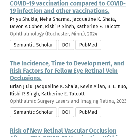
COVID-19 vaccination compared to COVID-
19 infection and other vaccinations.
Priya Shukla, Neha Sharma, Jacqueline K. Shaia,
Devon A Cohen, Rishi P. Singh, Katherine E. Talcott
Ophthalmology (Rochester, Minn.), 2024
Semantic Scholar
DOI
PubMed
The Incidence, Time to Development, and
Risk Factors for Fellow Eye Retinal Vein
Occlusions.
Brian J Liu, Jacqueline K. Shaia, Kevin Allan, B. L. Kuo,
Rishi P. Singh, Katherine E. Talcott
Ophthalmic Surgery Lasers and Imaging Retina, 2023
Semantic Scholar
DOI
PubMed
Risk of New Retinal Vascular Occlusion