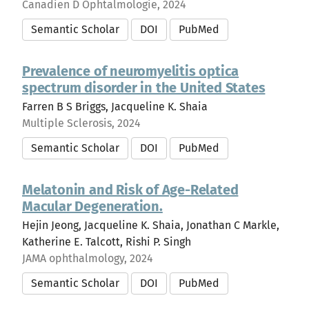
Canadien D Ophtalmologie, 2024
Semantic Scholar
DOI
PubMed
Prevalence of neuromyelitis optica
spectrum disorder in the United States
Farren B S Briggs, Jacqueline K. Shaia
Multiple Sclerosis, 2024
Semantic Scholar
DOI
PubMed
Melatonin and Risk of Age-Related
Macular Degeneration.
Hejin Jeong, Jacqueline K. Shaia, Jonathan C Markle,
Katherine E. Talcott, Rishi P. Singh
JAMA ophthalmology, 2024
Semantic Scholar
DOI
PubMed