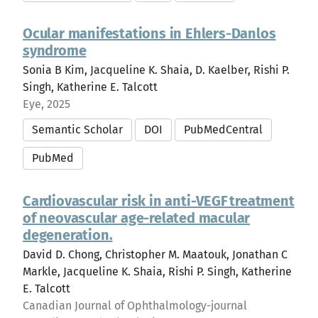
Ocular manifestations in Ehlers-Danlos
syndrome
Sonia B Kim, Jacqueline K. Shaia, D. Kaelber, Rishi P.
Singh, Katherine E. Talcott
Eye, 2025
Semantic Scholar
DOI
PubMedCentral
PubMed
Cardiovascular risk in anti-VEGF treatment
of neovascular age-related macular
degeneration.
David D. Chong, Christopher M. Maatouk, Jonathan C
Markle, Jacqueline K. Shaia, Rishi P. Singh, Katherine
E. Talcott
Canadian Journal of Ophthalmology-journal