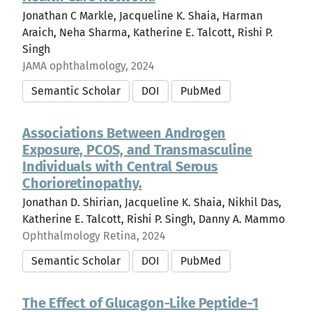
Jonathan C Markle, Jacqueline K. Shaia, Harman
Araich, Neha Sharma, Katherine E. Talcott, Rishi P.
Singh
JAMA ophthalmology, 2024
Semantic Scholar
DOI
PubMed
Associations Between Androgen
Exposure, PCOS, and Transmasculine
Individuals with Central Serous
Chorioretinopathy.
Jonathan D. Shirian, Jacqueline K. Shaia, Nikhil Das,
Katherine E. Talcott, Rishi P. Singh, Danny A. Mammo
Ophthalmology Retina, 2024
Semantic Scholar
DOI
PubMed
The Effect of Glucagon-Like Peptide-1