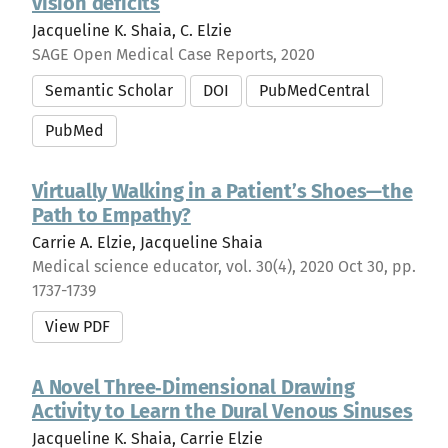
vision deficits
Jacqueline K. Shaia, C. Elzie
SAGE Open Medical Case Reports, 2020
Semantic Scholar
DOI
PubMedCentral
PubMed
Virtually Walking in a Patient’s Shoes—the
Path to Empathy?
Carrie A. Elzie, Jacqueline Shaia
Medical science educator, vol. 30(4), 2020 Oct 30, pp.
1737-1739
View PDF
A Novel Three‐Dimensional Drawing
Activity to Learn the Dural Venous Sinuses
Jacqueline K. Shaia, Carrie Elzie