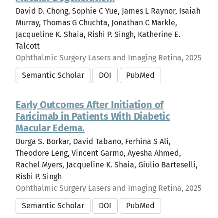
David D. Chong, Sophie C Yue, James L Raynor, Isaiah
Murray, Thomas G Chuchta, Jonathan C Markle,
Jacqueline K. Shaia, Rishi P. Singh, Katherine E.
Talcott
Ophthalmic Surgery Lasers and Imaging Retina, 2025
Semantic Scholar
DOI
PubMed
Early Outcomes After Initiation of
Faricimab in Patients With Diabetic
Macular Edema.
Durga S. Borkar, David Tabano, Ferhina S Ali,
Theodore Leng, Vincent Garmo, Ayesha Ahmed,
Rachel Myers, Jacqueline K. Shaia, Giulio Barteselli,
Rishi P. Singh
Ophthalmic Surgery Lasers and Imaging Retina, 2025
Semantic Scholar
DOI
PubMed