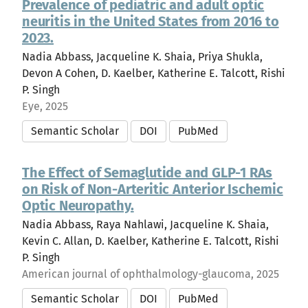
Prevalence of pediatric and adult optic
neuritis in the United States from 2016 to
2023.
Nadia Abbass, Jacqueline K. Shaia, Priya Shukla,
Devon A Cohen, D. Kaelber, Katherine E. Talcott, Rishi
P. Singh
Eye, 2025
Semantic Scholar
DOI
PubMed
The Effect of Semaglutide and GLP-1 RAs
on Risk of Non-Arteritic Anterior Ischemic
Optic Neuropathy.
Nadia Abbass, Raya Nahlawi, Jacqueline K. Shaia,
Kevin C. Allan, D. Kaelber, Katherine E. Talcott, Rishi
P. Singh
American journal of ophthalmology-glaucoma, 2025
Semantic Scholar
DOI
PubMed