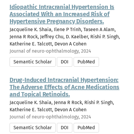
Idiopathic Intracranial Hypertension Is
Associated With an Increased Risk of
Hypertensive Pregnancy Disorders.
Jacqueline K. Shaia, Ilene P Trinh, Taseen A Alam,
Jenna R Rock, Jeffrey Chu, D. Kaelber, Rishi P. Singh,
Katherine E. Talcott, Devon A Cohen
Journal of neuro-ophthalmology, 2024
Semantic Scholar
DOI
PubMed
Drug-Induced Intracranial Hypertension:
The Adverse Effects of Acne Medications
and Topical Retinoids.
Jacqueline K. Shaia, Jenna R Rock, Rishi P. Singh,
Katherine E. Talcott, Devon A Cohen
Journal of neuro-ophthalmology, 2024
Semantic Scholar
DOI
PubMed