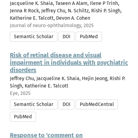
Jacqueline K. Shaia, Taseen A Alam, Ilene P Trinh,
Jenna R Rock, Jeffrey Chu, N. Schiltz, Rishi P. Singh,
Katherine E. Talcott, Devon A. Cohen
Journal of neuro-ophthalmology, 2025
Semantic Scholar
DOI
PubMed
Risk of retinal disease and visual
impairment in individuals with psychiatric
disorders
Jeffrey Chu, Jacqueline K. Shaia, Hejin Jeong, Rishi P.
Singh, Katherine E. Talcott
Eye, 2025
Semantic Scholar
DOI
PubMedCentral
PubMed
Response to 'comment on