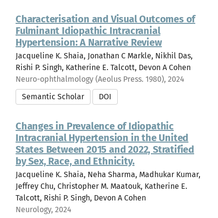
Characterisation and Visual Outcomes of
Fulminant Idiopathic Intracranial
Hypertension: A Narrative Review
Jacqueline K. Shaia, Jonathan C Markle, Nikhil Das,
Rishi P. Singh, Katherine E. Talcott, Devon A Cohen
Neuro-ophthalmology (Aeolus Press. 1980), 2024
Semantic Scholar
DOI
Changes in Prevalence of Idiopathic
Intracranial Hypertension in the United
States Between 2015 and 2022, Stratified
by Sex, Race, and Ethnicity.
Jacqueline K. Shaia, Neha Sharma, Madhukar Kumar,
Jeffrey Chu, Christopher M. Maatouk, Katherine E.
Talcott, Rishi P. Singh, Devon A Cohen
Neurology, 2024