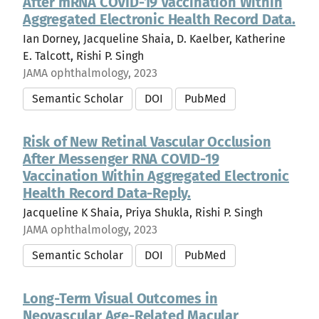
After mRNA COVID-19 Vaccination Within
Aggregated Electronic Health Record Data.
Ian Dorney, Jacqueline Shaia, D. Kaelber, Katherine
E. Talcott, Rishi P. Singh
JAMA ophthalmology, 2023
Semantic Scholar
DOI
PubMed
Risk of New Retinal Vascular Occlusion
After Messenger RNA COVID-19
Vaccination Within Aggregated Electronic
Health Record Data-Reply.
Jacqueline K Shaia, Priya Shukla, Rishi P. Singh
JAMA ophthalmology, 2023
Semantic Scholar
DOI
PubMed
Long-Term Visual Outcomes in
Neovascular Age-Related Macular