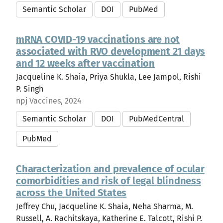
Semantic Scholar
DOI
PubMed
mRNA COVID-19 vaccinations are not
associated with RVO development 21 days
and 12 weeks after vaccination
Jacqueline K. Shaia, Priya Shukla, Lee Jampol, Rishi
P. Singh
npj Vaccines, 2024
Semantic Scholar
DOI
PubMedCentral
PubMed
Characterization and prevalence of ocular
comorbidities and risk of legal blindness
across the United States
Jeffrey Chu, Jacqueline K. Shaia, Neha Sharma, M.
Russell, A. Rachitskaya, Katherine E. Talcott, Rishi P.