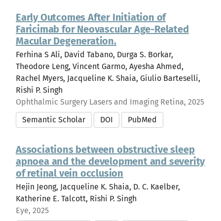
Early Outcomes After Initiation of
Faricimab for Neovascular Age-Related
Macular Degeneration.
Ferhina S Ali, David Tabano, Durga S. Borkar,
Theodore Leng, Vincent Garmo, Ayesha Ahmed,
Rachel Myers, Jacqueline K. Shaia, Giulio Barteselli,
Rishi P. Singh
Ophthalmic Surgery Lasers and Imaging Retina, 2025
Semantic Scholar
DOI
PubMed
Associations between obstructive sleep
apnoea and the development and severity
of retinal vein occlusion
Hejin Jeong, Jacqueline K. Shaia, D. C. Kaelber,
Katherine E. Talcott, Rishi P. Singh
Eye, 2025