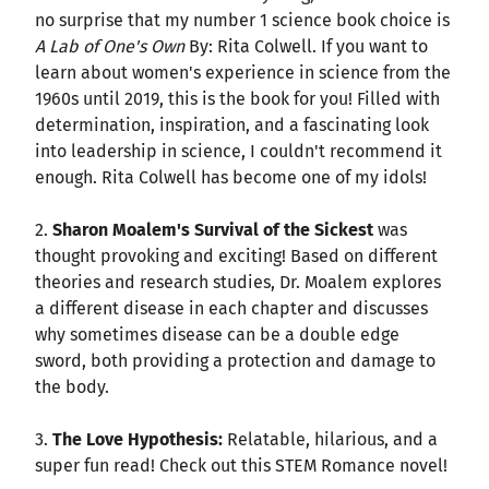
no surprise that my number 1 science book choice is
A Lab of One's Own
By: Rita Colwell. If you want to
learn about women's experience in science from the
1960s until 2019, this is the book for you! Filled with
determination, inspiration, and a fascinating look
into leadership in science, I couldn't recommend it
enough. Rita Colwell has become one of my idols!
2.
Sharon Moalem's Survival of the Sickest
was
thought provoking and exciting! Based on different
theories and research studies, Dr. Moalem explores
a different disease in each chapter and discusses
why sometimes disease can be a double edge
sword, both providing a protection and damage to
the body.
3.
The Love Hypothesis:
Relatable, hilarious, and a
super fun read! Check out this STEM Romance novel!