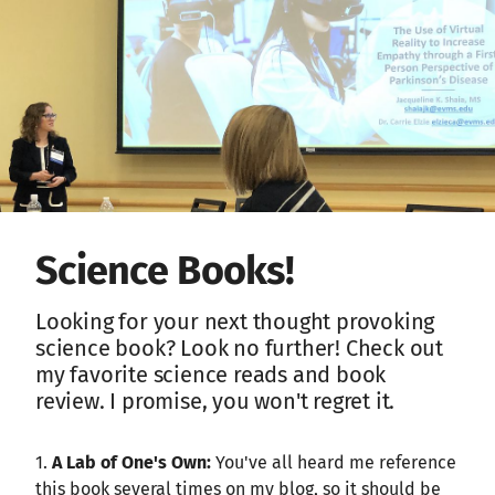
Science Books!
Looking for your next thought provoking
science book? Look no further! Check out
my favorite science reads and book
review. I promise, you won't regret it.
1.
A Lab of One's Own:
You've all heard me reference
this book several times on my blog, so it should be