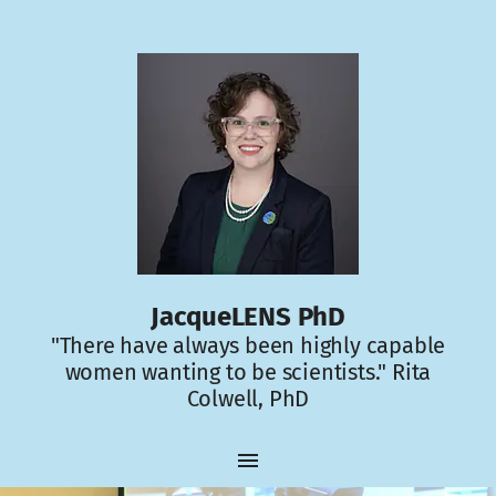
JacqueLENS PhD
"There have always been highly capable
women wanting to be scientists." Rita
Colwell, PhD