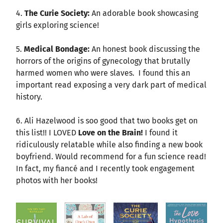
4.
The Curie Society:
An adorable book showcasing
girls exploring science!
5.
Medical Bondage:
An honest book discussing the
horrors of the origins of gynecology that brutally
harmed women who were slaves. I found this an
important read exposing a very dark part of medical
history.
6. Ali Hazelwood is soo good that two books get on
this list!! I LOVED
Love on the Brain!
I found it
ridiculously relatable while also finding a new book
boyfriend. Would recommend for a fun science read!
In fact, my fiancé and I recently took engagement
photos with her books!