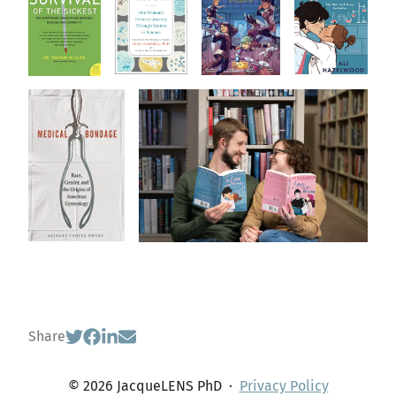
Share
© 2026 JacqueLENS PhD
·
Privacy Policy