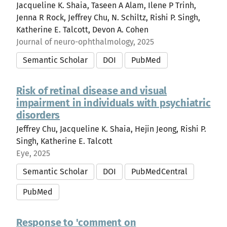
Jacqueline K. Shaia, Taseen A Alam, Ilene P Trinh,
Jenna R Rock, Jeffrey Chu, N. Schiltz, Rishi P. Singh,
Katherine E. Talcott, Devon A. Cohen
Journal of neuro-ophthalmology, 2025
Semantic Scholar
DOI
PubMed
Risk of retinal disease and visual
impairment in individuals with psychiatric
disorders
Jeffrey Chu, Jacqueline K. Shaia, Hejin Jeong, Rishi P.
Singh, Katherine E. Talcott
Eye, 2025
Semantic Scholar
DOI
PubMedCentral
PubMed
Response to 'comment on