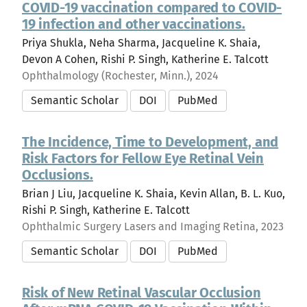
COVID-19 vaccination compared to COVID-
19 infection and other vaccinations.
Priya Shukla, Neha Sharma, Jacqueline K. Shaia,
Devon A Cohen, Rishi P. Singh, Katherine E. Talcott
Ophthalmology (Rochester, Minn.), 2024
Semantic Scholar
DOI
PubMed
The Incidence, Time to Development, and
Risk Factors for Fellow Eye Retinal Vein
Occlusions.
Brian J Liu, Jacqueline K. Shaia, Kevin Allan, B. L. Kuo,
Rishi P. Singh, Katherine E. Talcott
Ophthalmic Surgery Lasers and Imaging Retina, 2023
Semantic Scholar
DOI
PubMed
Risk of New Retinal Vascular Occlusion