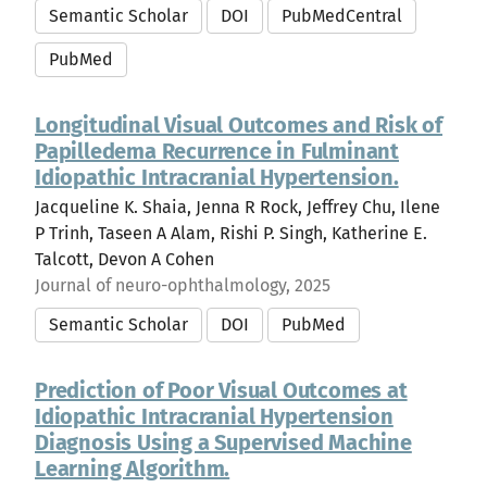
Semantic Scholar
DOI
PubMedCentral
PubMed
Longitudinal Visual Outcomes and Risk of
Papilledema Recurrence in Fulminant
Idiopathic Intracranial Hypertension.
Jacqueline K. Shaia, Jenna R Rock, Jeffrey Chu, Ilene
P Trinh, Taseen A Alam, Rishi P. Singh, Katherine E.
Talcott, Devon A Cohen
Journal of neuro-ophthalmology, 2025
Semantic Scholar
DOI
PubMed
Prediction of Poor Visual Outcomes at
Idiopathic Intracranial Hypertension
Diagnosis Using a Supervised Machine
Learning Algorithm.