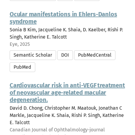
Ocular manifestations in Ehlers-Danlos
syndrome
Sonia B Kim, Jacqueline K. Shaia, D. Kaelber, Rishi P.
Singh, Katherine E. Talcott
Eye, 2025
Semantic Scholar
DOI
PubMedCentral
PubMed
Cardiovascular risk in anti-VEGF treatment
of neovascular age-related macular
degeneration.
David D. Chong, Christopher M. Maatouk, Jonathan C
Markle, Jacqueline K. Shaia, Rishi P. Singh, Katherine
E. Talcott
Canadian Journal of Ophthalmology-journal