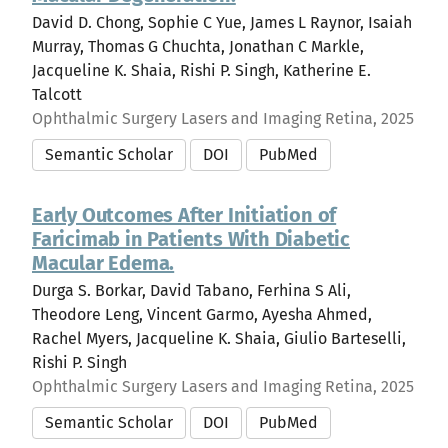
David D. Chong, Sophie C Yue, James L Raynor, Isaiah
Murray, Thomas G Chuchta, Jonathan C Markle,
Jacqueline K. Shaia, Rishi P. Singh, Katherine E.
Talcott
Ophthalmic Surgery Lasers and Imaging Retina, 2025
Semantic Scholar
DOI
PubMed
Early Outcomes After Initiation of
Faricimab in Patients With Diabetic
Macular Edema.
Durga S. Borkar, David Tabano, Ferhina S Ali,
Theodore Leng, Vincent Garmo, Ayesha Ahmed,
Rachel Myers, Jacqueline K. Shaia, Giulio Barteselli,
Rishi P. Singh
Ophthalmic Surgery Lasers and Imaging Retina, 2025
Semantic Scholar
DOI
PubMed