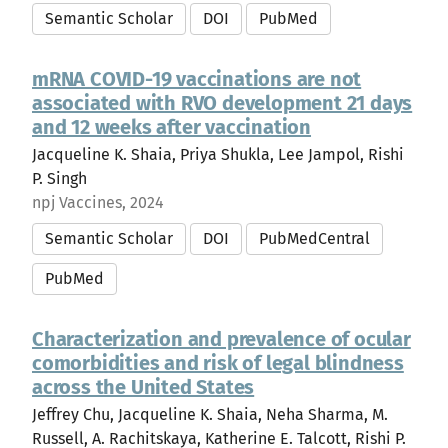
Semantic Scholar
DOI
PubMed
mRNA COVID-19 vaccinations are not
associated with RVO development 21 days
and 12 weeks after vaccination
Jacqueline K. Shaia, Priya Shukla, Lee Jampol, Rishi
P. Singh
npj Vaccines, 2024
Semantic Scholar
DOI
PubMedCentral
PubMed
Characterization and prevalence of ocular
comorbidities and risk of legal blindness
across the United States
Jeffrey Chu, Jacqueline K. Shaia, Neha Sharma, M.
Russell, A. Rachitskaya, Katherine E. Talcott, Rishi P.