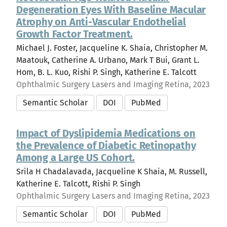
Degeneration Eyes With Baseline Macular
Atrophy on Anti-Vascular Endothelial
Growth Factor Treatment.
Michael J. Foster, Jacqueline K. Shaia, Christopher M.
Maatouk, Catherine A. Urbano, Mark T Bui, Grant L.
Hom, B. L. Kuo, Rishi P. Singh, Katherine E. Talcott
Ophthalmic Surgery Lasers and Imaging Retina, 2023
Semantic Scholar
DOI
PubMed
Impact of Dyslipidemia Medications on
the Prevalence of Diabetic Retinopathy
Among a Large US Cohort.
Srila H Chadalavada, Jacqueline K Shaia, M. Russell,
Katherine E. Talcott, Rishi P. Singh
Ophthalmic Surgery Lasers and Imaging Retina, 2023
Semantic Scholar
DOI
PubMed