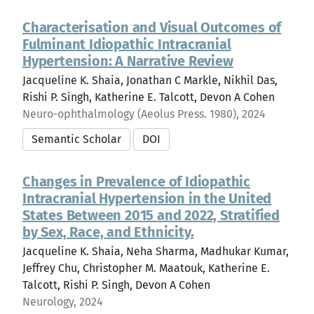
Characterisation and Visual Outcomes of
Fulminant Idiopathic Intracranial
Hypertension: A Narrative Review
Jacqueline K. Shaia, Jonathan C Markle, Nikhil Das,
Rishi P. Singh, Katherine E. Talcott, Devon A Cohen
Neuro-ophthalmology (Aeolus Press. 1980), 2024
Semantic Scholar
DOI
Changes in Prevalence of Idiopathic
Intracranial Hypertension in the United
States Between 2015 and 2022, Stratified
by Sex, Race, and Ethnicity.
Jacqueline K. Shaia, Neha Sharma, Madhukar Kumar,
Jeffrey Chu, Christopher M. Maatouk, Katherine E.
Talcott, Rishi P. Singh, Devon A Cohen
Neurology, 2024