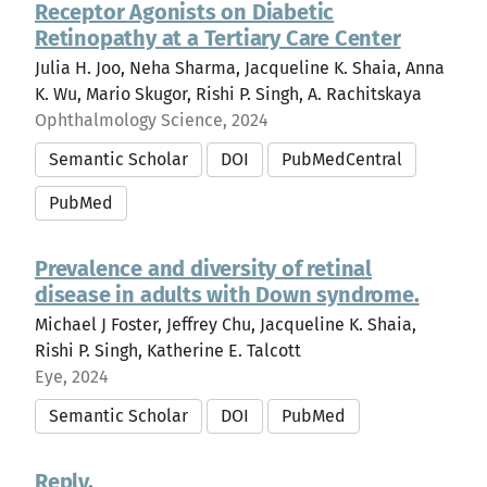
Receptor Agonists on Diabetic
Retinopathy at a Tertiary Care Center
Julia H. Joo, Neha Sharma, Jacqueline K. Shaia, Anna
K. Wu, Mario Skugor, Rishi P. Singh, A. Rachitskaya
Ophthalmology Science, 2024
Semantic Scholar
DOI
PubMedCentral
PubMed
Prevalence and diversity of retinal
disease in adults with Down syndrome.
Michael J Foster, Jeffrey Chu, Jacqueline K. Shaia,
Rishi P. Singh, Katherine E. Talcott
Eye, 2024
Semantic Scholar
DOI
PubMed
Reply.