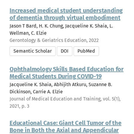
Increased medical student understanding
of dementia through virtual embodiment
Jason T Bard, H. K. Chung, Jacqueline K. Shaia, L.
Wellman, C. Elzie
Gerontology & Geriatrics Education, 2022
Semantic Scholar
DOI
PubMed
Ophthalmology Skills Based Education for
Medical Students During COVID-19
Jacqueline K. Shaia, Abhijith Atkuru, Suzanne B.
Dickinson, Carrie A. Elzie
Journal of Medical Education and Training, vol. 5(1),
2021, p. 3
Educational Case: Giant Cell Tumor of the
Bone in Both the Axial and Appendicular