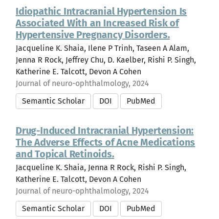
Idiopathic Intracranial Hypertension Is
Associated With an Increased Risk of
Hypertensive Pregnancy Disorders.
Jacqueline K. Shaia, Ilene P Trinh, Taseen A Alam,
Jenna R Rock, Jeffrey Chu, D. Kaelber, Rishi P. Singh,
Katherine E. Talcott, Devon A Cohen
Journal of neuro-ophthalmology, 2024
Semantic Scholar
DOI
PubMed
Drug-Induced Intracranial Hypertension:
The Adverse Effects of Acne Medications
and Topical Retinoids.
Jacqueline K. Shaia, Jenna R Rock, Rishi P. Singh,
Katherine E. Talcott, Devon A Cohen
Journal of neuro-ophthalmology, 2024
Semantic Scholar
DOI
PubMed