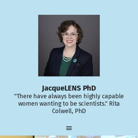
JacqueLENS PhD
"There have always been highly capable
women wanting to be scientists." Rita
Colwell, PhD