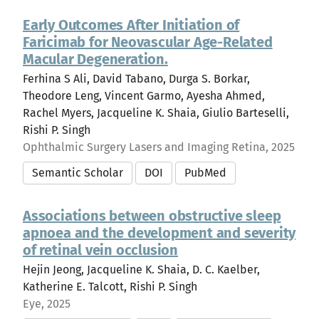
Early Outcomes After Initiation of
Faricimab for Neovascular Age-Related
Macular Degeneration.
Ferhina S Ali, David Tabano, Durga S. Borkar,
Theodore Leng, Vincent Garmo, Ayesha Ahmed,
Rachel Myers, Jacqueline K. Shaia, Giulio Barteselli,
Rishi P. Singh
Ophthalmic Surgery Lasers and Imaging Retina, 2025
Semantic Scholar
DOI
PubMed
Associations between obstructive sleep
apnoea and the development and severity
of retinal vein occlusion
Hejin Jeong, Jacqueline K. Shaia, D. C. Kaelber,
Katherine E. Talcott, Rishi P. Singh
Eye, 2025