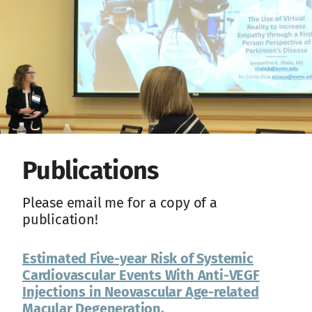
Publications
Please email me for a copy of a
publication!
Estimated Five-year Risk of Systemic
Cardiovascular Events With Anti-VEGF
Injections in Neovascular Age-related
Macular Degeneration.