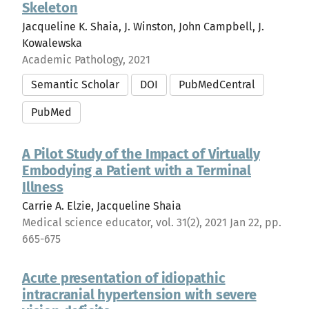
Skeleton
Jacqueline K. Shaia, J. Winston, John Campbell, J.
Kowalewska
Academic Pathology, 2021
Semantic Scholar
DOI
PubMedCentral
PubMed
A Pilot Study of the Impact of Virtually
Embodying a Patient with a Terminal
Illness
Carrie A. Elzie, Jacqueline Shaia
Medical science educator, vol. 31(2), 2021 Jan 22, pp.
665-675
Acute presentation of idiopathic
intracranial hypertension with severe