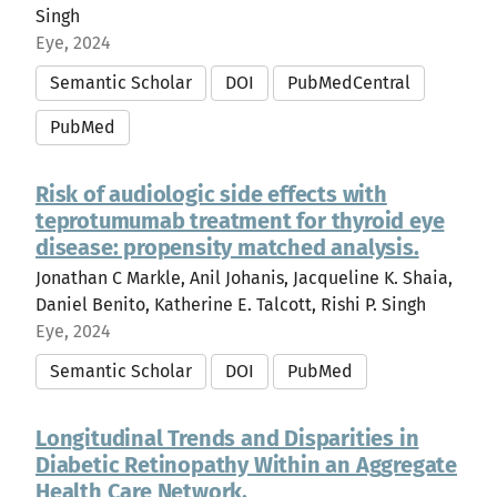
Singh
Eye, 2024
Semantic Scholar
DOI
PubMedCentral
PubMed
Risk of audiologic side effects with
teprotumumab treatment for thyroid eye
disease: propensity matched analysis.
Jonathan C Markle, Anil Johanis, Jacqueline K. Shaia,
Daniel Benito, Katherine E. Talcott, Rishi P. Singh
Eye, 2024
Semantic Scholar
DOI
PubMed
Longitudinal Trends and Disparities in
Diabetic Retinopathy Within an Aggregate
Health Care Network.