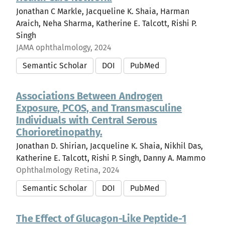
Jonathan C Markle, Jacqueline K. Shaia, Harman
Araich, Neha Sharma, Katherine E. Talcott, Rishi P.
Singh
JAMA ophthalmology, 2024
Semantic Scholar
DOI
PubMed
Associations Between Androgen
Exposure, PCOS, and Transmasculine
Individuals with Central Serous
Chorioretinopathy.
Jonathan D. Shirian, Jacqueline K. Shaia, Nikhil Das,
Katherine E. Talcott, Rishi P. Singh, Danny A. Mammo
Ophthalmology Retina, 2024
Semantic Scholar
DOI
PubMed
The Effect of Glucagon-Like Peptide-1