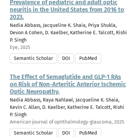
Prevalence of pediatric and adult optic
neuritis in the United States from 2016 to
2023.
Nadia Abbass, Jacqueline K. Shaia, Priya Shukla,
Devon A Cohen, D. Kaelber, Katherine E. Talcott, Rishi
P. Singh
Eye, 2025
Semantic Scholar
DOI
PubMed
The Effect of Semaglutide and GLP-1 RAs
on Risk of Non-Arteritic Anterior Ischemic
Optic Neuropathy.
Nadia Abbass, Raya Nahlawi, Jacqueline K. Shaia,
Kevin C. Allan, D. Kaelber, Katherine E. Talcott, Rishi
P. Singh
American journal of ophthalmology-glaucoma, 2025
Semantic Scholar
DOI
PubMed