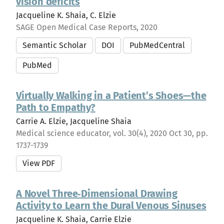
vision deficits
Jacqueline K. Shaia, C. Elzie
SAGE Open Medical Case Reports, 2020
Semantic Scholar
DOI
PubMedCentral
PubMed
Virtually Walking in a Patient’s Shoes—the
Path to Empathy?
Carrie A. Elzie, Jacqueline Shaia
Medical science educator, vol. 30(4), 2020 Oct 30, pp.
1737-1739
View PDF
A Novel Three‐Dimensional Drawing
Activity to Learn the Dural Venous Sinuses
Jacqueline K. Shaia, Carrie Elzie