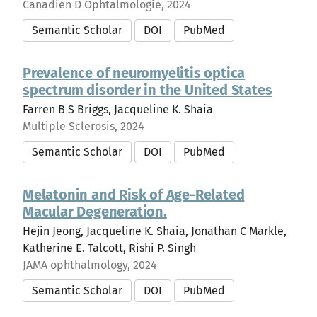
Canadien D Ophtalmologie, 2024
Semantic Scholar
DOI
PubMed
Prevalence of neuromyelitis optica
spectrum disorder in the United States
Farren B S Briggs, Jacqueline K. Shaia
Multiple Sclerosis, 2024
Semantic Scholar
DOI
PubMed
Melatonin and Risk of Age-Related
Macular Degeneration.
Hejin Jeong, Jacqueline K. Shaia, Jonathan C Markle,
Katherine E. Talcott, Rishi P. Singh
JAMA ophthalmology, 2024
Semantic Scholar
DOI
PubMed