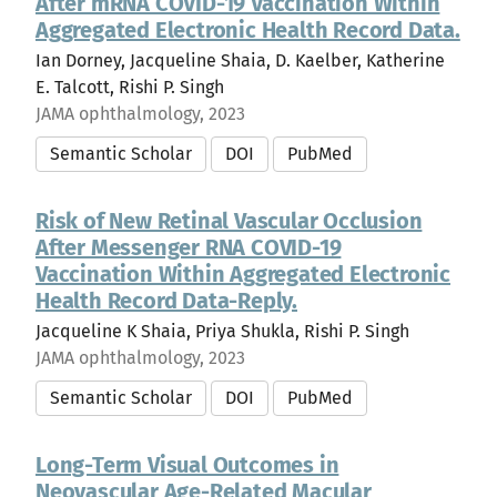
After mRNA COVID-19 Vaccination Within
Aggregated Electronic Health Record Data.
Ian Dorney, Jacqueline Shaia, D. Kaelber, Katherine
E. Talcott, Rishi P. Singh
JAMA ophthalmology, 2023
Semantic Scholar
DOI
PubMed
Risk of New Retinal Vascular Occlusion
After Messenger RNA COVID-19
Vaccination Within Aggregated Electronic
Health Record Data-Reply.
Jacqueline K Shaia, Priya Shukla, Rishi P. Singh
JAMA ophthalmology, 2023
Semantic Scholar
DOI
PubMed
Long-Term Visual Outcomes in
Neovascular Age-Related Macular