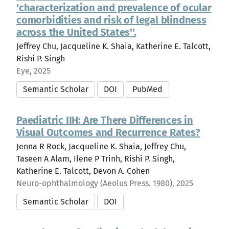
'characterization and prevalence of ocular
comorbidities and risk of legal blindness
across the United States''.
Jeffrey Chu, Jacqueline K. Shaia, Katherine E. Talcott,
Rishi P. Singh
Eye, 2025
Semantic Scholar
DOI
PubMed
Paediatric IIH: Are There Differences in
Visual Outcomes and Recurrence Rates?
Jenna R Rock, Jacqueline K. Shaia, Jeffrey Chu,
Taseen A Alam, Ilene P Trinh, Rishi P. Singh,
Katherine E. Talcott, Devon A. Cohen
Neuro-ophthalmology (Aeolus Press. 1980), 2025
Semantic Scholar
DOI