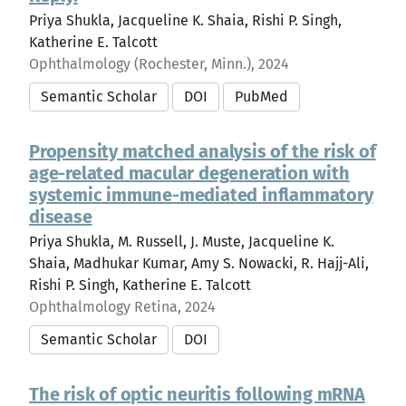
Priya Shukla, Jacqueline K. Shaia, Rishi P. Singh,
Katherine E. Talcott
Ophthalmology (Rochester, Minn.), 2024
Semantic Scholar
DOI
PubMed
Propensity matched analysis of the risk of
age-related macular degeneration with
systemic immune-mediated inflammatory
disease
Priya Shukla, M. Russell, J. Muste, Jacqueline K.
Shaia, Madhukar Kumar, Amy S. Nowacki, R. Hajj-Ali,
Rishi P. Singh, Katherine E. Talcott
Ophthalmology Retina, 2024
Semantic Scholar
DOI
The risk of optic neuritis following mRNA