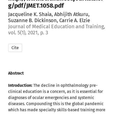
g/pdf/JMET.1058.pdf
Jacqueline K. Shaia, Abhijith Atkuru,
Suzanne B. Dickinson, Carrie A. Elzie
Journal of Medical Education and Training,
vol. 5(1), 2021, p. 3
Cite
Abstract
Introduction:
The decline in ophthalmology pre-
clinical education is a concern, as it is essential for
diagnoses of ocular emergencies and systemic
diseases. Compounding this is the global pandemic
which has made specialty skills-based training more