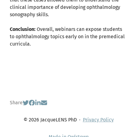
clinical importance of developing ophthalmology
sonography skills.
Conclusion:
Overall, webinars can expose students
to ophthalmology topics early on in the premedical
curricula.
Share
© 2026 JacqueLENS PhD
·
Privacy Policy
Made in Owlstown