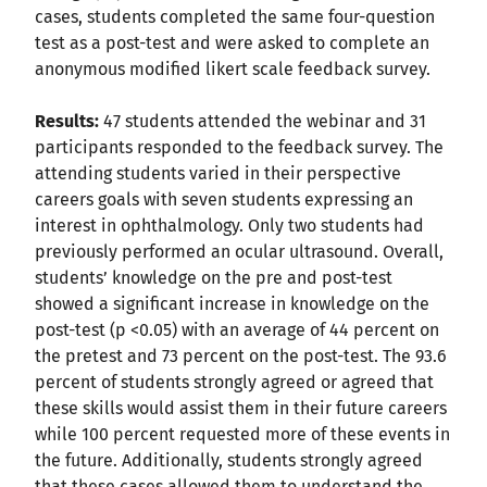
cases, students completed the same four-question
test as a post-test and were asked to complete an
anonymous modified likert scale feedback survey.
Results:
47 students attended the webinar and 31
participants responded to the feedback survey. The
attending students varied in their perspective
careers goals with seven students expressing an
interest in ophthalmology. Only two students had
previously performed an ocular ultrasound. Overall,
students’ knowledge on the pre and post-test
showed a significant increase in knowledge on the
post-test (p <0.05) with an average of 44 percent on
the pretest and 73 percent on the post-test. The 93.6
percent of students strongly agreed or agreed that
these skills would assist them in their future careers
while 100 percent requested more of these events in
the future. Additionally, students strongly agreed
that these cases allowed them to understand the