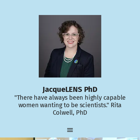
JacqueLENS PhD
"There have always been highly capable
women wanting to be scientists." Rita
Colwell, PhD