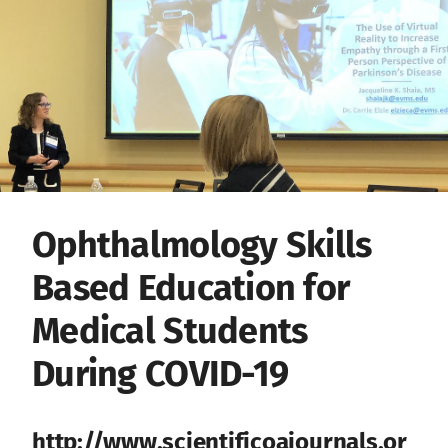
Ophthalmology Skills
Based Education for
Medical Students
During COVID-19
http://www.scientificoajournals.or