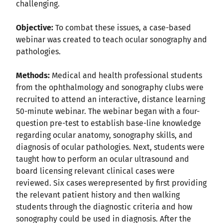
challenging.
Objective:
To combat these issues, a case-based
webinar was created to teach ocular sonography and
pathologies.
Methods:
Medical and health professional students
from the ophthalmology and sonography clubs were
recruited to attend an interactive, distance learning
50-minute webinar. The webinar began with a four-
question pre-test to establish base-line knowledge
regarding ocular anatomy, sonography skills, and
diagnosis of ocular pathologies. Next, students were
taught how to perform an ocular ultrasound and
board licensing relevant clinical cases were
reviewed. Six cases werepresented by first providing
the relevant patient history and then walking
students through the diagnostic criteria and how
sonography could be used in diagnosis. After the