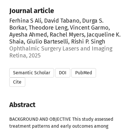
Journal article
Ferhina S Ali, David Tabano, Durga S.
Borkar, Theodore Leng, Vincent Garmo,
Ayesha Ahmed, Rachel Myers, Jacqueline K.
Shaia, Giulio Barteselli, Rishi P. Singh
Ophthalmic Surgery Lasers and Imaging
Retina, 2025
Semantic Scholar
DOI
PubMed
Cite
Abstract
BACKGROUND AND OBJECTIVE This study assessed
treatment patterns and early outcomes among