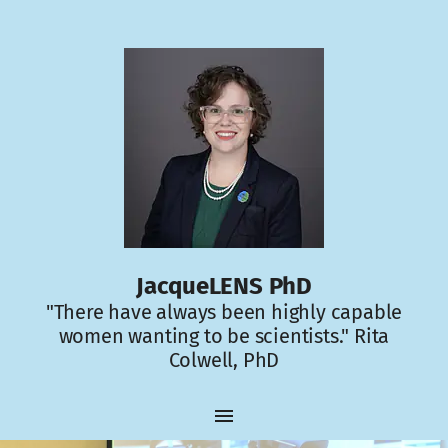
JacqueLENS PhD
"There have always been highly capable
women wanting to be scientists." Rita
Colwell, PhD