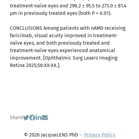
treatment-naïve eyes and 296.2 ± 95.5 to 273.0 ± 81.4
μm in previously treated eyes (both P < 0.01).
CONCLUSIONS Among patients with nAMD receiving
faricimab, visual acuity improved in treatment-
naïve eyes, and both previously treated and
treatment-naïve eyes experienced anatomical
improvement. [Ophthalmic Surg Lasers Imaging
Retina 2025;56:XX-XX.].
Share
© 2026 JacqueLENS PhD
·
Privacy Policy