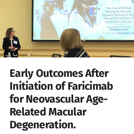
Early Outcomes After
Initiation of Faricimab
for Neovascular Age-
Related Macular
Degeneration.