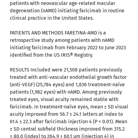
patients with neovascular age-related macular
degeneration (nAMD) initiating faricimab in routine
clinical practice in the United States.
PATIENTS AND METHODS FARETINA-AMD is a
retrospective study among patients with nAMD
initiating faricimab from February 2022 to June 2023
identified from the US IRIS® Registry.
RESULTS Included were 21,508 patients previously
treated with anti-vascular endothelial growth factor
(anti-VEGF) (25,784 eyes) and 1,836 treatment-naïve
patients (1,982 eyes) with nAMD. Among previously
treated eyes, visual acuity remained stable with
faricimab. In treatment-naïve eyes, mean ± SD visual
acuity improved from 56.7 ± 24.1 letters at index to
61.4 ± 22.3 after faricimab injection 4 (P < 0.01). Mean
± SD central subfield thickness improved from 315.2
± 80.0 (index) to 264.9 ± 60.1 μm (injection 4) in