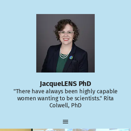
JacqueLENS PhD
"There have always been highly capable
women wanting to be scientists." Rita
Colwell, PhD