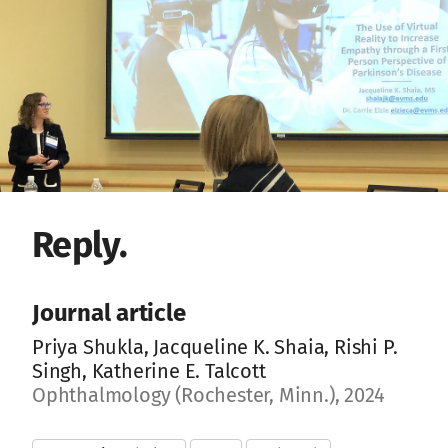
Reply.
Journal article
Priya Shukla, Jacqueline K. Shaia, Rishi P.
Singh, Katherine E. Talcott
Ophthalmology (Rochester, Minn.), 2024