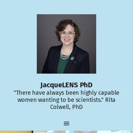
JacqueLENS PhD
"There have always been highly capable
women wanting to be scientists." Rita
Colwell, PhD