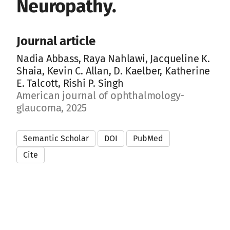
Neuropathy.
Journal article
Nadia Abbass, Raya Nahlawi, Jacqueline K.
Shaia, Kevin C. Allan, D. Kaelber, Katherine
E. Talcott, Rishi P. Singh
American journal of ophthalmology-
glaucoma, 2025
Semantic Scholar
DOI
PubMed
Cite