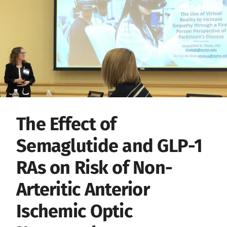
The Effect of
Semaglutide and GLP-1
RAs on Risk of Non-
Arteritic Anterior
Ischemic Optic