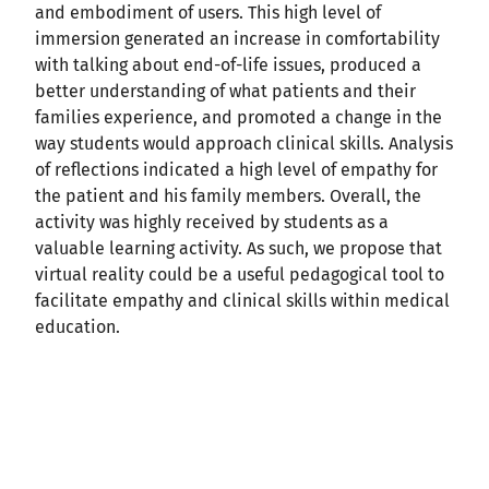
and embodiment of users. This high level of
immersion generated an increase in comfortability
with talking about end-of-life issues, produced a
better understanding of what patients and their
families experience, and promoted a change in the
way students would approach clinical skills. Analysis
of reflections indicated a high level of empathy for
the patient and his family members. Overall, the
activity was highly received by students as a
valuable learning activity. As such, we propose that
virtual reality could be a useful pedagogical tool to
facilitate empathy and clinical skills within medical
education.