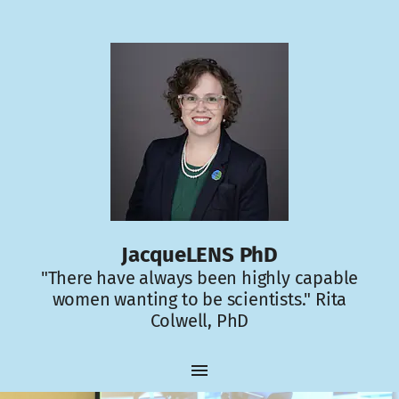
JacqueLENS PhD
"There have always been highly capable
women wanting to be scientists." Rita
Colwell, PhD