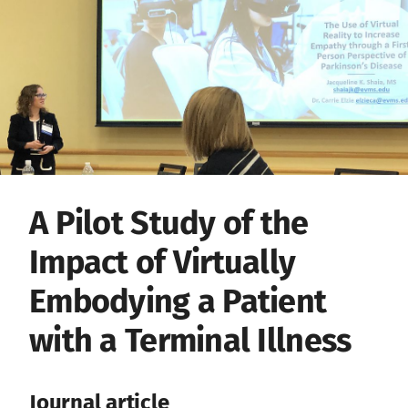
A Pilot Study of the
Impact of Virtually
Embodying a Patient
with a Terminal Illness
Journal article