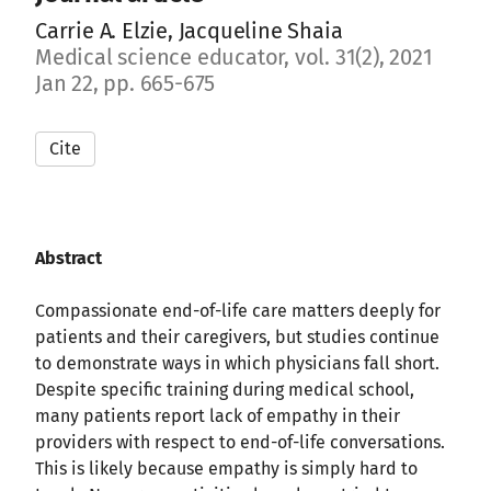
Carrie A. Elzie, Jacqueline Shaia
Medical science educator, vol. 31(2), 2021
Jan 22, pp. 665-675
Cite
Abstract
Compassionate end-of-life care matters deeply for
patients and their caregivers, but studies continue
to demonstrate ways in which physicians fall short.
Despite specific training during medical school,
many patients report lack of empathy in their
providers with respect to end-of-life conversations.
This is likely because empathy is simply hard to