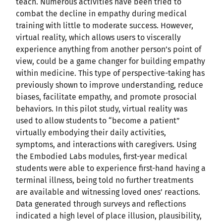
teach. Numerous activities have been tried to
combat the decline in empathy during medical
training with little to moderate success. However,
virtual reality, which allows users to viscerally
experience anything from another person’s point of
view, could be a game changer for building empathy
within medicine. This type of perspective-taking has
previously shown to improve understanding, reduce
biases, facilitate empathy, and promote prosocial
behaviors. In this pilot study, virtual reality was
used to allow students to “become a patient”
virtually embodying their daily activities,
symptoms, and interactions with caregivers. Using
the Embodied Labs modules, first-year medical
students were able to experience first-hand having a
terminal illness, being told no further treatments
are available and witnessing loved ones’ reactions.
Data generated through surveys and reflections
indicated a high level of place illusion, plausibility,