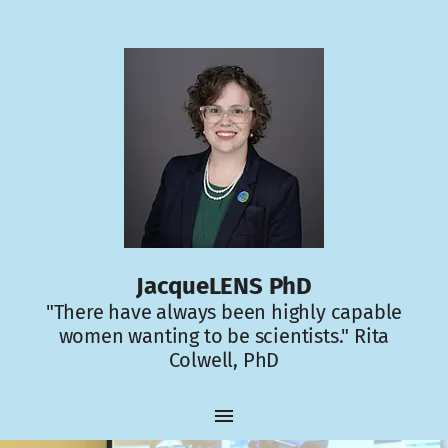
JacqueLENS PhD
"There have always been highly capable
women wanting to be scientists." Rita
Colwell, PhD