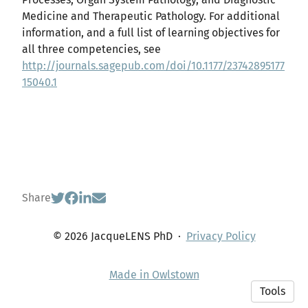
Medicine and Therapeutic Pathology. For additional
information, and a full list of learning objectives for
all three competencies, see
http://journals.sagepub.com/doi/10.1177/23742895177
15040.1
Share
© 2026 JacqueLENS PhD
·
Privacy Policy
Made in Owlstown
Tools