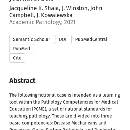
Jacqueline K. Shaia, J. Winston, John
Campbell, J. Kowalewska
Academic Pathology, 2021
Semantic Scholar
DOI
PubMedCentral
PubMed
Cite
Abstract
The following fictional case is intended as a learning
tool within the Pathology Competencies for Medical
Education (PCME), a set of national standards for
teaching pathology. These are divided into three
basic competencies: Disease Mechanisms and
Processes, Organ System Pathology, and Diagnostic