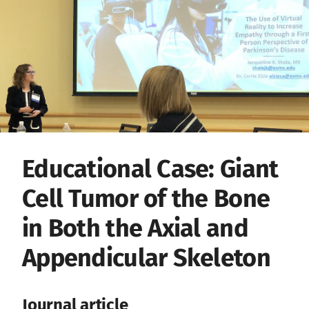
Educational Case: Giant
Cell Tumor of the Bone
in Both the Axial and
Appendicular Skeleton
Journal article