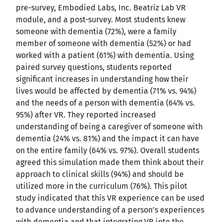
pre-survey, Embodied Labs, Inc. Beatriz Lab VR
module, and a post-survey. Most students knew
someone with dementia (72%), were a family
member of someone with dementia (52%) or had
worked with a patient (61%) with dementia. Using
paired survey questions, students reported
significant increases in understanding how their
lives would be affected by dementia (71% vs. 94%)
and the needs of a person with dementia (64% vs.
95%) after VR. They reported increased
understanding of being a caregiver of someone with
dementia (24% vs. 81%) and the impact it can have
on the entire family (64% vs. 97%). Overall students
agreed this simulation made them think about their
approach to clinical skills (94%) and should be
utilized more in the curriculum (76%). This pilot
study indicated that this VR experience can be used
to advance understanding of a person’s experiences
with dementia and that integrating VR into the