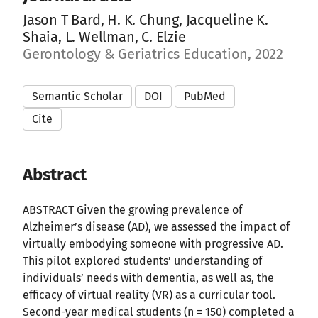
Jason T Bard, H. K. Chung, Jacqueline K.
Shaia, L. Wellman, C. Elzie
Gerontology & Geriatrics Education, 2022
Semantic Scholar
DOI
PubMed
Cite
Abstract
ABSTRACT Given the growing prevalence of
Alzheimer’s disease (AD), we assessed the impact of
virtually embodying someone with progressive AD.
This pilot explored students’ understanding of
individuals’ needs with dementia, as well as, the
efficacy of virtual reality (VR) as a curricular tool.
Second-year medical students (n = 150) completed a