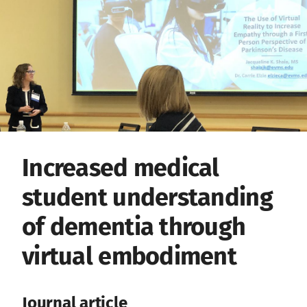
Increased medical
student understanding
of dementia through
virtual embodiment
Journal article