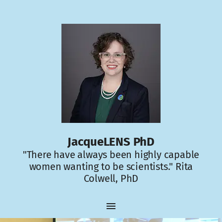
JacqueLENS PhD
"There have always been highly capable
women wanting to be scientists." Rita
Colwell, PhD