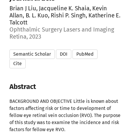
Brian J Liu, Jacqueline K. Shaia, Kevin
Allan, B. L. Kuo, Rishi P. Singh, Katherine E.
Talcott
Ophthalmic Surgery Lasers and Imaging
Retina, 2023
Semantic Scholar
DOI
PubMed
Cite
Abstract
BACKGROUND AND OBJECTIVE Little is known about
factors affecting risk or time to development of
fellow eye retinal vein occlusion (RVO). The purpose
of this study was to examine the incidence and risk
factors for fellow eye RVO.