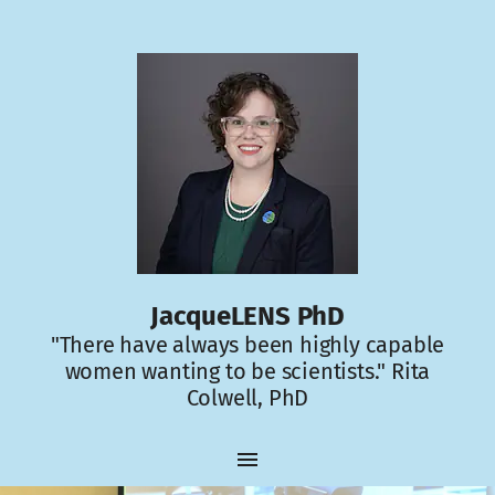
JacqueLENS PhD
"There have always been highly capable
women wanting to be scientists." Rita
Colwell, PhD