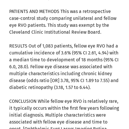
PATIENTS AND METHODS This was a retrospective
case-control study comparing unilateral and fellow
eye RVO patients. This study was exempt by the
Cleveland Clinic Institutional Review Board.
RESULTS Out of 1,083 patients, fellow eye RVO had a
cumulative incidence of 3.6% (95% CI 2.61, 4.94) with
a median time to development of 18 months (95% CI
6.0, 28.0). Fellow eye disease was associated with
multiple characteristics including chronic kidney
disease (odds ratio [OR] 3.78, 95% CI 1.89 to 7.55) and
diabetic retinopathy (3.18, 1.57 to 6.44).
CONCLUSION While fellow eye RVO is relatively rare,
it typically occurs within the first few years following
initial diagnosis. Multiple characteristics were
associated with fellow eye disease and time to
onset. [Ophthalmic Surg Lasers Imaging Retina