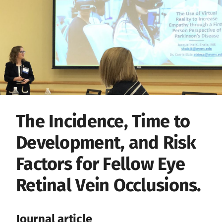
The Incidence, Time to
Development, and Risk
Factors for Fellow Eye
Retinal Vein Occlusions.
Journal article