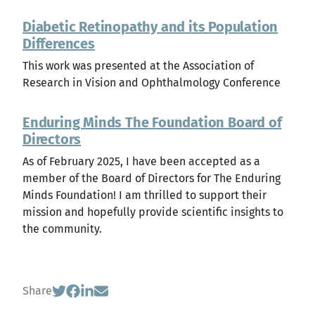
Diabetic Retinopathy and its Population
Differences
This work was presented at the Association of
Research in Vision and Ophthalmology Conference
Enduring Minds The Foundation Board of
Directors
As of February 2025, I have been accepted as a
member of the Board of Directors for The Enduring
Minds Foundation! I am thrilled to support their
mission and hopefully provide scientific insights to
the community.
Share