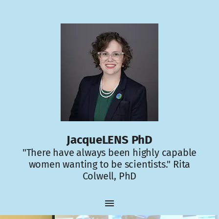
JacqueLENS PhD
"There have always been highly capable
women wanting to be scientists." Rita
Colwell, PhD