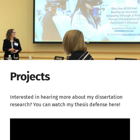
Projects
Interested in hearing more about my dissertation
research? You can watch my thesis defense here!