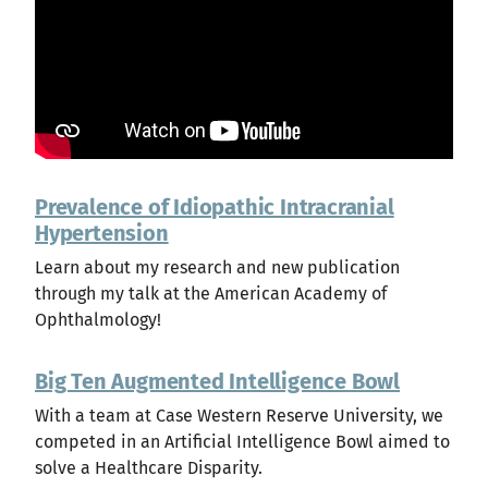
Prevalence of Idiopathic Intracranial
Hypertension
Learn about my research and new publication
through my talk at the American Academy of
Ophthalmology!
Big Ten Augmented Intelligence Bowl
With a team at Case Western Reserve University, we
competed in an Artificial Intelligence Bowl aimed to
solve a Healthcare Disparity.