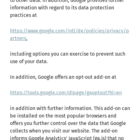
to other data. In addition, Google provides further
information with regard to its data protection
practices at
https://www.google.com/intl/de/policies/privacy/p
artners
,
including options you can exercise to prevent such
use of your data.
In addition, Google offers an opt-out add-on at
https://tools.google.com/dlpage/gaoptout?hl=en
in addition with further information. This add-on can
be installed on the most popular browsers and
offers you further control over the data that Google
collects when you visit our website. The add-on
informs Google Analytics' JavaScript (ga.js) that no