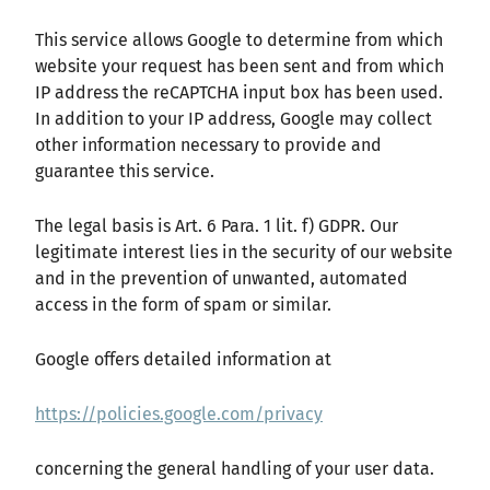
This service allows Google to determine from which
website your request has been sent and from which
IP address the reCAPTCHA input box has been used.
In addition to your IP address, Google may collect
other information necessary to provide and
guarantee this service.
The legal basis is Art. 6 Para. 1 lit. f) GDPR. Our
legitimate interest lies in the security of our website
and in the prevention of unwanted, automated
access in the form of spam or similar.
Google offers detailed information at
https://policies.google.com/privacy
concerning the general handling of your user data.