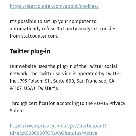
https://statcounter.com/about/cookies/
It's possible to set up your computer to
automatically refuse 3rd party analytics cookies
from statcounter.com.
Twitter plug-in
Our website uses the plug-in of the Twitter social
network. The Twitter service is operated by Twitter
Inc., 795 Folsom St., Suite 600, San Francisco, CA
94107, USA (“Twitter”).
Through certification according to the EU-US Privacy
Shield
https://www.privacyshield.gov/participant?
id=a2zt0000000TORzAAO&status=Active