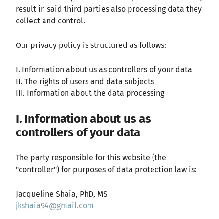
result in said third parties also processing data they
collect and control.
Our privacy policy is structured as follows:
I. Information about us as controllers of your data
II. The rights of users and data subjects
III. Information about the data processing
I. Information about us as
controllers of your data
The party responsible for this website (the
"controller") for purposes of data protection law is:
Jacqueline Shaia, PhD, MS
jkshaia94@gmail.com