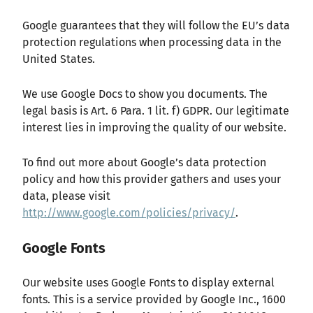
Google guarantees that they will follow the EU’s data
protection regulations when processing data in the
United States.
We use Google Docs to show you documents. The
legal basis is Art. 6 Para. 1 lit. f) GDPR. Our legitimate
interest lies in improving the quality of our website.
To find out more about Google’s data protection
policy and how this provider gathers and uses your
data, please visit
http://www.google.com/policies/privacy/
.
Google Fonts
Our website uses Google Fonts to display external
fonts. This is a service provided by Google Inc., 1600