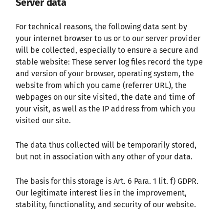
Server data
For technical reasons, the following data sent by
your internet browser to us or to our server provider
will be collected, especially to ensure a secure and
stable website: These server log files record the type
and version of your browser, operating system, the
website from which you came (referrer URL), the
webpages on our site visited, the date and time of
your visit, as well as the IP address from which you
visited our site.
The data thus collected will be temporarily stored,
but not in association with any other of your data.
The basis for this storage is Art. 6 Para. 1 lit. f) GDPR.
Our legitimate interest lies in the improvement,
stability, functionality, and security of our website.