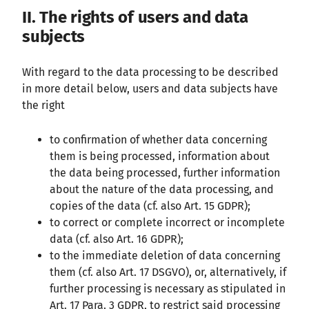
II. The rights of users and data
subjects
With regard to the data processing to be described
in more detail below, users and data subjects have
the right
to confirmation of whether data concerning
them is being processed, information about
the data being processed, further information
about the nature of the data processing, and
copies of the data (cf. also Art. 15 GDPR);
to correct or complete incorrect or incomplete
data (cf. also Art. 16 GDPR);
to the immediate deletion of data concerning
them (cf. also Art. 17 DSGVO), or, alternatively, if
further processing is necessary as stipulated in
Art. 17 Para. 3 GDPR, to restrict said processing