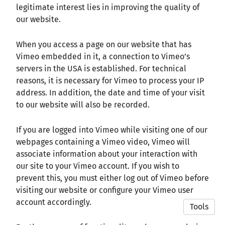
legitimate interest lies in improving the quality of
our website.
When you access a page on our website that has
Vimeo embedded in it, a connection to Vimeo’s
servers in the USA is established. For technical
reasons, it is necessary for Vimeo to process your IP
address. In addition, the date and time of your visit
to our website will also be recorded.
If you are logged into Vimeo while visiting one of our
webpages containing a Vimeo video, Vimeo will
associate information about your interaction with
our site to your Vimeo account. If you wish to
prevent this, you must either log out of Vimeo before
visiting our website or configure your Vimeo user
account accordingly.
Tools