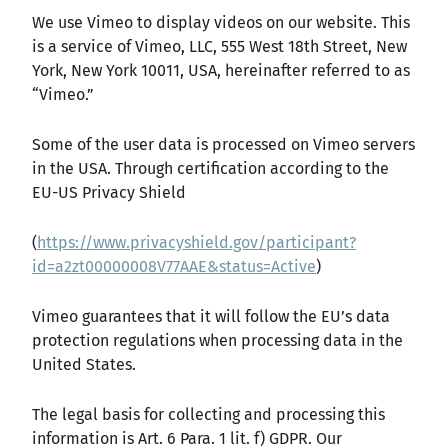
We use Vimeo to display videos on our website. This
is a service of Vimeo, LLC, 555 West 18th Street, New
York, New York 10011, USA, hereinafter referred to as
“Vimeo.”
Some of the user data is processed on Vimeo servers
in the USA. Through certification according to the
EU-US Privacy Shield
(
https://www.privacyshield.gov/participant?
id=a2zt00000008V77AAE&status=Active
)
Vimeo guarantees that it will follow the EU’s data
protection regulations when processing data in the
United States.
The legal basis for collecting and processing this
information is Art. 6 Para. 1 lit. f) GDPR. Our