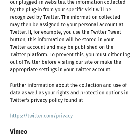
our plugged-in websites, the information collected
by the plug-in from your specific visit will be
recognized by Twitter. The information collected
may then be assigned to your personal account at
Twitter. If, for example, you use the Twitter Tweet
button, this information will be stored in your
Twitter account and may be published on the
Twitter platform. To prevent this, you must either log
out of Twitter before visiting our site or make the
appropriate settings in your Twitter account.
Further information about the collection and use of
data as well as your rights and protection options in
Twitter’s privacy policy found at
https://twitter.com/privacy
Vimeo