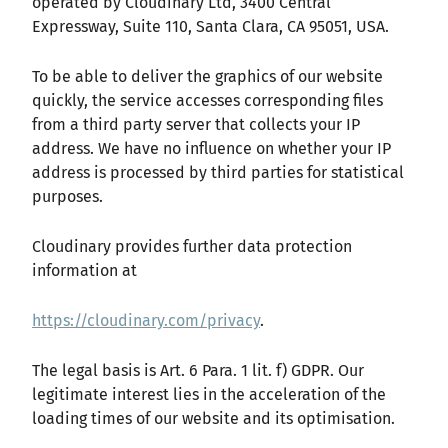
operated by Cloudinary Ltd, 3400 Central
Expressway, Suite 110, Santa Clara, CA 95051, USA.
To be able to deliver the graphics of our website
quickly, the service accesses corresponding files
from a third party server that collects your IP
address. We have no influence on whether your IP
address is processed by third parties for statistical
purposes.
Cloudinary provides further data protection
information at
https://cloudinary.com/privacy
.
The legal basis is Art. 6 Para. 1 lit. f) GDPR. Our
legitimate interest lies in the acceleration of the
loading times of our website and its optimisation.