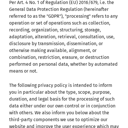
Per Art. 4 No. 1 of Regulation (EU) 2016/679, i.e. the
General Data Protection Regulation (hereinafter
referred to as the "GDPR"), "processing" refers to any
operation or set of operations such as collection,
recording, organization, structuring, storage,
adaptation, alteration, retrieval, consultation, use,
disclosure by transmission, dissemination, or
otherwise making available, alignment, or
combination, restriction, erasure, or destruction
performed on personal data, whether by automated
means or not.
The following privacy policy is intended to inform
you in particular about the type, scope, purpose,
duration, and legal basis for the processing of such
data either under our own control or in conjunction
with others. We also inform you below about the
third-party components we use to optimize our
website and improve the user experience which may