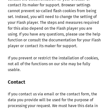
contact its maker for support. Browser settings
cannot prevent so-called flash cookies from being
set. Instead, you will need to change the setting of
your Flash player. The steps and measures required
for this also depend on the Flash player you are
using. If you have any questions, please use the help
function or consult the documentation for your Flash
player or contact its maker for support.
If you prevent or restrict the installation of cookies,
not all of the functions on our site may be fully
usable.
Contact
If you contact us via email or the contact form, the
data you provide will be used for the purpose of
processing your request. We must have this data in