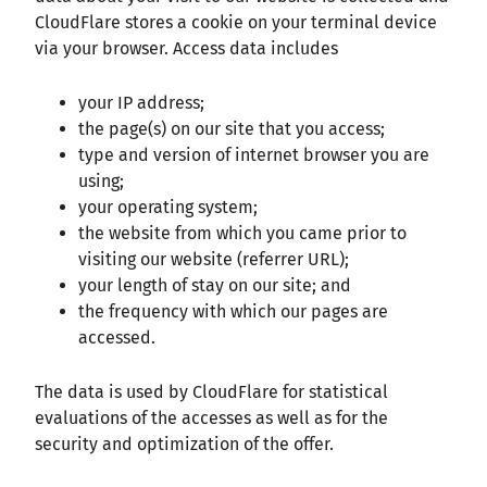
CloudFlare stores a cookie on your terminal device
via your browser. Access data includes
your IP address;
the page(s) on our site that you access;
type and version of internet browser you are
using;
your operating system;
the website from which you came prior to
visiting our website (referrer URL);
your length of stay on our site; and
the frequency with which our pages are
accessed.
The data is used by CloudFlare for statistical
evaluations of the accesses as well as for the
security and optimization of the offer.