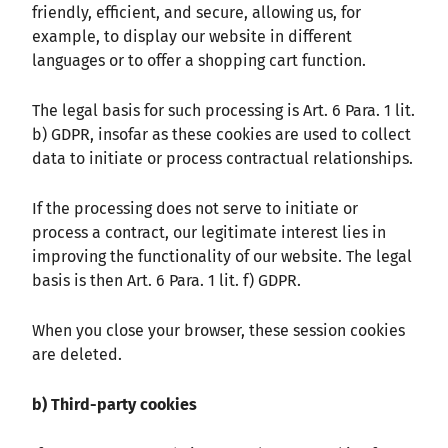
friendly, efficient, and secure, allowing us, for
example, to display our website in different
languages or to offer a shopping cart function.
The legal basis for such processing is Art. 6 Para. 1 lit.
b) GDPR, insofar as these cookies are used to collect
data to initiate or process contractual relationships.
If the processing does not serve to initiate or
process a contract, our legitimate interest lies in
improving the functionality of our website. The legal
basis is then Art. 6 Para. 1 lit. f) GDPR.
When you close your browser, these session cookies
are deleted.
b) Third-party cookies