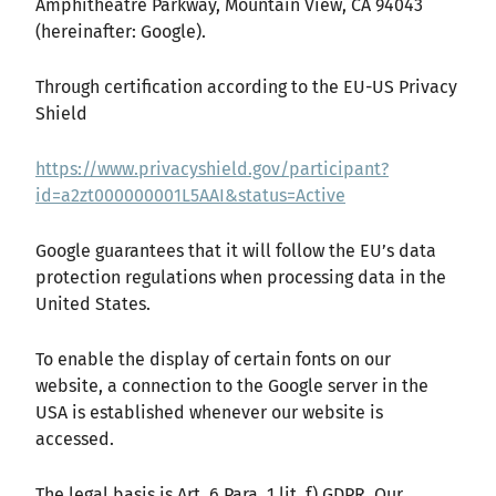
Amphitheatre Parkway, Mountain View, CA 94043
(hereinafter: Google).
Through certification according to the EU-US Privacy
Shield
https://www.privacyshield.gov/participant?
id=a2zt000000001L5AAI&status=Active
Google guarantees that it will follow the EU’s data
protection regulations when processing data in the
United States.
To enable the display of certain fonts on our
website, a connection to the Google server in the
USA is established whenever our website is
accessed.
The legal basis is Art. 6 Para. 1 lit. f) GDPR. Our