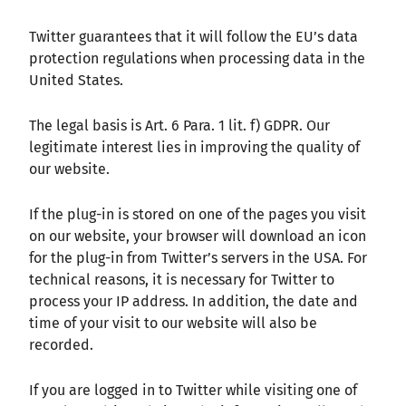
Twitter guarantees that it will follow the EU’s data
protection regulations when processing data in the
United States.
The legal basis is Art. 6 Para. 1 lit. f) GDPR. Our
legitimate interest lies in improving the quality of
our website.
If the plug-in is stored on one of the pages you visit
on our website, your browser will download an icon
for the plug-in from Twitter’s servers in the USA. For
technical reasons, it is necessary for Twitter to
process your IP address. In addition, the date and
time of your visit to our website will also be
recorded.
If you are logged in to Twitter while visiting one of