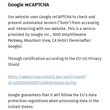
Google reCAPTCHA
Our website uses Google reCAPTCHA to check and
prevent automated servers (“bots”) from accessing
and interacting with our website. This is a service
provided by Google Inc., 1600 Amphitheatre
Parkway, Mountain View, CA 94043 (hereinafter:
Google).
Through certification according to the EU-US Privacy
Shield
https://www.privacyshield.gov/participant?
id=a2zt000000001L5AAI&status=Active
Google guarantees that it will follow the EU’s data
protection regulations when processing data in the
United States.