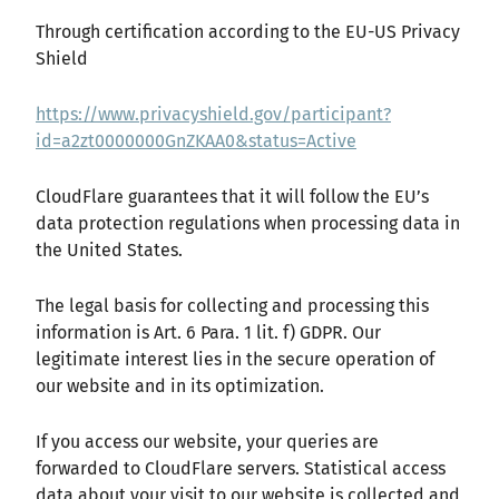
Through certification according to the EU-US Privacy
Shield
https://www.privacyshield.gov/participant?
id=a2zt0000000GnZKAA0&status=Active
CloudFlare guarantees that it will follow the EU’s
data protection regulations when processing data in
the United States.
The legal basis for collecting and processing this
information is Art. 6 Para. 1 lit. f) GDPR. Our
legitimate interest lies in the secure operation of
our website and in its optimization.
If you access our website, your queries are
forwarded to CloudFlare servers. Statistical access
data about your visit to our website is collected and