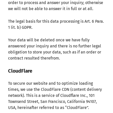
order to process and answer your inquiry; otherwise
we will not be able to answer it in full or at all.
The legal basis for this data processing is Art. 6 Para.
1 lit. b) GDPR.
Your data will be deleted once we have fully
answered your inquiry and there is no further legal
obligation to store your data, such as if an order or
contract resulted therefrom.
CloudFlare
To secure our website and to optimize loading
times, we use the CloudFlare CDN (content delivery
network). This is a service of Cloudflare Inc., 101
Townsend Street, San Francisco, California 94107,
USA, hereinafter referred to as “CloudFlare”.