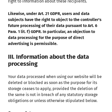
right to information about these recipients.
Likewise, under Art. 21 GDPR, users and data
subjects have the right to object to the controller's
future processing of their data pursuant to Art. 6
Para. 1 lit. f) GDPR. In particular, an objection to
data processing for the purpose of direct
advertising is permissible.
III. Information about the data
processing
Your data processed when using our website will be
deleted or blocked as soon as the purpose for its
storage ceases to apply, provided the deletion of
the same is not in breach of any statutory storage
obligations or unless otherwise stipulated below.