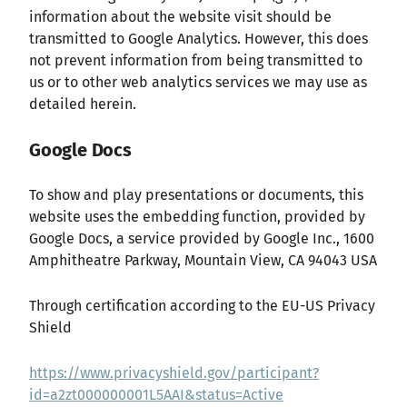
information about the website visit should be
transmitted to Google Analytics. However, this does
not prevent information from being transmitted to
us or to other web analytics services we may use as
detailed herein.
Google Docs
To show and play presentations or documents, this
website uses the embedding function, provided by
Google Docs, a service provided by Google Inc., 1600
Amphitheatre Parkway, Mountain View, CA 94043 USA
Through certification according to the EU-US Privacy
Shield
https://www.privacyshield.gov/participant?
id=a2zt000000001L5AAI&status=Active