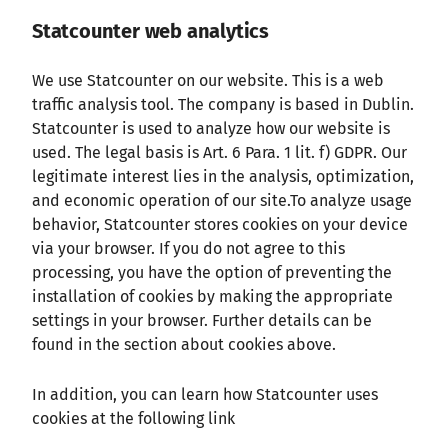
Statcounter web analytics
We use Statcounter on our website. This is a web
traffic analysis tool. The company is based in Dublin.
Statcounter is used to analyze how our website is
used. The legal basis is Art. 6 Para. 1 lit. f) GDPR. Our
legitimate interest lies in the analysis, optimization,
and economic operation of our site.To analyze usage
behavior, Statcounter stores cookies on your device
via your browser. If you do not agree to this
processing, you have the option of preventing the
installation of cookies by making the appropriate
settings in your browser. Further details can be
found in the section about cookies above.
In addition, you can learn how Statcounter uses
cookies at the following link