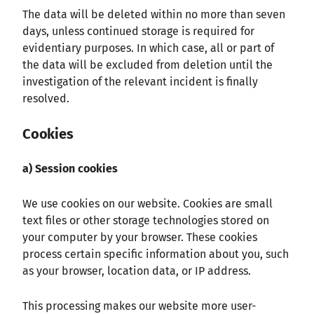
The data will be deleted within no more than seven
days, unless continued storage is required for
evidentiary purposes. In which case, all or part of
the data will be excluded from deletion until the
investigation of the relevant incident is finally
resolved.
Cookies
a) Session cookies
We use cookies on our website. Cookies are small
text files or other storage technologies stored on
your computer by your browser. These cookies
process certain specific information about you, such
as your browser, location data, or IP address.
This processing makes our website more user-