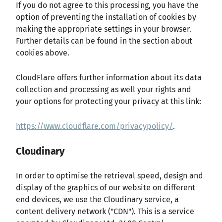
If you do not agree to this processing, you have the
option of preventing the installation of cookies by
making the appropriate settings in your browser.
Further details can be found in the section about
cookies above.
CloudFlare offers further information about its data
collection and processing as well your rights and
your options for protecting your privacy at this link:
https://www.cloudflare.com/privacypolicy/
.
Cloudinary
In order to optimise the retrieval speed, design and
display of the graphics of our website on different
end devices, we use the Cloudinary service, a
content delivery network ("CDN"). This is a service