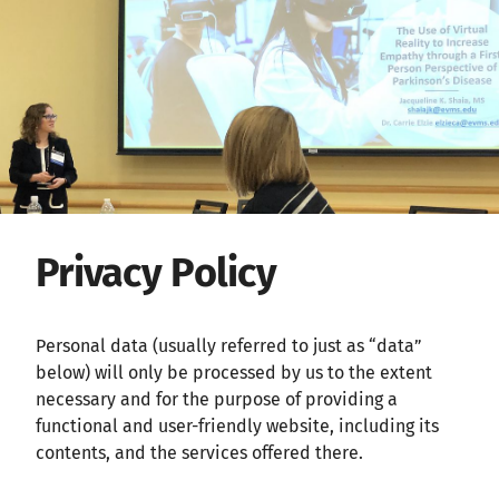
Privacy Policy
Personal data (usually referred to just as “data”
below) will only be processed by us to the extent
necessary and for the purpose of providing a
functional and user-friendly website, including its
contents, and the services offered there.