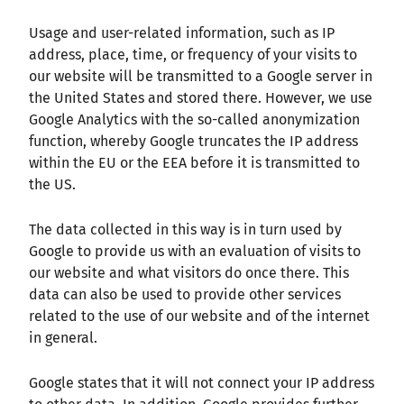
Usage and user-related information, such as IP
address, place, time, or frequency of your visits to
our website will be transmitted to a Google server in
the United States and stored there. However, we use
Google Analytics with the so-called anonymization
function, whereby Google truncates the IP address
within the EU or the EEA before it is transmitted to
the US.
The data collected in this way is in turn used by
Google to provide us with an evaluation of visits to
our website and what visitors do once there. This
data can also be used to provide other services
related to the use of our website and of the internet
in general.
Google states that it will not connect your IP address