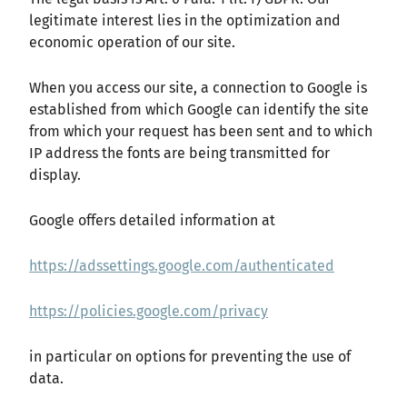
legitimate interest lies in the optimization and
economic operation of our site.
When you access our site, a connection to Google is
established from which Google can identify the site
from which your request has been sent and to which
IP address the fonts are being transmitted for
display.
Google offers detailed information at
https://adssettings.google.com/authenticated
https://policies.google.com/privacy
in particular on options for preventing the use of
data.