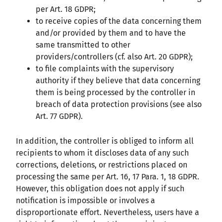
per Art. 18 GDPR;
to receive copies of the data concerning them
and/or provided by them and to have the
same transmitted to other
providers/controllers (cf. also Art. 20 GDPR);
to file complaints with the supervisory
authority if they believe that data concerning
them is being processed by the controller in
breach of data protection provisions (see also
Art. 77 GDPR).
In addition, the controller is obliged to inform all
recipients to whom it discloses data of any such
corrections, deletions, or restrictions placed on
processing the same per Art. 16, 17 Para. 1, 18 GDPR.
However, this obligation does not apply if such
notification is impossible or involves a
disproportionate effort. Nevertheless, users have a