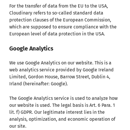
For the transfer of data from the EU to the USA,
Cloudinary refers to so-called standard data
protection clauses of the European Commission,
which are supposed to ensure compliance with the
European level of data protection in the USA.
Google Analytics
We use Google Analytics on our website. This is a
web analytics service provided by Google Ireland
Limited, Gordon House, Barrow Street, Dublin 4,
Irland (hereinafter: Google).
The Google Analytics service is used to analyze how
our website is used. The legal basis is Art. 6 Para. 1
lit. f) GDPR. Our legitimate interest lies in the
analysis, optimization, and economic operation of
our site.