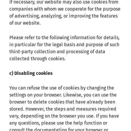
If necessary, our website may also use cookies from
companies with whom we cooperate for the purpose
of advertising, analyzing, or improving the features
of our website.
Please refer to the following information for details,
in particular for the legal basis and purpose of such
third-party collection and processing of data
collected through cookies.
c) Disabling cookies
You can refuse the use of cookies by changing the
settings on your browser. Likewise, you can use the
browser to delete cookies that have already been
stored. However, the steps and measures required
vary, depending on the browser you use. If you have
any questions, please use the help function or
consult the documentation for your browser or