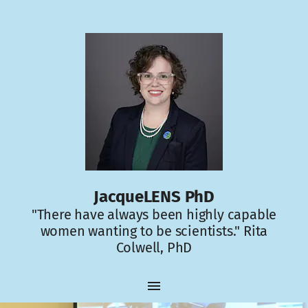
JacqueLENS PhD
"There have always been highly capable
women wanting to be scientists." Rita
Colwell, PhD