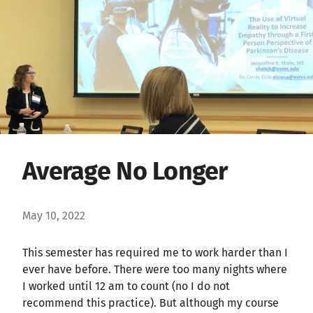
Average No Longer
May 10, 2022
This semester has required me to work harder than I
ever have before. There were too many nights where
I worked until 12 am to count (no I do not
recommend this practice). But although my course