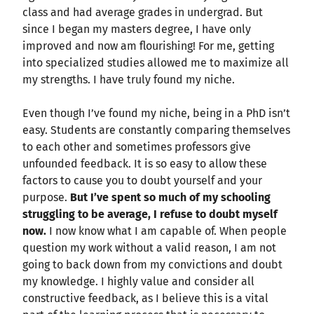
class and had average grades in undergrad. But
since I began my masters degree, I have only
improved and now am flourishing! For me, getting
into specialized studies allowed me to maximize all
my strengths. I have truly found my niche.
Even though I’ve found my niche, being in a PhD isn’t
easy. Students are constantly comparing themselves
to each other and sometimes professors give
unfounded feedback. It is so easy to allow these
factors to cause you to doubt yourself and your
purpose.
But
I’ve spent so much of my schooling
struggling to be average, I refuse to doubt myself
now.
I now know what I am capable of. When people
question my work without a valid reason, I am not
going to back down from my convictions and doubt
my knowledge. I highly value and consider all
constructive feedback, as I believe this is a vital