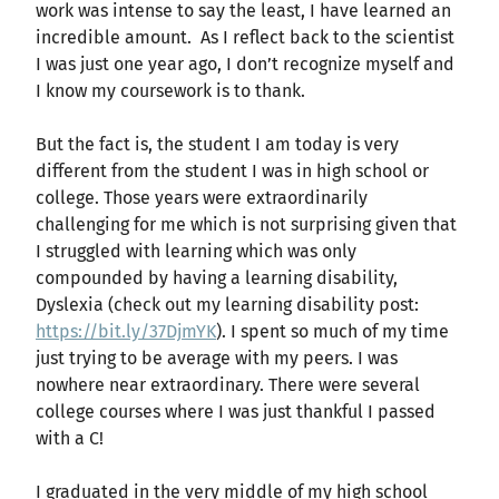
work was intense to say the least, I have learned an
incredible amount. As I reflect back to the scientist
I was just one year ago, I don’t recognize myself and
I know my coursework is to thank.
But the fact is, the student I am today is very
different from the student I was in high school or
college. Those years were extraordinarily
challenging for me which is not surprising given that
I struggled with learning which was only
compounded by having a learning disability,
Dyslexia (check out my learning disability post:
https://bit.ly/37DjmYK
). I spent so much of my time
just trying to be average with my peers. I was
nowhere near extraordinary. There were several
college courses where I was just thankful I passed
with a C!
I graduated in the very middle of my high school