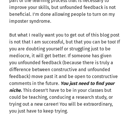
part of the learning process that is necessary to
improve your skills, but unfounded feedback is not
beneficial. I’m done allowing people to turn on my
imposter syndrome.
But what I really want you to get out of this blog post
is not that I am successful, but that you can be too! If
you are doubting yourself or struggling just to be
mediocre, it will get better. If someone has given
you unfounded feedback (because there is truly a
difference between constructive and unfounded
feedback) move past it and be open to constructive
comments in the future.
You just need to find your
niche.
This doesn’t have to be in your classes but
could be teaching, conducing a research study, or
trying out a new career! You will be extraordinary,
you just have to keep trying.