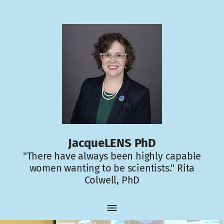
JacqueLENS PhD
"There have always been highly capable
women wanting to be scientists." Rita
Colwell, PhD