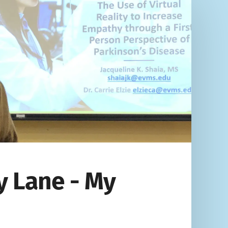
 Lane - My