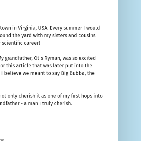
 town in Virginia, USA. Every summer I would
ound the yard with my sisters and cousins.
 scientific career!
My grandfather, Otis Ryman, was so excited
 this article that was later put into the
 I believe we meant to say Big Bubba, the
t only cherish it as one of my first hops into
ndfather - a man I truly cherish.
ne