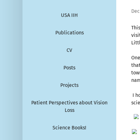
Dec
USA IIH
Thi
Publications
vis
Litt
CV
One
tha
Posts
tow
nam
Projects
I h
Patient Perspectives about Vision
sci
Loss
Science Books!