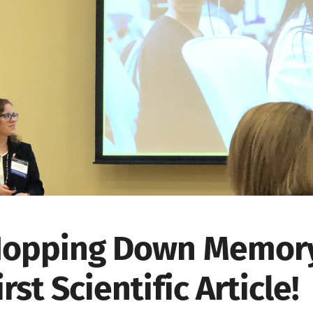
opping Down Memory
irst Scientific Article!