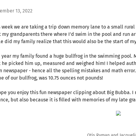
ember 13, 2022
s week we are taking a trip down memory lane to a small rural
it my grandparents there where I’d swim in the pool and run ar
le did my family realize that this would also be the start of my
 year my family found a huge bullfrog in the swimming pool. 
t he picked him up, measured and weighed him! I helped author
n newspaper - hence all the spelling mistakes and math error.
e of our bullfrog, was 10.75 ounces not pounds!
ope you enjoy this fun newspaper clipping about Big Bubba. I no
ence, but also because it is filled with memories of my late gra
Otis Ryman and Jacqueli