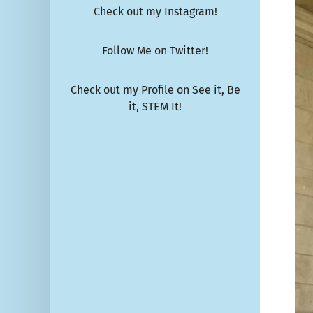
Check out my Instagram!
Follow Me on Twitter!
Check out my Profile on See it, Be
it, STEM It!