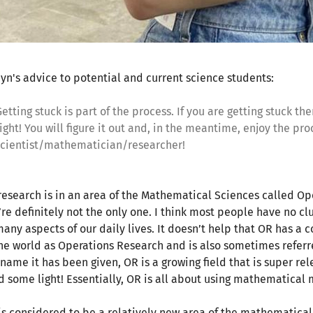
yn's advice to potential and current science students:
etting stuck is part of the process. If you are getting stuck t
ight! You will figure it out and, in the meantime, enjoy the proc
scientist/mathematician/researcher!
research is in an area of the Mathematical Sciences called Op
’re definitely not the only one. I think most people have no cl
many aspects of our daily lives. It doesn’t help that OR has a c
the world as Operations Research and is also sometimes refer
 name it has been given, OR is a growing field that is super re
d some light! Essentially, OR is all about using mathematical
is considered to be a relatively new area of the mathematical