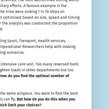
itary efforts. A famous example is the
he time were sinking 1 in 10 ships on
at optimised based on size, speed and timing
ter the analysis was conducted the proportion
0.
ing Sport, Transport, Health services,
s, Operational Researchers help with making
wing scenarios:
n intensive care unit. Too many reserved beds
ghten loads in other departments but too
How do you find the optimal number of
 the same airspace. You want to find the best
s can fly.
But how do you do this
when you
hich limit your choices?