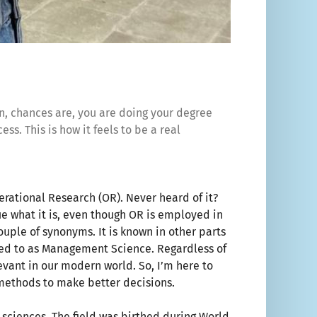
hen, chances are, you are doing your degree
ess. This is how it feels to be a real
erational Research (OR). Never heard of it?
ue what it is, even though OR is employed in
ouple of synonyms. It is known in other parts
red to as Management Science. Regardless of
levant in our modern world. So, I’m here to
 methods to make better decisions.
 sciences. The field was birthed during World