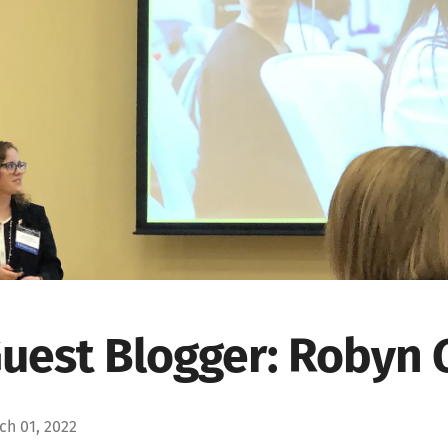
uest Blogger: Robyn 
ch 01, 2022