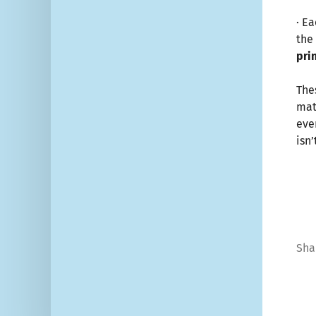
· E
the 
pri
The
mat
eve
isn’
Sha