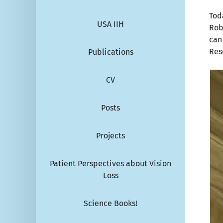
Tod
USA IIH
Rob
can
Res
Publications
CV
Posts
Projects
Patient Perspectives about Vision
Loss
Science Books!