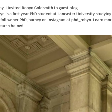
ay, I invited Robyn Goldsmith to guest blog!
yn is a first year PhD student at Lancaster University studyin
 follow her PhD journey on instagram at phd_robyn. Learn mor
earch below!