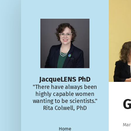
JacqueLENS PhD
"There have always been
highly capable women
G
wanting to be scientists."
Rita Colwell, PhD
Mar
Home