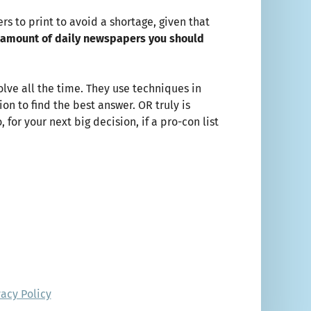
s to print to avoid a shortage, given that
 amount of daily newspapers you should
lve all the time. They use techniques in
n to find the best answer. OR truly is
or your next big decision, if a pro-con list
vacy Policy