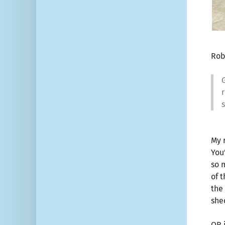
Rob
G
r
My 
You
so 
of 
the
she
OR 