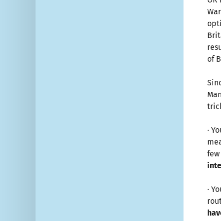
War
opt
Bri
res
of 
Sin
Man
tri
· Y
mea
few
int
· Y
rou
hav