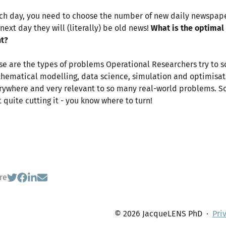
ach day, you need to choose the number of new daily newspaper
next day they will (literally) be old news!
What is the optimal
nt?
se are the types of problems Operational Researchers try to so
hematical modelling, data science, simulation and optimisatio
rywhere and very relevant to so many real-world problems. So, f
t quite cutting it - you know where to turn!
re
© 2026 JacqueLENS PhD
·
Pri