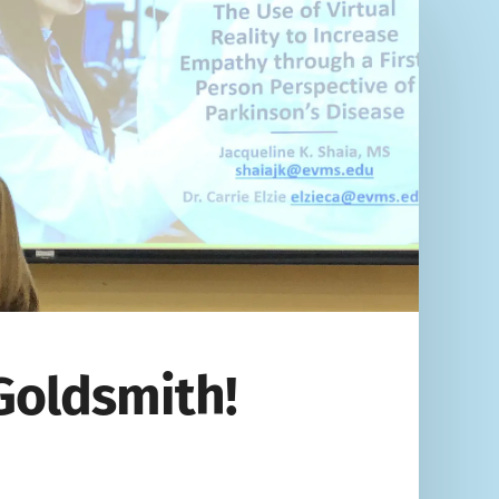
Goldsmith!