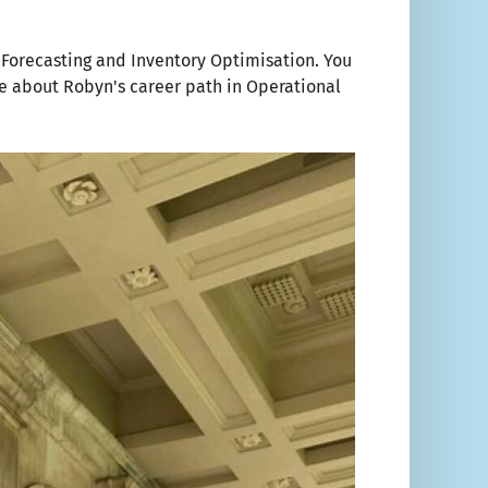
g Forecasting and Inventory Optimisation. You
e about Robyn's career path in Operational