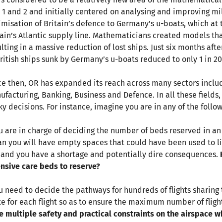
 1 and 2 and initially centered on analysing and improving mil
imisation of Britain’s defence to Germany’s u-boats, which at t
tain’s Atlantic supply line. Mathematicians created models th
ulting in a massive reduction of lost ships. Just six months af
British ships sunk by Germany’s u-boats reduced to only 1 in 20
ce then, OR has expanded its reach across many sectors includ
ufacturing, Banking, Business and Defence. In all these field
cky decisions. For instance, imagine you are in any of the follo
ou are in charge of deciding the number of beds reserved in a
n you will have empty spaces that could have been used to li
 and you have a shortage and potentially dire consequences.
ensive care beds to reserve?
ou need to decide the pathways for hundreds of flights sharing
te for each flight so as to ensure the maximum number of flight
e multiple safety and practical constraints on the airspace w