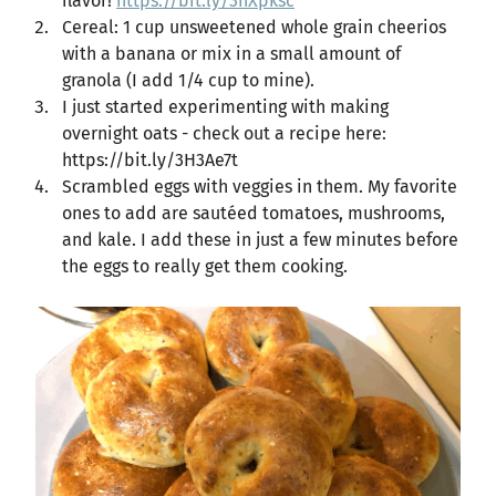
flavor!
https://bit.ly/3nXpksc
Cereal: 1 cup unsweetened whole grain cheerios
with a banana or mix in a small amount of
granola (I add 1/4 cup to mine).
I just started experimenting with making
overnight oats - check out a recipe here:
https://bit.ly/3H3Ae7t
Scrambled eggs with veggies in them. My favorite
ones to add are sautéed tomatoes, mushrooms,
and kale. I add these in just a few minutes before
the eggs to really get them cooking.