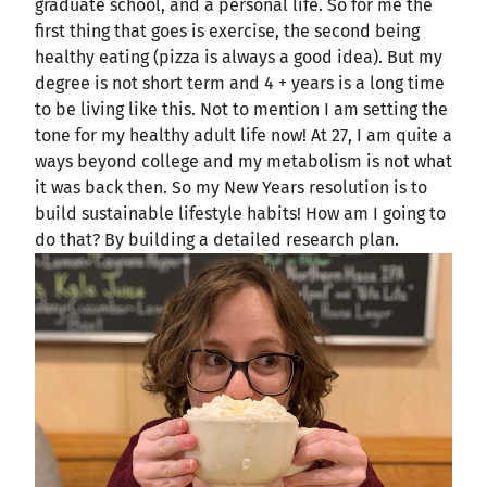
graduate school, and a personal life. So for me the
first thing that goes is exercise, the second being
healthy eating (pizza is always a good idea). But my
degree is not short term and 4 + years is a long time
to be living like this. Not to mention I am setting the
tone for my healthy adult life now! At 27, I am quite a
ways beyond college and my metabolism is not what
it was back then. So my New Years resolution is to
build sustainable lifestyle habits! How am I going to
do that? By building a detailed research plan.