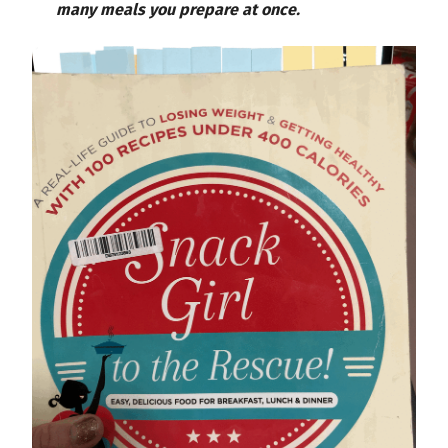
many meals you prepare at once.