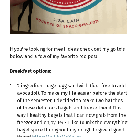
If you’re looking for meal ideas check out my go to’s
below and a few of my favorite recipes!
Breakfast options:
2 ingredient bagel egg sandwich (feel free to add
avocado!). To make my life easier before the start
of the semester, I decided to make two batches
of these delicious bagels and freeze them! This
way I healthy bagels that I can now grab from the
freezer and enjoy. PS - I like to mix the everything
bagel spice throughout my dough to give it good