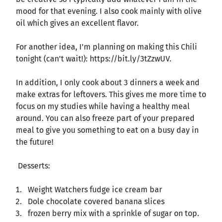
mood for that evening. I also cook mainly with olive
oil which gives an excellent flavor.
For another idea, I'm planning on making this Chili
tonight (can't wait!): https://bit.ly/3tZzwUV.
In addition, I only cook about 3 dinners a week and
make extras for leftovers. This gives me more time to
focus on my studies while having a healthy meal
around. You can also freeze part of your prepared
meal to give you something to eat on a busy day in
the future!
Desserts:
Weight Watchers fudge ice cream bar
Dole chocolate covered banana slices
frozen berry mix with a sprinkle of sugar on top.