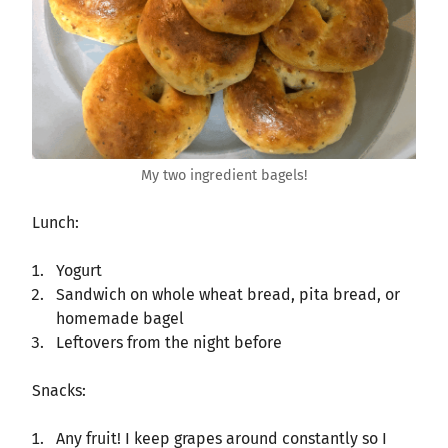
My two ingredient bagels!
Lunch:
Yogurt
Sandwich on whole wheat bread, pita bread, or
homemade bagel
Leftovers from the night before
Snacks:
Any fruit! I keep grapes around constantly so I