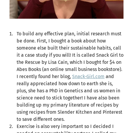
To build any effective plan, initial research must
be done. First, I bought a book about how
someone else built their sustainable habits, call
it a case study if you will! It is called Snack Girl to
the Rescue by Lisa Cain, which I bought for $4 on
Abes Books (an online small business bookstore).
I recently found her blog,
Snack-Girl.com
and
really appreciated how down to earth she is,
plus, she has a PhD in Genetics and us women in
science need to stick together! I have also been
building up my primary literature of recipes by
using recipes from Slender Kitchen and Pinterest
to save different ones.
Exercise is also very important so I decided I