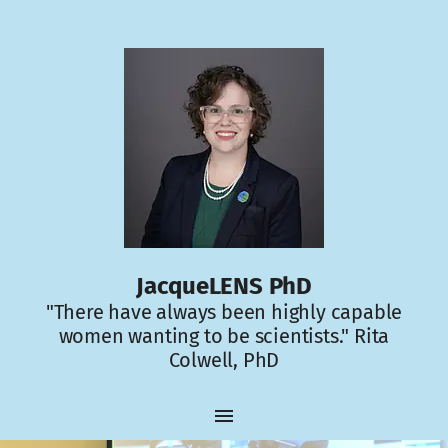
JacqueLENS PhD
"There have always been highly capable
women wanting to be scientists." Rita
Colwell, PhD