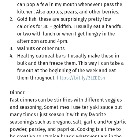
can pop a few in my mouth whenever I pass the
kitchen. Also apples, pears, and other berries.
Gold fish! these are surprisingly pretty low
calories for 30 + goldfish. I usually eat a handful
or two with lunch or when I get hungry in the
afternoon around 4pm.
Walnuts or other nuts
Healthy oatmeal bars: I usually make these in
bulk and then freeze them. This way I can take a
few out at the beginning of the week and eat
them throughout.
https://bit.ly/3tZEEsn
Dinner:
Fast dinners can be stir fries with different veggies
and seasoning. Sometimes I use teriyaki sauce but
many times I just season it with my favorite
seasonings such as oregano, salt, garlic and/or garlic
powder, parsley, and paprika. Cooking is a time to
be creative so I typically add whatever I am in the