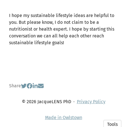
I hope my sustainable lifestyle ideas are helpful to
you. But please know, I do not claim to be a
nutritionist or health expert. I hope by starting this
conversation we can all help each other reach
sustainable lifestyle goals!
Share
© 2026 JacqueLENS PhD
·
Privacy Policy
Made in Owlstown
Tools