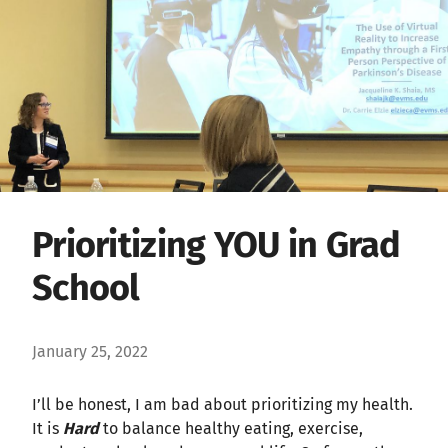
Prioritizing YOU in Grad
School
January 25, 2022
I’ll be honest, I am bad about prioritizing my health.
It is
Hard
to balance healthy eating, exercise,