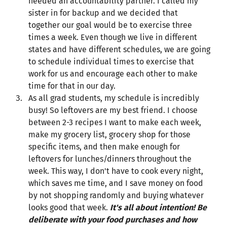
needed an accountability partner. I called my
sister in for backup and we decided that
together our goal would be to exercise three
times a week. Even though we live in different
states and have different schedules, we are going
to schedule individual times to exercise that
work for us and encourage each other to make
time for that in our day.
As all grad students, my schedule is incredibly
busy! So leftovers are my best friend. I choose
between 2-3 recipes I want to make each week,
make my grocery list, grocery shop for those
specific items, and then make enough for
leftovers for lunches/dinners throughout the
week. This way, I don't have to cook every night,
which saves me time, and I save money on food
by not shopping randomly and buying whatever
looks good that week.
It's all about intention! Be
deliberate with your food purchases and how