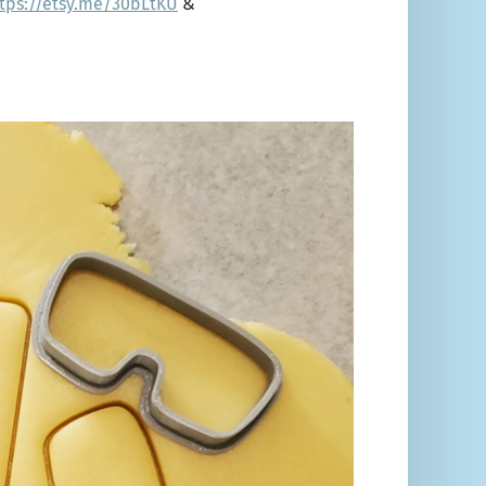
tps://etsy.me/30bLtKU
&