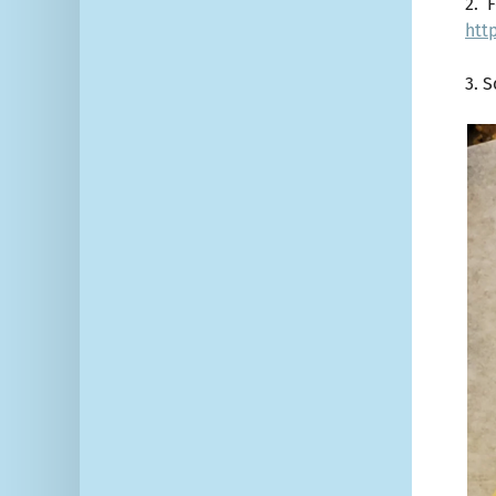
2. F
htt
3. 