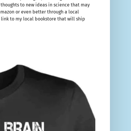
r thoughts to new ideas in science that may
amazon or even better through a local
 link to my local bookstore that will ship