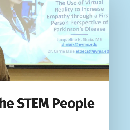
 the STEM People