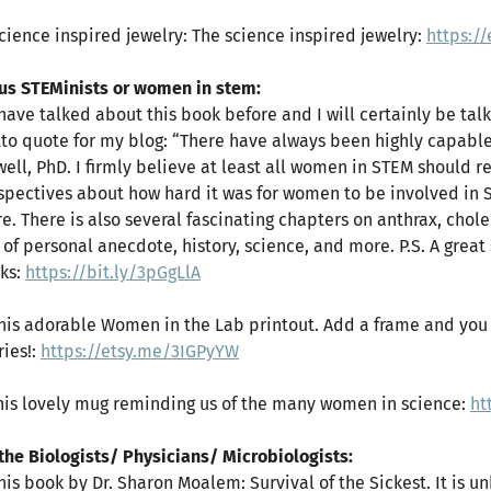
Science inspired jewelry: The science inspired jewelry:
https:/
 us STEMinists or women in stem:
I have talked about this book before and I will certainly be tal
to quote for my blog: “There have always been highly capable
ell, PhD. I firmly believe at least all women in STEM should rea
spectives about how hard it was for women to be involved in
re. There is also several fascinating chapters on anthrax, chole
 of personal anecdote, history, science, and more. P.S. A grea
ks:
https://bit.ly/3pGgLlA
This adorable Women in the Lab printout. Add a frame and you 
ries!:
https://etsy.me/3IGPyYW
This lovely mug reminding us of the many women in science:
ht
 the Biologists/ Physicians/ Microbiologists:
This book by Dr. Sharon Moalem: Survival of the Sickest. It is 