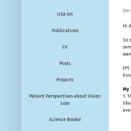
Dec
USA IIH
Hi A
Publications
So 
CV
sem
wan
Posts
(PS
bus
Projects
My 
Patient Perspectives about Vision
1. 
Loss
lik
eve
Science Books!