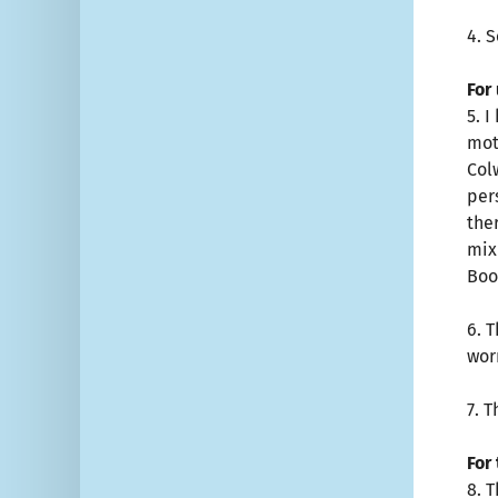
4. 
For
5. 
mot
Colw
per
the
mix
Boo
6. 
wor
7. 
For
8. 