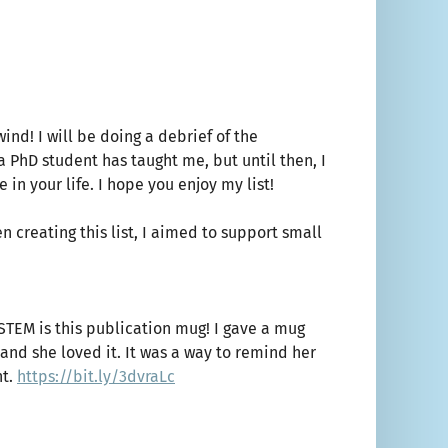
nd! I will be doing a debrief of the
a PhD student has taught me, but until then, I
in your life. I hope you enjoy my list!
 creating this list, I aimed to support small
 STEM is this publication mug! I gave a mug
r and she loved it. It was a way to remind her
nt.
https://bit.ly/3dvraLc