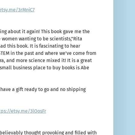
/etsy.me/3rMnjC7
king about it again! This book gave me the
 women wanting to be scientists,”Rita
d this book. It is fascinating to hear
 STEM in the past and where we’ve come from
ra, and more science mixed it! It is a great
t small business place to buy books is Abe
have a gift ready to go and no shipping
tps://etsy.me/3lOosFr
unbelievably thought provoking and filled with