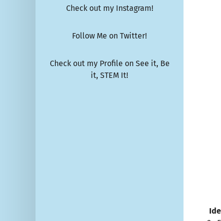
Check out my Instagram!
Follow Me on Twitter!
Check out my Profile on See it, Be
it, STEM It!
Ide