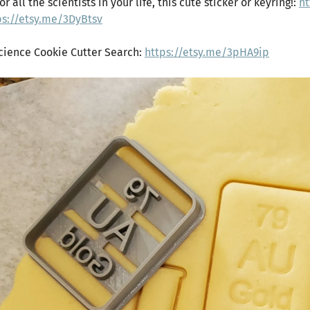
or all the scientists in your life, this cute sticker or keyring!:
ht
ps://etsy.me/3DyBtsv
Science Cookie Cutter Search:
https://etsy.me/3pHA9ip