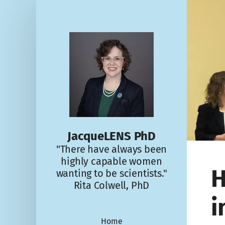
JacqueLENS PhD
"There have always been
highly capable women
H
wanting to be scientists."
Rita Colwell, PhD
i
Home