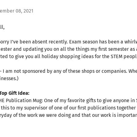
ember 08, 2021
ll,
sorry I’ve been absent recently. Exam season has been a whirlwi
ester and updating you on all the things my first semester as 
ted to give you all holiday shopping ideas for the STEM people 
 - I am not sponsored by any of these shops or companies. When
inesses.)
Top Gift Idea:
THE Publication Mug: One of my favorite gifts to give anyone in
e this to my supervisor of one of our first publications togethe
ryday of the work we were doing and that our work is importa