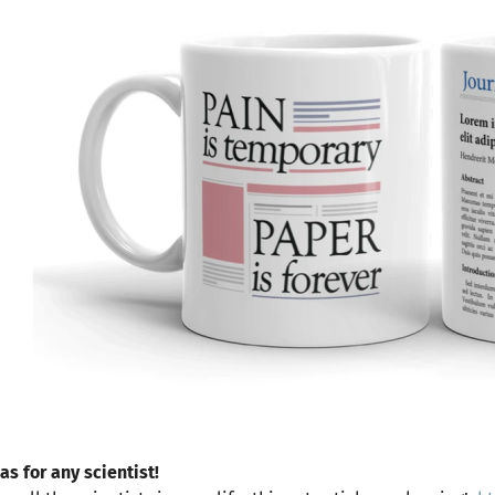
as for any scientist!