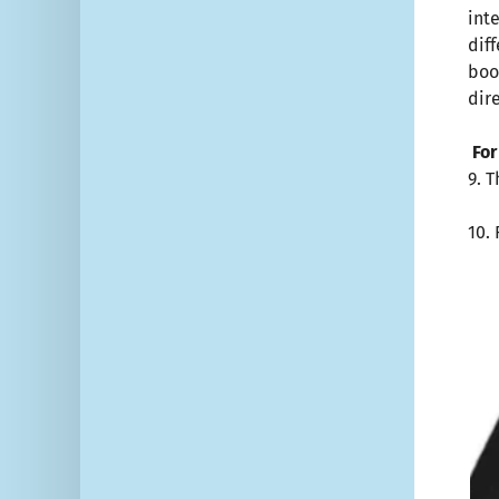
int
dif
boo
dir
For
9. 
10.