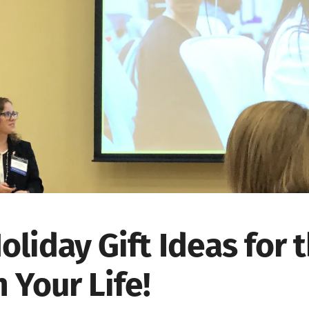
oliday Gift Ideas for
n Your Life!