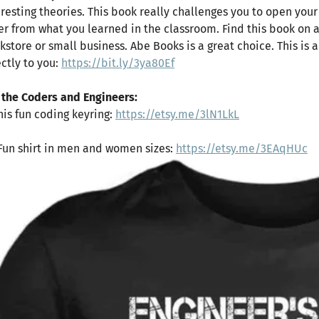
eresting theories. This book really challenges you to open you
fer from what you learned in the classroom. Find this book on 
kstore or small business. Abe Books is a great choice. This is a
ectly to you:
https://bit.ly/3ya80Ef
 the Coders and Engineers:
This fun coding keyring:
https://etsy.me/3lN1LkL
 Fun shirt in men and women sizes:
https://etsy.me/3EAqHUc