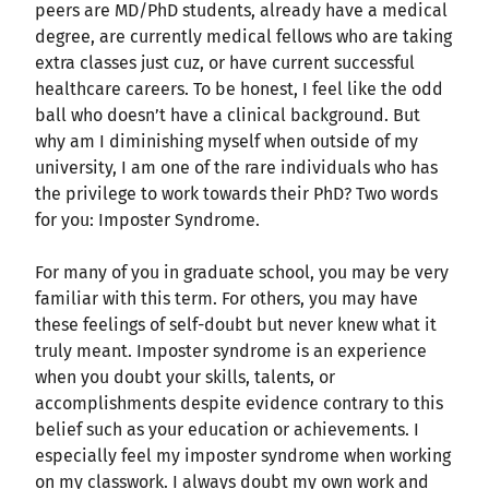
peers are MD/PhD students, already have a medical
degree, are currently medical fellows who are taking
extra classes just cuz, or have current successful
healthcare careers. To be honest, I feel like the odd
ball who doesn’t have a clinical background. But
why am I diminishing myself when outside of my
university, I am one of the rare individuals who has
the privilege to work towards their PhD? Two words
for you: Imposter Syndrome.
For many of you in graduate school, you may be very
familiar with this term. For others, you may have
these feelings of self-doubt but never knew what it
truly meant. Imposter syndrome is an experience
when you doubt your skills, talents, or
accomplishments despite evidence contrary to this
belief such as your education or achievements. I
especially feel my imposter syndrome when working
on my classwork. I always doubt my own work and