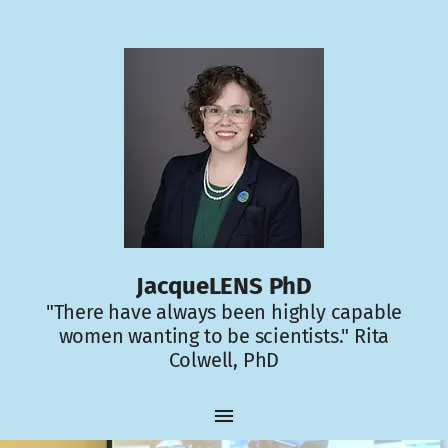
JacqueLENS PhD
"There have always been highly capable
women wanting to be scientists." Rita
Colwell, PhD