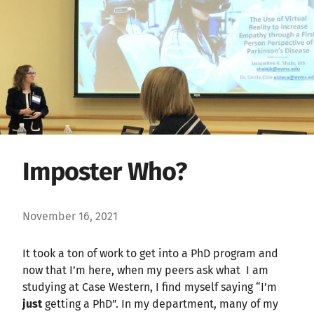
Imposter Who?
November 16, 2021
It took a ton of work to get into a PhD program and
now that I’m here, when my peers ask what I am
studying at Case Western, I find myself saying “I’m
just
getting a PhD”. In my department, many of my