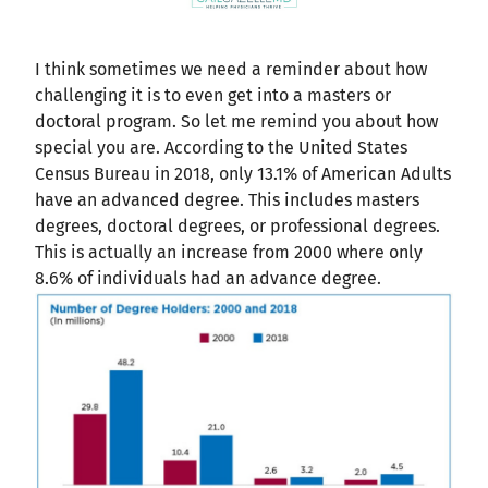
I think sometimes we need a reminder about how
challenging it is to even get into a masters or
doctoral program. So let me remind you about how
special you are. According to the United States
Census Bureau in 2018, only 13.1% of American Adults
have an advanced degree. This includes masters
degrees, doctoral degrees, or professional degrees.
This is actually an increase from 2000 where only
8.6% of individuals had an advance degree.