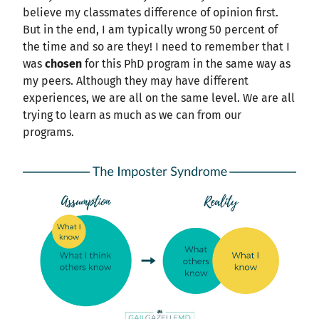
believe my classmates difference of opinion first.
But in the end, I am typically wrong 50 percent of
the time and so are they! I need to remember that I
was
chosen
for this PhD program in the same way as
my peers. Although they may have different
experiences, we are all on the same level. We are all
trying to learn as much as we can from our
programs.