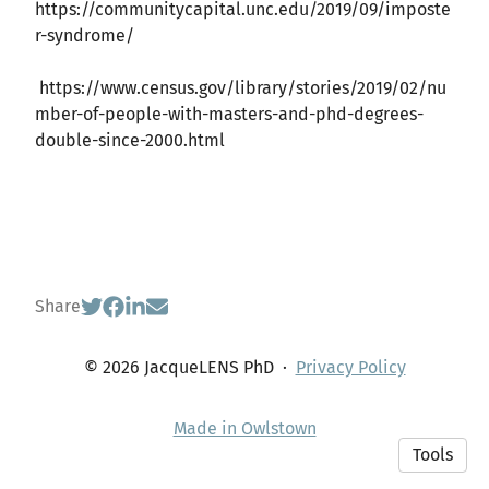
https://communitycapital.unc.edu/2019/09/imposte
r-syndrome/
https://www.census.gov/library/stories/2019/02/nu
mber-of-people-with-masters-and-phd-degrees-
double-since-2000.html
Share
© 2026 JacqueLENS PhD
·
Privacy Policy
Made in Owlstown
Tools