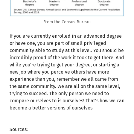
From the Census Bureau
If you are currently enrolled in an advanced degree
or have one, you are part of small privileged
community able to study at this level. You should be
incredibly proud of the work it took to get there. And
while you’re trying to get your degree, or starting a
new job where you perceive others have more
experience than you, remember we all came from
the same community. We are all on the same level,
trying to succeed. The only person we need to
compare ourselves to is ourselves! That’s how we can
become a better versions of ourselves.
Sources: