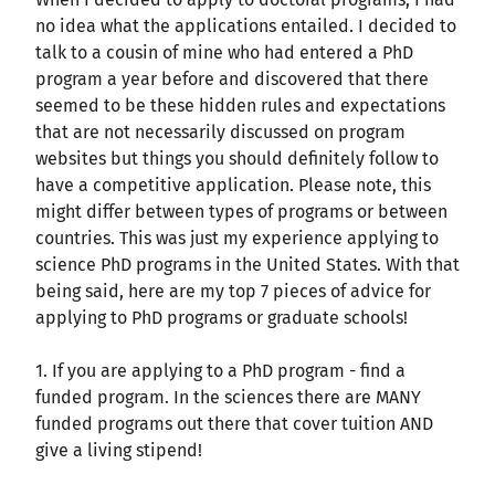
no idea what the applications entailed. I decided to
talk to a cousin of mine who had entered a PhD
program a year before and discovered that there
seemed to be these hidden rules and expectations
that are not necessarily discussed on program
websites but things you should definitely follow to
have a competitive application. Please note, this
might differ between types of programs or between
countries. This was just my experience applying to
science PhD programs in the United States. With that
being said, here are my top 7 pieces of advice for
applying to PhD programs or graduate schools!
1. If you are applying to a PhD program - find a
funded program. In the sciences there are MANY
funded programs out there that cover tuition AND
give a living stipend!