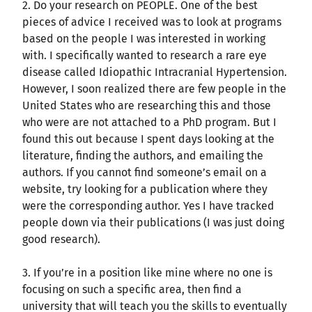
2. Do your research on PEOPLE. One of the best
pieces of advice I received was to look at programs
based on the people I was interested in working
with. I specifically wanted to research a rare eye
disease called Idiopathic Intracranial Hypertension.
However, I soon realized there are few people in the
United States who are researching this and those
who were are not attached to a PhD program. But I
found this out because I spent days looking at the
literature, finding the authors, and emailing the
authors. If you cannot find someone’s email on a
website, try looking for a publication where they
were the corresponding author. Yes I have tracked
people down via their publications (I was just doing
good research).
3. If you’re in a position like mine where no one is
focusing on such a specific area, then find a
university that will teach you the skills to eventually