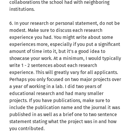
collaborations the school had with neighboring
institutions.
6. In your research or personal statement, do not be
modest. Make sure to discuss each research
experience you had. You might write about some
experiences more, especially if you put a significant
amount of time into it, but it’s a good idea to
showcase your work. At a minimum, I would typically
write 1 - 2 sentences about each research
experience. This will greatly vary for all applicants.
Perhaps you only focused on two major projects over
a year of working in a lab. I did two years of
educational research and had many smaller
projects. If you have publications, make sure to
include the publication name and the journal it was
published in as well as a brief one to two sentence
statement stating what the project was in and how
you contributed.