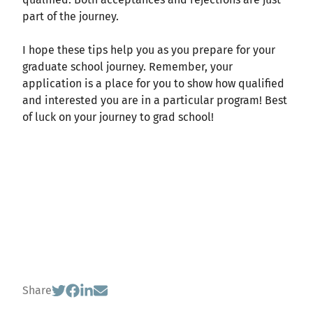
part of the journey.
I hope these tips help you as you prepare for your
graduate school journey. Remember, your
application is a place for you to show how qualified
and interested you are in a particular program! Best
of luck on your journey to grad school!
Share