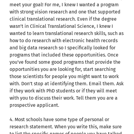
meet your goal! For me, I knew I wanted a program
with strong vision research and one that supported
clinical translational research. Even if the degree
wasn’t in Clinical Translational Science, I knew I
wanted to learn translational research skills, such as
how to do research with electronic health records
and big data research so I specifically looked for
programs that included these opportunities. Once
you’ve found some good programs that provide the
opportunities you are looking for, start searching
those scientists for people you might want to work
with. Don’t stop at identifying them. Email them. Ask
if they work with PhD students or if they will meet
with you to discuss their work. Tell them you are a
prospective applicant.
4. Most schools have some type of personal or
research statement. When you write this, make sure
to list the specific names of people you have talked