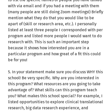
with via email and if you had a meeting with them
(many people are still doing Zoom meetings!) Briefly
mention what they do that you would like to be
apart of (skill or research area, etc.). I personally
listed at least three people I corresponded with per
program and listed more people I would want to do
research with. This is such an important step
because it shows how interested you are in a
particular program and how great of a fit this could
be for you!
5. In your statement make sure you discuss WHY this
school! Be very specific. Why are you interested in
this program? What resources are you going to take
advantage of? What skills can this program teach
you? What makes this school special? For example, I
listed opportunities to explore clinical translational
research, big data research experience, and