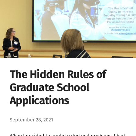
The Hidden Rules of
Graduate School
Applications
September 28, 2021
When I decided to apply to doctoral programs, I had