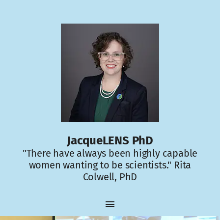
JacqueLENS PhD
"There have always been highly capable
women wanting to be scientists." Rita
Colwell, PhD