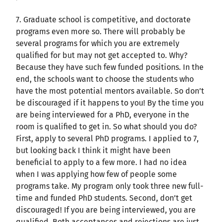
7. Graduate school is competitive, and doctorate
programs even more so. There will probably be
several programs for which you are extremely
qualified for but may not get accepted to. Why?
Because they have such few funded positions. In the
end, the schools want to choose the students who
have the most potential mentors available. So don’t
be discouraged if it happens to you! By the time you
are being interviewed for a PhD, everyone in the
room is qualified to get in. So what should you do?
First, apply to several PhD programs. I applied to 7,
but looking back I think it might have been
beneficial to apply to a few more. I had no idea
when I was applying how few of people some
programs take. My program only took three new full-
time and funded PhD students. Second, don’t get
discouraged! If you are being interviewed, you are
qualified. Both acceptances and rejections are just