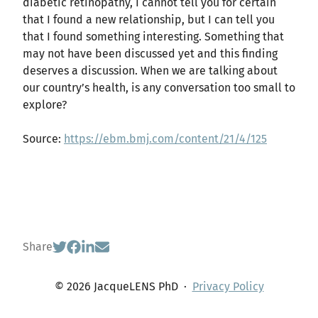
diabetic retinopathy, I cannot tell you for certain
that I found a new relationship, but I can tell you
that I found something interesting. Something that
may not have been discussed yet and this finding
deserves a discussion. When we are talking about
our country’s health, is any conversation too small to
explore?
Source:
https://ebm.bmj.com/content/21/4/125
Share
© 2026 JacqueLENS PhD
·
Privacy Policy