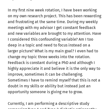
In my first nine week rotation, I have been working
on my own research project. This has been rewarding
and frustrating at the same time. During my weekly
meetings with my advisor I get constant feedback
and new variables are brought to my attention. Have
I considered this confounding variable? Am I too
deep in a topic and need to focus instead on a
larger picture? What is my main goal? I even had to
change my topic three weeks into the rotation.
Feedback is constant during a PhD and although I
highly appreciate it and believe it is the only way to
improve, sometimes it can be challenging.
Sometimes I have to remind myself that this is not a
doubt in my skills or ability but instead just an
opportunity someone is giving me to grow.
Currently, I am performing a descriptive study