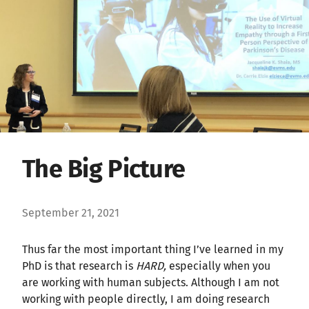
The Big Picture
September 21, 2021
Thus far the most important thing I’ve learned in my
PhD is that research is
HARD,
especially when you
are working with human subjects. Although I am not
working with people directly, I am doing research