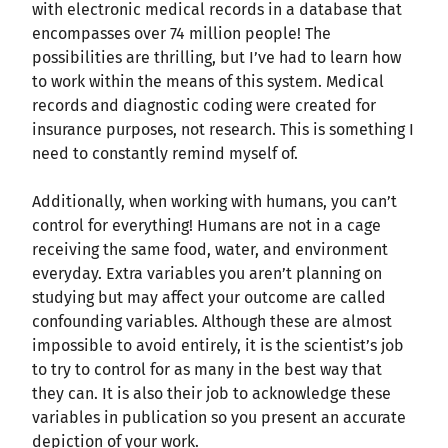
with electronic medical records in a database that
encompasses over 74 million people! The
possibilities are thrilling, but I’ve had to learn how
to work within the means of this system. Medical
records and diagnostic coding were created for
insurance purposes, not research. This is something I
need to constantly remind myself of.
Additionally, when working with humans, you can’t
control for everything! Humans are not in a cage
receiving the same food, water, and environment
everyday. Extra variables you aren’t planning on
studying but may affect your outcome are called
confounding variables. Although these are almost
impossible to avoid entirely, it is the scientist’s job
to try to control for as many in the best way that
they can. It is also their job to acknowledge these
variables in publication so you present an accurate
depiction of your work.