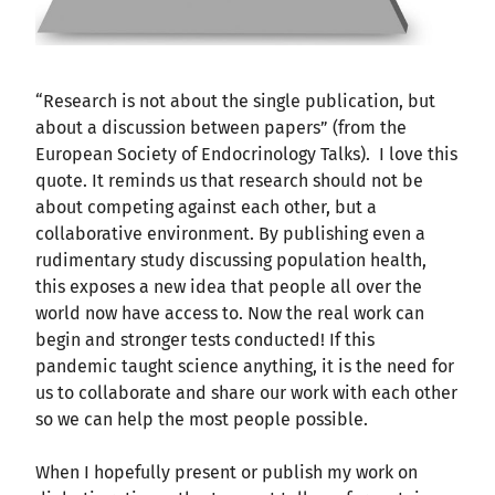
“Research is not about the single publication, but
about a discussion between papers” (from the
European Society of Endocrinology Talks). I love this
quote. It reminds us that research should not be
about competing against each other, but a
collaborative environment. By publishing even a
rudimentary study discussing population health,
this exposes a new idea that people all over the
world now have access to. Now the real work can
begin and stronger tests conducted! If this
pandemic taught science anything, it is the need for
us to collaborate and share our work with each other
so we can help the most people possible.
When I hopefully present or publish my work on