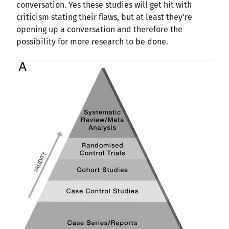
conversation. Yes these studies will get hit with
criticism stating their flaws, but at least they’re
opening up a conversation and therefore the
possibility for more research to be done.