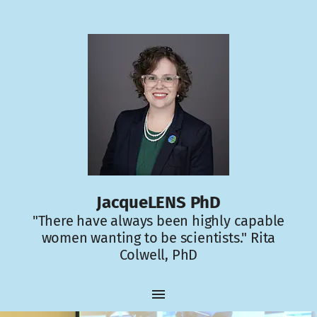
JacqueLENS PhD
"There have always been highly capable
women wanting to be scientists." Rita
Colwell, PhD