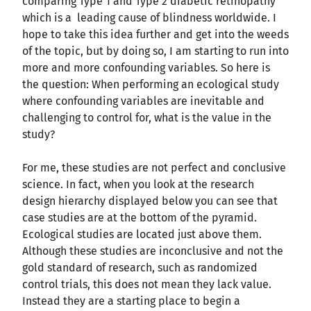
comparing Type 1 and Type 2 diabetic retinopathy
which is a leading cause of blindness worldwide. I
hope to take this idea further and get into the weeds
of the topic, but by doing so, I am starting to run into
more and more confounding variables. So here is
the question: When performing an ecological study
where confounding variables are inevitable and
challenging to control for, what is the value in the
study?
For me, these studies are not perfect and conclusive
science. In fact, when you look at the research
design hierarchy displayed below you can see that
case studies are at the bottom of the pyramid.
Ecological studies are located just above them.
Although these studies are inconclusive and not the
gold standard of research, such as randomized
control trials, this does not mean they lack value.
Instead they are a starting place to begin a