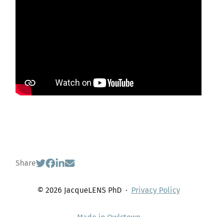
Share
© 2026 JacqueLENS PhD
·
Privacy Policy