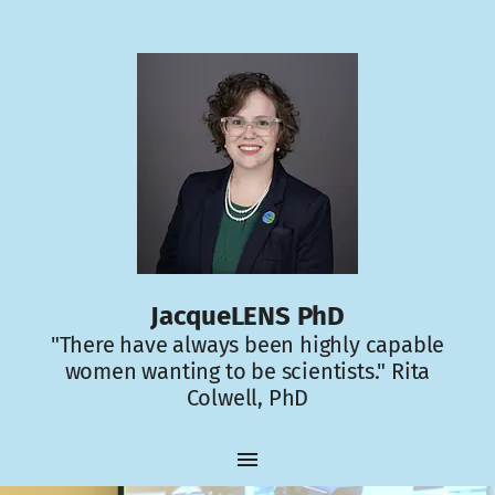
JacqueLENS PhD
"There have always been highly capable
women wanting to be scientists." Rita
Colwell, PhD