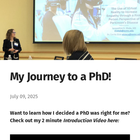
My Journey to a PhD!
July 09, 2025
Want to learn how I decided a PhD was right for me?
Check out my 2 minute
Introduction Video here: