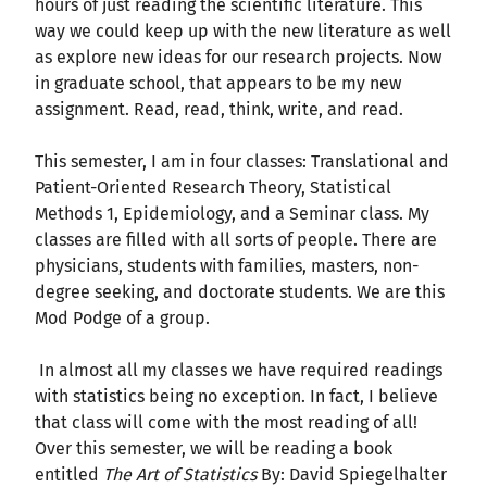
hours of just reading the scientific literature. This
way we could keep up with the new literature as well
as explore new ideas for our research projects. Now
in graduate school, that appears to be my new
assignment. Read, read, think, write, and read.
This semester, I am in four classes: Translational and
Patient-Oriented Research Theory, Statistical
Methods 1, Epidemiology, and a Seminar class. My
classes are filled with all sorts of people. There are
physicians, students with families, masters, non-
degree seeking, and doctorate students. We are this
Mod Podge of a group.
In almost all my classes we have required readings
with statistics being no exception. In fact, I believe
that class will come with the most reading of all!
Over this semester, we will be reading a book
entitled
The Art of Statistics
By: David Spiegelhalter