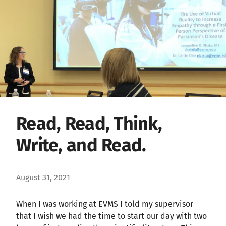
Read, Read, Think,
Write, and Read.
August 31, 2021
When I was working at EVMS I told my supervisor
that I wish we had the time to start our day with two