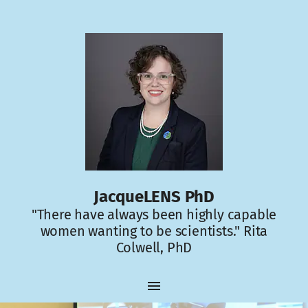
JacqueLENS PhD
"There have always been highly capable
women wanting to be scientists." Rita
Colwell, PhD