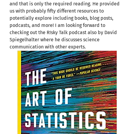
and that is only the required reading. He provided
us with probably fifty different resources to
potentially explore including books, blog posts,
podcasts, and more! I am looking forward to
checking out the R!sky Talk podcast also by David
Spiegelhalter where he discusses science
communication with other experts.