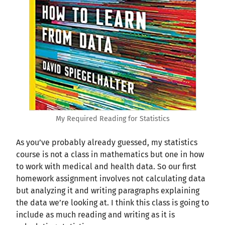
My Required Reading for Statistics
As you’ve probably already guessed, my statistics
course is not a class in mathematics but one in how
to work with medical and health data. So our first
homework assignment involves not calculating data
but analyzing it and writing paragraphs explaining
the data we’re looking at. I think this class is going to
include as much reading and writing as it is