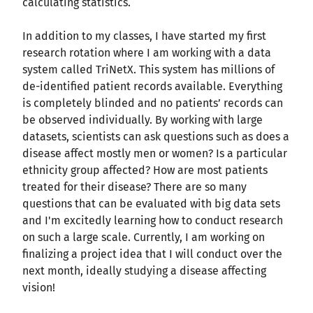
calculating statistics.
In addition to my classes, I have started my first
research rotation where I am working with a data
system called TriNetX. This system has millions of
de-identified patient records available. Everything
is completely blinded and no patients’ records can
be observed individually. By working with large
datasets, scientists can ask questions such as does a
disease affect mostly men or women? Is a particular
ethnicity group affected? How are most patients
treated for their disease? There are so many
questions that can be evaluated with big data sets
and I'm excitedly learning how to conduct research
on such a large scale. Currently, I am working on
finalizing a project idea that I will conduct over the
next month, ideally studying a disease affecting
vision!