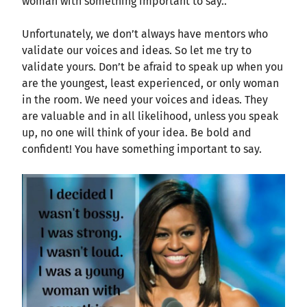
woman with something important to say..”
Unfortunately, we don’t always have mentors who
validate our voices and ideas. So let me try to
validate yours. Don’t be afraid to speak up when you
are the youngest, least experienced, or only woman
in the room. We need your voices and ideas. They
are valuable and in all likelihood, unless you speak
up, no one will think of your idea. Be bold and
confident! You have something important to say.