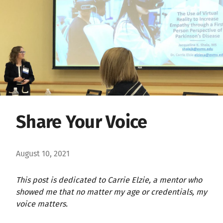
Share Your Voice
August 10, 2021
This post is dedicated to Carrie Elzie, a mentor who
showed me that no matter my age or credentials, my
voice matters.