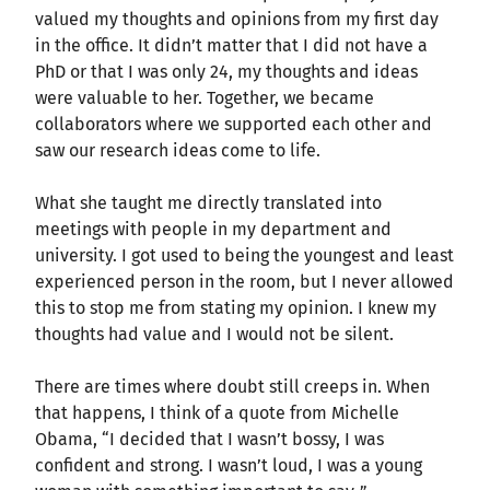
valued my thoughts and opinions from my first day
in the office. It didn’t matter that I did not have a
PhD or that I was only 24, my thoughts and ideas
were valuable to her. Together, we became
collaborators where we supported each other and
saw our research ideas come to life.
What she taught me directly translated into
meetings with people in my department and
university. I got used to being the youngest and least
experienced person in the room, but I never allowed
this to stop me from stating my opinion. I knew my
thoughts had value and I would not be silent.
There are times where doubt still creeps in. When
that happens, I think of a quote from Michelle
Obama, “I decided that I wasn’t bossy, I was
confident and strong. I wasn’t loud, I was a young