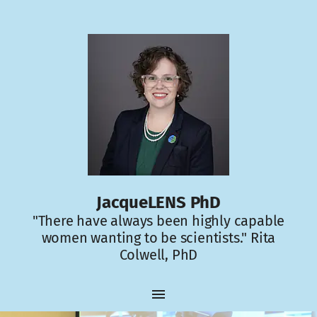
JacqueLENS PhD
"There have always been highly capable
women wanting to be scientists." Rita
Colwell, PhD