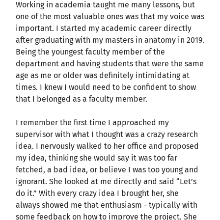
Working in academia taught me many lessons, but
one of the most valuable ones was that my voice was
important. I started my academic career directly
after graduating with my masters in anatomy in 2019.
Being the youngest faculty member of the
department and having students that were the same
age as me or older was definitely intimidating at
times. I knew I would need to be confident to show
that I belonged as a faculty member.
I remember the first time I approached my
supervisor with what I thought was a crazy research
idea. I nervously walked to her office and proposed
my idea, thinking she would say it was too far
fetched, a bad idea, or believe I was too young and
ignorant. She looked at me directly and said “Let’s
do it.” With every crazy idea I brought her, she
always showed me that enthusiasm - typically with
some feedback on how to improve the project. She