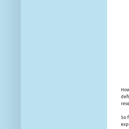
How
def
res
So 
exp