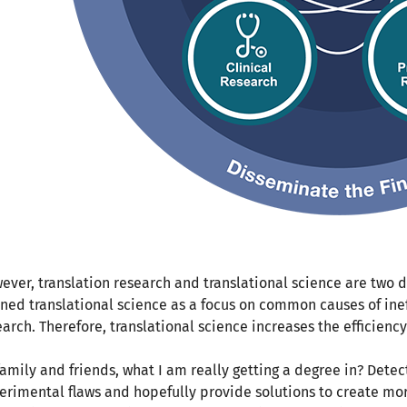
ever, translation research and translational science are two di
ined translational science as a focus on common causes of inef
earch. Therefore, translational science increases the efficienc
family and friends, what I am really getting a degree in? Detect
erimental flaws and hopefully provide solutions to create mor