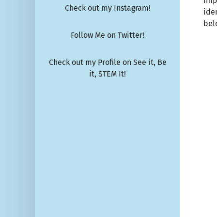
imp
Check out my Instagram!
ide
bel
Follow Me on Twitter!
Check out my Profile on See it, Be
it, STEM It!