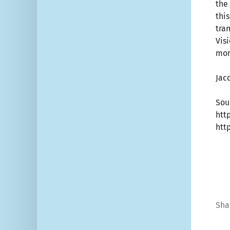
the 
thi
tra
Vis
mor
Jac
Sou
htt
htt
Sha