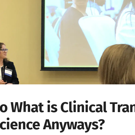
o What is Clinical Tra
cience Anyways?