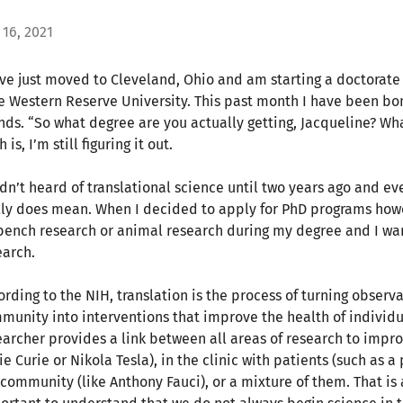
 16, 2021
ave just moved to Cleveland, Ohio and am starting a doctorate 
e Western Reserve University. This past month I have been 
ends. “So what degree are you actually getting, Jacqueline? W
h is, I’m still figuring it out.
adn’t heard of translational science until two years ago and ev
lly does mean. When I decided to apply for PhD programs howev
bench research or animal research during my degree and I wa
earch.
ording to the NIH, translation is the process of turning observa
munity into interventions that improve the health of individua
earcher provides a link between all areas of research to impro
e Curie or Nikola Tesla), in the clinic with patients (such as a
 community (like Anthony Fauci), or a mixture of them. That is 