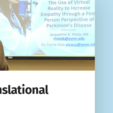
nslational