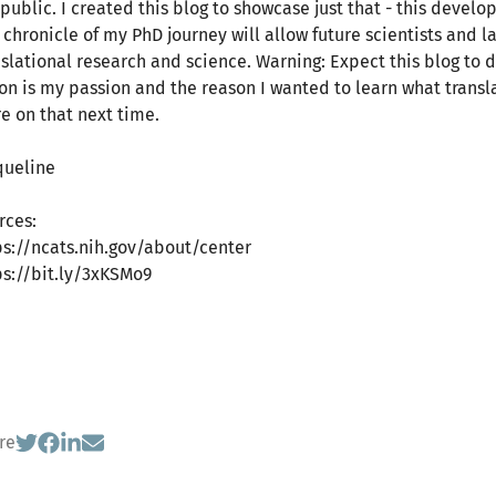
public. I created this blog to showcase just that - this develop
s chronicle of my PhD journey will allow future scientists and
nslational research and science. Warning: Expect this blog to d
ion is my passion and the reason I wanted to learn what transla
e on that next time.
queline
rces:
ps://ncats.nih.gov/about/center
ps://bit.ly/3xKSMo9
re