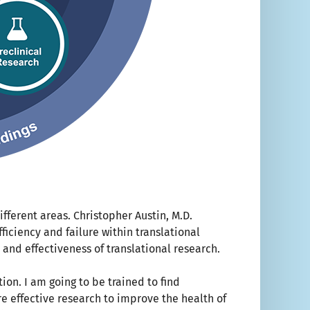
fferent areas. Christopher Austin, M.D.
ficiency and failure within translational
y and effectiveness of translational research.
ion. I am going to be trained to find
e effective research to improve the health of