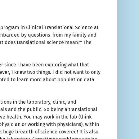
program in Clinical Translational Science at
bombarded by questions from my family and
hat does translational science mean?” The
er since I have been exploring what that
er, I knew two things. I did not want to only
nted to learn more about population data
tions in the laboratory, clinic, and
ls and the public. So being a translational
ve health. You may work in the lab (think
 physician or working with physicians), within
a huge breadth of science covered! It is also