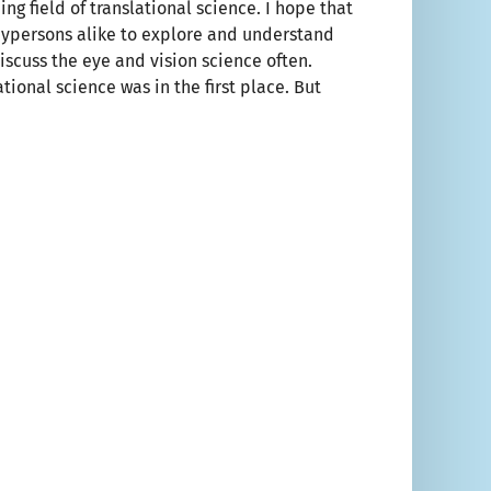
ing field of translational science. I hope that
 laypersons alike to explore and understand
iscuss the eye and vision science often.
tional science was in the first place. But