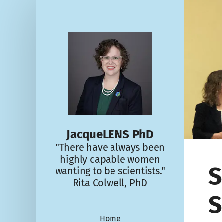
JacqueLENS PhD
"There have always been
highly capable women
S
wanting to be scientists."
Rita Colwell, PhD
S
Home