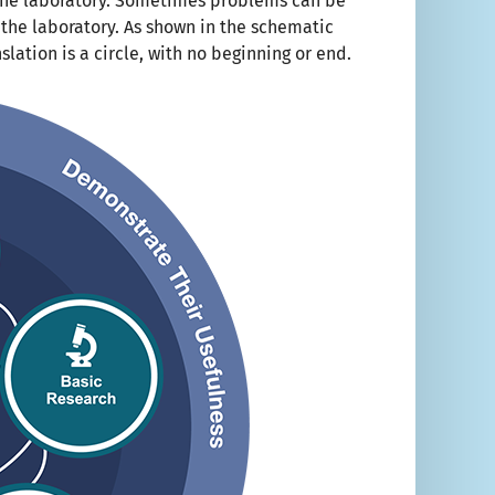
 the laboratory. Sometimes problems can be
 the laboratory. As shown in the schematic
lation is a circle, with no beginning or end.