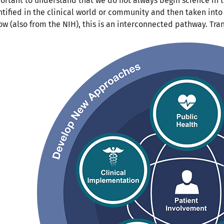
ortant to understand that we do not always begin science in
ntified in the clinical world or community and then taken into
ow (also from the NIH), this is an interconnected pathway. Trans