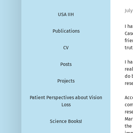
July
USA IIH
I h
Publications
Cas
fri
CV
trut
I h
Posts
rea
do 
Projects
res
Patient Perspectives about Vision
Acc
Loss
com
res
Mari
Science Books!
the