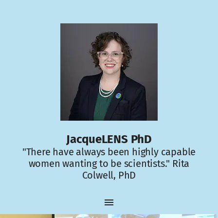
JacqueLENS PhD
"There have always been highly capable
women wanting to be scientists." Rita
Colwell, PhD