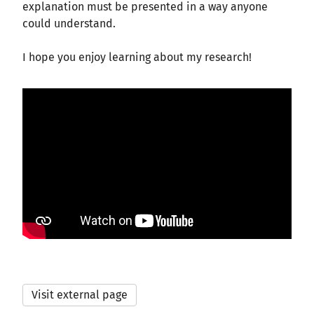
explanation must be presented in a way anyone
could understand.
I hope you enjoy learning about my research!
Visit external page