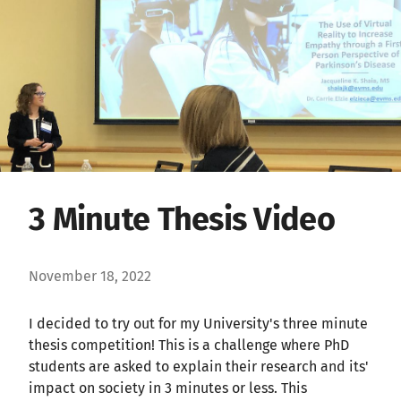
3 Minute Thesis Video
November 18, 2022
I decided to try out for my University's three minute
thesis competition! This is a challenge where PhD
students are asked to explain their research and its'
impact on society in 3 minutes or less. This