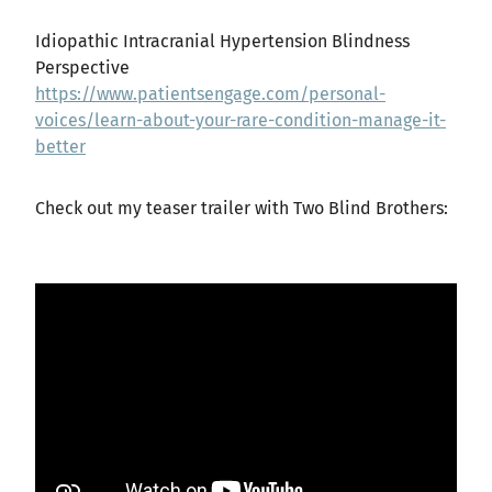
Idiopathic Intracranial Hypertension Blindness
Perspective
https://www.patientsengage.com/personal-
voices/learn-about-your-rare-condition-manage-it-
better
Check out my teaser trailer with Two Blind Brothers: