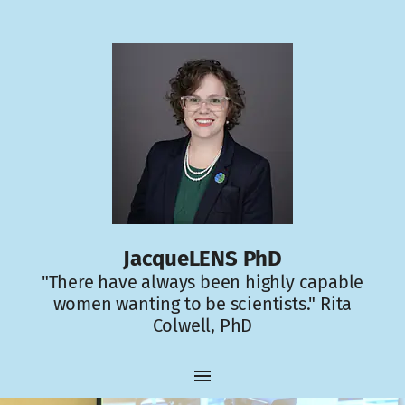
JacqueLENS PhD
"There have always been highly capable
women wanting to be scientists." Rita
Colwell, PhD