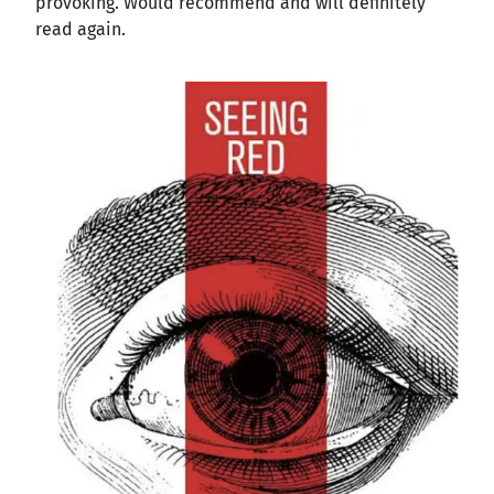
provoking. Would recommend and will definitely
read again.