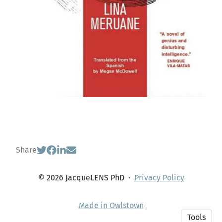
Share
© 2026 JacqueLENS PhD
·
Privacy Policy
Made in Owlstown
Tools