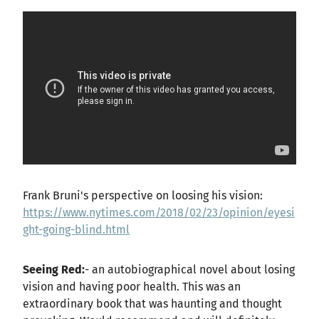
Frank Bruni's perspective on loosing his vision:
https://www.nytimes.com/2018/02/23/opinion/eyesi
ght-going-blind.html
Seeing Red:
- an autobiographical novel about losing
vision and having poor health. This was an
extraordinary book that was haunting and thought