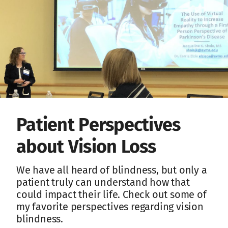
Patient Perspectives
about Vision Loss
We have all heard of blindness, but only a
patient truly can understand how that
could impact their life. Check out some of
my favorite perspectives regarding vision
blindness.