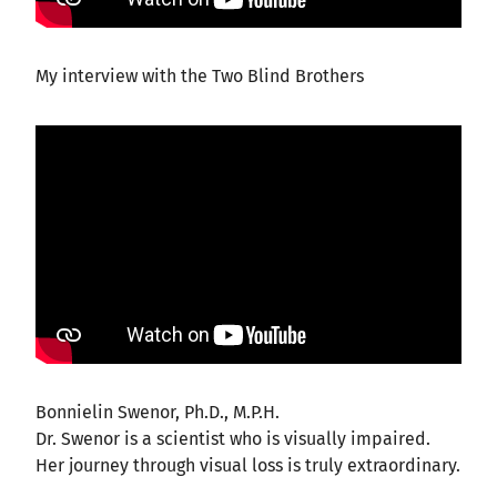
My interview with the Two Blind Brothers
Bonnielin Swenor, Ph.D., M.P.H.
Dr. Swenor is a scientist who is visually impaired.
Her journey through visual loss is truly extraordinary.