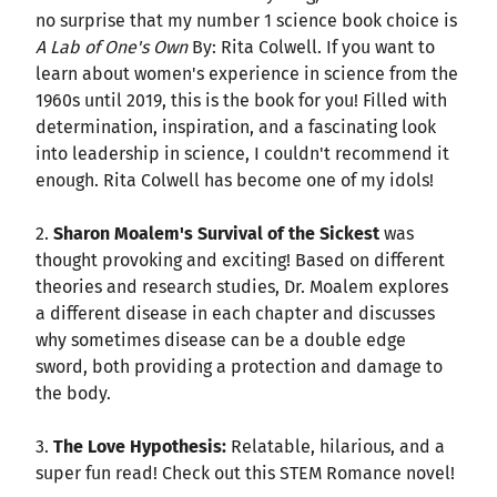
no surprise that my number 1 science book choice is
A Lab of One's Own
By: Rita Colwell. If you want to
learn about women's experience in science from the
1960s until 2019, this is the book for you! Filled with
determination, inspiration, and a fascinating look
into leadership in science, I couldn't recommend it
enough. Rita Colwell has become one of my idols!
2.
Sharon Moalem's Survival of the Sickest
was
thought provoking and exciting! Based on different
theories and research studies, Dr. Moalem explores
a different disease in each chapter and discusses
why sometimes disease can be a double edge
sword, both providing a protection and damage to
the body.
3.
The Love Hypothesis:
Relatable, hilarious, and a
super fun read! Check out this STEM Romance novel!