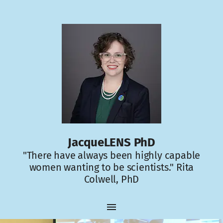
JacqueLENS PhD
"There have always been highly capable
women wanting to be scientists." Rita
Colwell, PhD