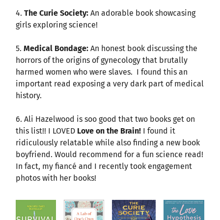
4.
The Curie Society:
An adorable book showcasing
girls exploring science!
5.
Medical Bondage:
An honest book discussing the
horrors of the origins of gynecology that brutally
harmed women who were slaves. I found this an
important read exposing a very dark part of medical
history.
6. Ali Hazelwood is soo good that two books get on
this list!! I LOVED
Love on the Brain!
I found it
ridiculously relatable while also finding a new book
boyfriend. Would recommend for a fun science read!
In fact, my fiancé and I recently took engagement
photos with her books!