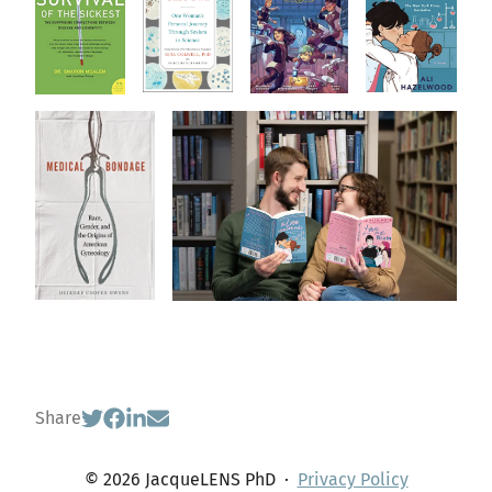
Share
© 2026 JacqueLENS PhD
·
Privacy Policy