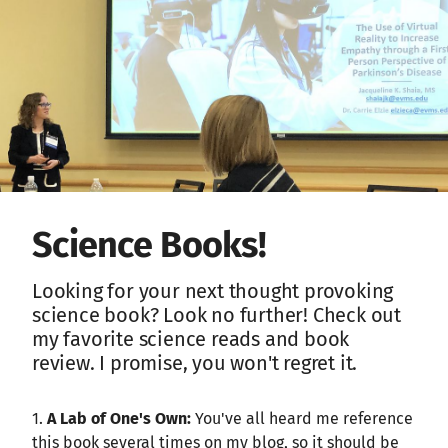
Science Books!
Looking for your next thought provoking
science book? Look no further! Check out
my favorite science reads and book
review. I promise, you won't regret it.
1.
A Lab of One's Own:
You've all heard me reference
this book several times on my blog, so it should be