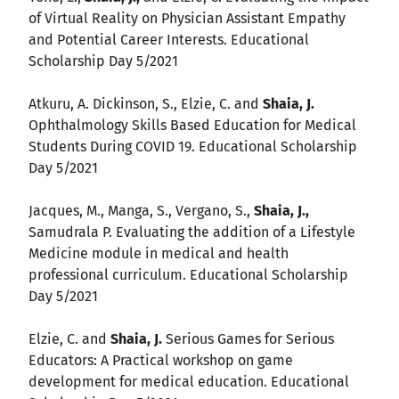
of Virtual Reality on Physician Assistant Empathy
and Potential Career Interests. Educational
Scholarship Day 5/2021
Atkuru, A. Dickinson, S., Elzie, C. and
Shaia, J.
Ophthalmology Skills Based Education for Medical
Students During COVID 19. Educational Scholarship
Day 5/2021
Jacques, M., Manga, S., Vergano, S.,
Shaia, J.,
Samudrala P. Evaluating the addition of a Lifestyle
Medicine module in medical and health
professional curriculum. Educational Scholarship
Day 5/2021
Elzie, C. and
Shaia, J.
Serious Games for Serious
Educators: A Practical workshop on game
development for medical education. Educational