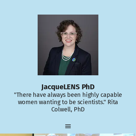
JacqueLENS PhD
"There have always been highly capable
women wanting to be scientists." Rita
Colwell, PhD