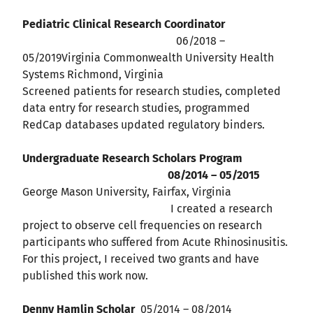
Pediatric Clinical Research Coordinator
06/2018 –
05/2019Virginia Commonwealth University Health
Systems Richmond, Virginia
Screened patients for research studies, completed
data entry for research studies, programmed
RedCap databases updated regulatory binders.
Undergraduate Research Scholars Program
08/2014 – 05/2015
George Mason University, Fairfax, Virginia
I created a research
project to observe cell frequencies on research
participants who suffered from Acute Rhinosinusitis.
For this project, I received two grants and have
published this work now.
Denny Hamlin Scholar
05/2014 – 08/2014