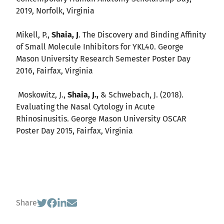
2019, Norfolk, Virginia
Mikell, P.,
Shaia, J
. The Discovery and Binding Affinity
of Small Molecule Inhibitors for YKL40. George
Mason University Research Semester Poster Day
2016, Fairfax, Virginia
Moskowitz, J.,
Shaia, J.,
& Schwebach, J. (2018).
Evaluating the Nasal Cytology in Acute
Rhinosinusitis. George Mason University OSCAR
Poster Day 2015, Fairfax, Virginia
Share