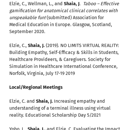
Elzie, C., Wellman, L., and
Shaia, J
.
Taboo – Effective
gamification for anatomical clinical correlates with
unspeakable fun!
(submitted) Association for
Medical Education in Europe. Glasgow, Scotland,
September 2020.
Elzie, C.,
Shaia, J.
(2019). NO LIMITS VIRTUAL REALITY:
Building Empathy, Self-Efficacy & Skills in Students,
Healthcare Provideers, & Caregivers. Society for
Simulation in Healthcare International Conference,
Norfolk, Virginia, July 17-19 2019
Local/Regional Meetings
Elzie, C. and
Shaia, J.
Increasing empathy and
understanding of a terminal illness using virtual
reality. Educational Scholarship Day 5/2021
Yoho, L.,
Shaia, J.,
and Elzie, C. Evaluating the Impact