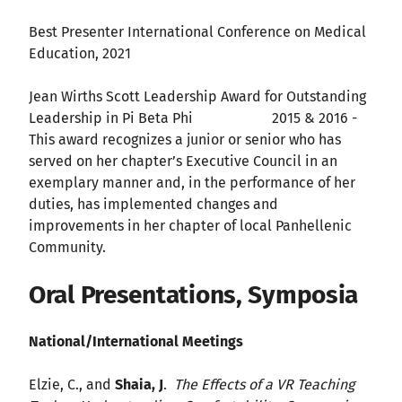
Best Presenter International Conference on Medical
Education, 2021
Jean Wirths Scott Leadership Award for Outstanding
Leadership in Pi Beta Phi 2015 & 2016 -
This award recognizes a junior or senior who has
served on her chapter’s Executive Council in an
exemplary manner and, in the performance of her
duties, has implemented changes and
improvements in her chapter of local Panhellenic
Community.
Oral Presentations, Symposia
National/International Meetings
Elzie, C., and
Shaia, J
.
The Effects of a VR Teaching