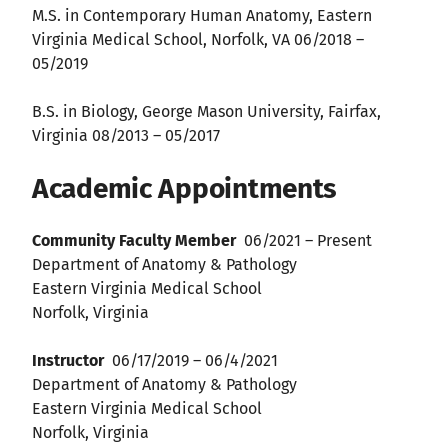
M.S. in Contemporary Human Anatomy, Eastern
Virginia Medical School, Norfolk, VA 06/2018 –
05/2019
B.S. in Biology, George Mason University, Fairfax,
Virginia 08/2013 – 05/2017
Academic Appointments
Community Faculty Member
06/2021 – Present
Department of Anatomy & Pathology
Eastern Virginia Medical School
Norfolk, Virginia
Instructor
06/17/2019 – 06/4/2021
Department of Anatomy & Pathology
Eastern Virginia Medical School
Norfolk, Virginia