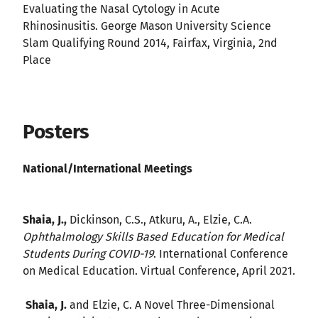
Evaluating the Nasal Cytology in Acute
Rhinosinusitis. George Mason University Science
Slam Qualifying Round 2014, Fairfax, Virginia, 2nd
Place
Posters
National/International Meetings
Shaia, J.,
Dickinson, C.S., Atkuru, A., Elzie, C.A.
Ophthalmology Skills Based Education for Medical
Students During COVID-19
. International Conference
on Medical Education. Virtual Conference, April 2021.
Shaia, J.
and Elzie, C. A Novel Three-Dimensional