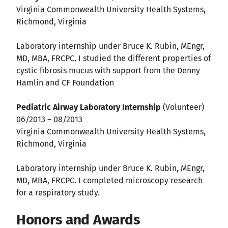
Virginia Commonwealth University Health Systems,
Richmond, Virginia
Laboratory internship under Bruce K. Rubin, MEngr,
MD, MBA, FRCPC. I studied the different properties of
cystic fibrosis mucus with support from the Denny
Hamlin and CF Foundation
Pediatric Airway Laboratory Internship
(Volunteer)
06/2013 – 08/2013
Virginia Commonwealth University Health Systems,
Richmond, Virginia
Laboratory internship under Bruce K. Rubin, MEngr,
MD, MBA, FRCPC. I completed microscopy research
for a respiratory study.
Honors and Awards