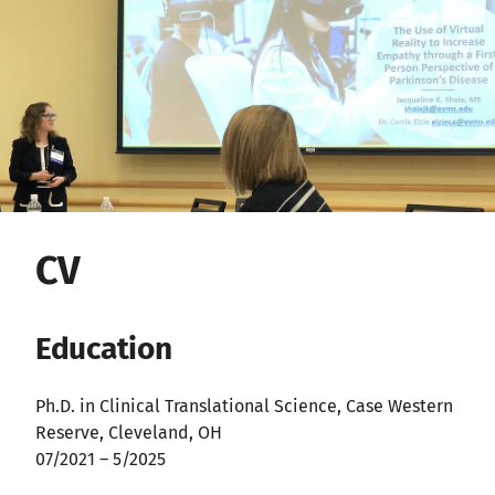
CV
Education
Ph.D. in Clinical Translational Science, Case Western
Reserve, Cleveland, OH
07/2021 – 5/2025