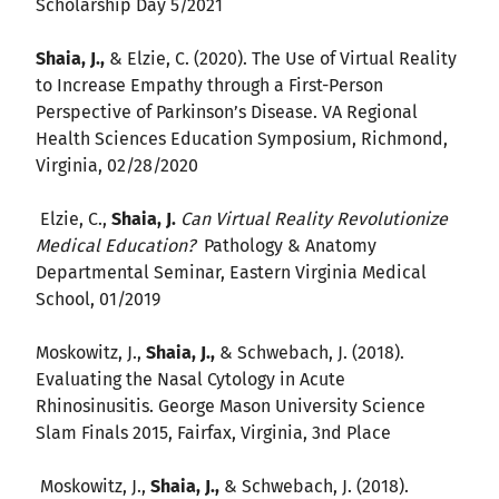
Scholarship Day 5/2021
Shaia, J.,
& Elzie, C. (2020). The Use of Virtual Reality
to Increase Empathy through a First-Person
Perspective of Parkinson’s Disease. VA Regional
Health Sciences Education Symposium, Richmond,
Virginia, 02/28/2020
Elzie, C.,
Shaia, J.
Can Virtual Reality Revolutionize
Medical Education?
Pathology & Anatomy
Departmental Seminar, Eastern Virginia Medical
School, 01/2019
Moskowitz, J.,
Shaia, J.,
& Schwebach, J. (2018).
Evaluating the Nasal Cytology in Acute
Rhinosinusitis. George Mason University Science
Slam Finals 2015, Fairfax, Virginia, 3nd Place
Moskowitz, J.,
Shaia, J.,
& Schwebach, J. (2018).