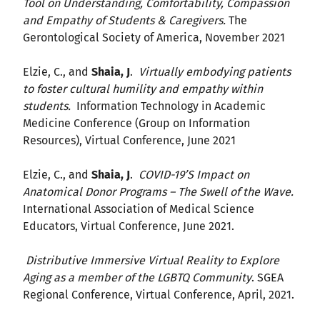
Tool on Understanding, Comfortability, Compassion
and Empathy of Students & Caregivers.
The
Gerontological Society of America, November 2021
Elzie, C., and
Shaia, J
.
Virtually embodying patients
to foster cultural humility and empathy within
students.
Information Technology in Academic
Medicine Conference (Group on Information
Resources), Virtual Conference, June 2021
Elzie, C., and
Shaia, J
.
COVID-19’S Impact on
Anatomical Donor Programs – The Swell of the Wave.
International Association of Medical Science
Educators, Virtual Conference, June 2021.
Distributive Immersive Virtual Reality to Explore
Aging as a member of the LGBTQ Community
. SGEA
Regional Conference, Virtual Conference, April, 2021.