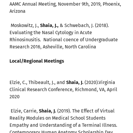
AAMC Annual Meeting, November 9th, 2019, Phoenix,
Arizona
Moskowitz, J.,
Shaia, J.,
& Schwebach, J. (2018).
Evaluating the Nasal Cytology in Acute
Rhinosinusitis. National coence of Undergraduate
Research 2016, Asheville, North Carolina
Local/Regional Meetings
Elzie, C., Thibeault, J., and
Shaia, J.
(2020).Virginia
Clinical Research Conference, Richmond, VA, April
2020
Elzie, Carrie,
Shaia, J.
(2019). The Effect of Virtual
Reality Modules on Medical School Students
Empathy and Understanding of a Terminal Illness.
Contemporary Human Anatomy Scholarship Day,