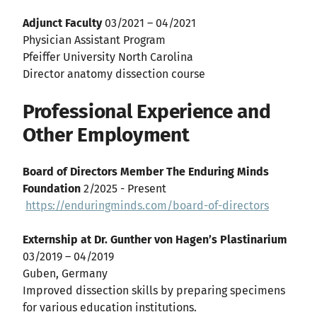
Adjunct Faculty
03/2021 – 04/2021
Physician Assistant Program
Pfeiffer University North Carolina
Director anatomy dissection course
Professional Experience and
Other Employment
Board of Directors Member The Enduring Minds
Foundation
2/2025 - Present
https://enduringminds.com/board-of-directors
Externship at Dr. Gunther von Hagen’s Plastinarium
03/2019 – 04/2019
Guben, Germany
Improved dissection skills by preparing specimens
for various education institutions.