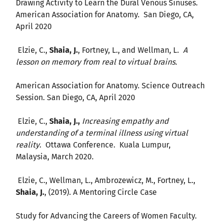
Drawing Activity to Learn the Dural Venous Sinuses.
American Association for Anatomy. San Diego, CA,
April 2020
Elzie, C.,
Shaia, J.
, Fortney, L., and Wellman, L.
A
lesson on memory from real to virtual brains.
American Association for Anatomy. Science Outreach
Session. San Diego, CA, April 2020
Elzie, C.,
Shaia, J.,
Increasing empathy and
understanding of a terminal illness using virtual
reality
. Ottawa Conference. Kuala Lumpur,
Malaysia, March 2020.
Elzie, C., Wellman, L., Ambrozewicz, M., Fortney, L.,
Shaia, J.
, (2019). A Mentoring Circle Case
Study for Advancing the Careers of Women Faculty.