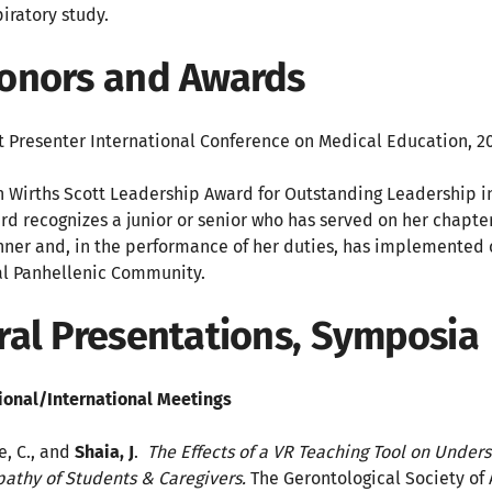
piratory study.
onors and Awards
t Presenter International Conference on Medical Education, 2
n Wirths Scott Leadership Award for Outstanding Leaders
rd recognizes a junior or senior who has served on her chapte
ner and, in the performance of her duties, has implemented
al Panhellenic Community.
ral Presentations, Symposia
ional/International Meetings
e, C., and
Shaia, J
.
The Effects of a VR Teaching Tool on Under
athy of Students & Caregivers.
The Gerontological Society o