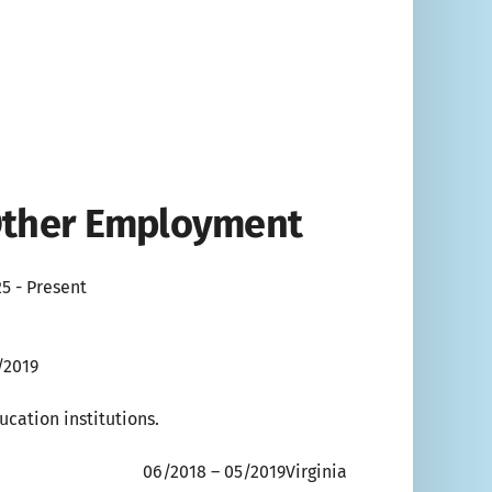
 Other Employment
5 - Present
/2019
cation institutions.
 05/2019Virginia