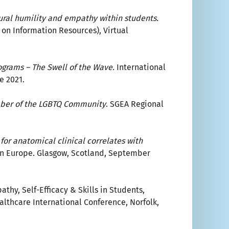
tural humility and empathy within students.
on Information Resources), Virtual
grams – The Swell of the Wave.
International
e 2021.
ember of the LGBTQ Community
. SGEA Regional
for anatomical clinical correlates with
in Europe. Glasgow, Scotland, September
thy, Self-Efficacy & Skills in Students,
althcare International Conference, Norfolk,