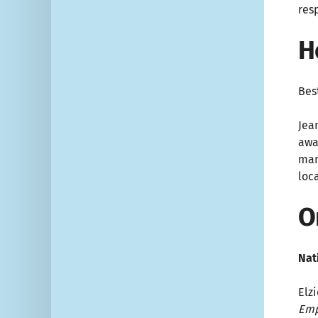
res
H
Bes
Jea
awa
man
loc
O
Nat
Elzi
Emp