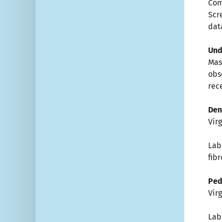
Com
Scr
dat
Un
Ma
obs
rec
Den
Vir
Lab
fib
Ped
Vir
Lab