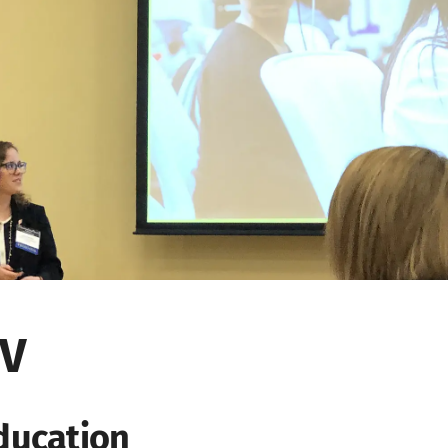
V
ducation