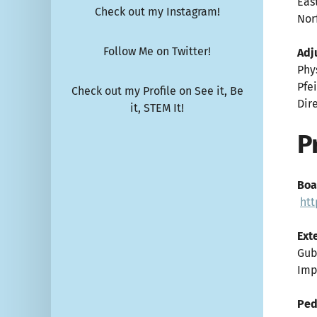
Eas
Check out my Instagram!
Norf
Follow Me on Twitter!
Adj
Phy
Pfe
Check out my Profile on See it, Be
Dir
it, STEM It!
P
Boa
htt
Ext
Gub
Imp
Ped