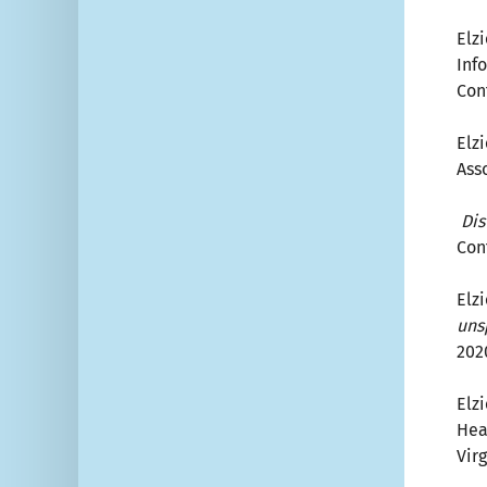
Elzi
Inf
Con
Elzi
Ass
Dis
Con
Elzi
uns
202
Elzi
Hea
Virg