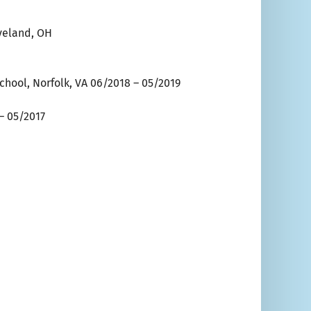
eveland, OH
hool, Norfolk, VA 06/2018 – 05/2019
 – 05/2017