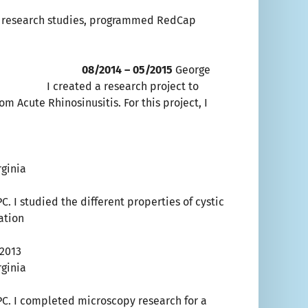
or research studies, programmed RedCap
am 08/2014 – 05/2015
George
ated a research project to
m Acute Rhinosinusitis. For this project, I
ginia
. I studied the different properties of cystic
dation
/2013
ginia
PC. I completed microscopy research for a