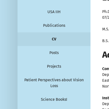
Ph.
USA IIH
07/
Publications
M.S
CV
B.S
A
Posts
Projects
Com
Dep
Patient Perspectives about Vision
Eas
Loss
Norf
Ins
Science Books!
Dep