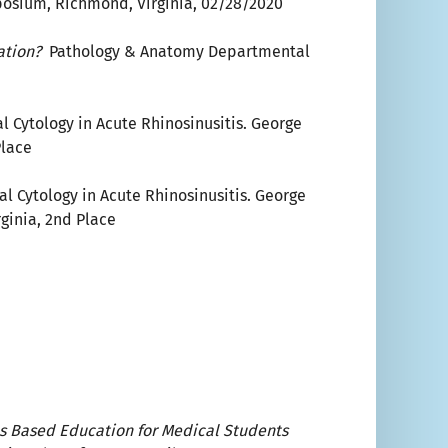
posium, Richmond, Virginia, 02/28/2020
cation?
Pathology & Anatomy Departmental
l Cytology in Acute Rhinosinusitis. George
Place
al Cytology in Acute Rhinosinusitis. George
ginia, 2nd Place
s Based Education for Medical Students