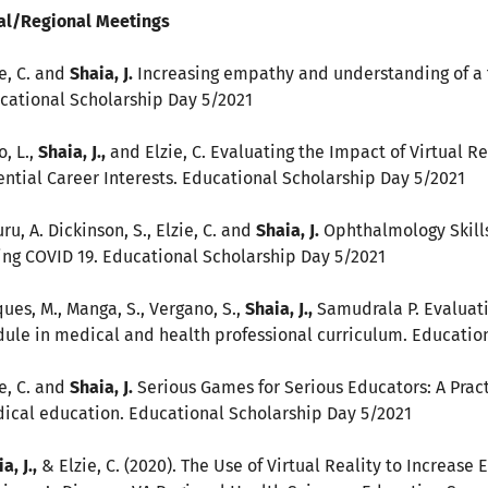
al/Regional Meetings
ie, C. and
Shaia, J.
Increasing empathy and understanding of a te
cational Scholarship Day 5/2021
, L.,
Shaia, J.,
and Elzie, C. Evaluating the Impact of Virtual R
ential Career Interests. Educational Scholarship Day 5/2021
ru, A. Dickinson, S., Elzie, C. and
Shaia, J.
Ophthalmology Skills
ing COVID 19. Educational Scholarship Day 5/2021
ques, M., Manga, S., Vergano, S.,
Shaia, J.,
Samudrala P. Evaluati
ule in medical and health professional curriculum. Educatio
ie, C. and
Shaia, J.
Serious Games for Serious Educators: A Pra
ical education. Educational Scholarship Day 5/2021
a, J.,
& Elzie, C. (2020). The Use of Virtual Reality to Increas