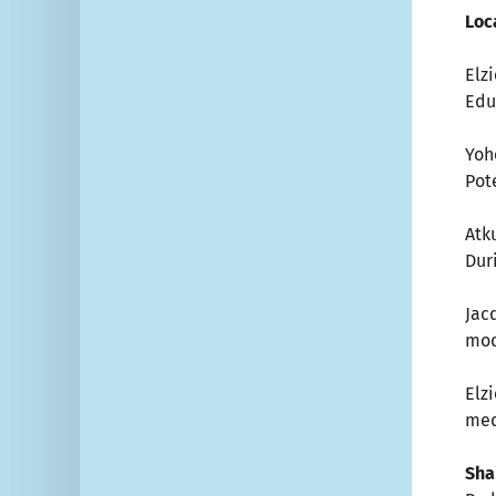
Loc
Elz
Edu
Yoho
Pot
Atku
Dur
Jac
mod
Elz
med
Shai