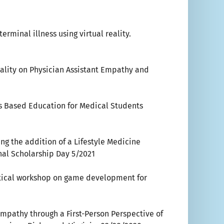
rminal illness using virtual reality.
eality on Physician Assistant Empathy and
 Based Education for Medical Students
ng the addition of a Lifestyle Medicine
nal Scholarship Day 5/2021
ctical workshop on game development for
e Empathy through a First-Person Perspective of