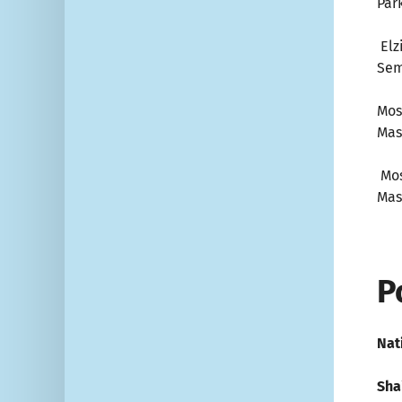
Par
Elz
Sem
Mos
Mas
Mos
Mas
P
Nat
Shai