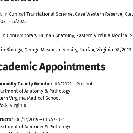
D. in Clinical Translational Science, Case Western Reserve, Cl
2021 – 5/2025
. in Contemporary Human Anatomy, Eastern Virginia Medical Sc
. in Biology, George Mason University, Fairfax, Virginia 08/2013
cademic Appointments
munity Faculty Member
06/2021 – Present
artment of Anatomy & Pathology
tern Virginia Medical School
olk, Virginia
tructor
06/17/2019 – 06/4/2021
artment of Anatomy & Pathology