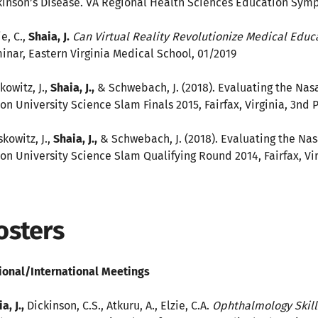
kinson’s Disease. VA Regional Health Sciences Education Sym
ie, C.,
Shaia, J.
Can Virtual Reality Revolutionize Medical Edu
inar, Eastern Virginia Medical School, 01/2019
kowitz, J.,
Shaia, J.,
& Schwebach, J. (2018). Evaluating the Nasa
on University Science Slam Finals 2015, Fairfax, Virginia, 3nd 
kowitz, J.,
Shaia, J.,
& Schwebach, J. (2018). Evaluating the Nas
on University Science Slam Qualifying Round 2014, Fairfax, Vir
osters
ional/International Meetings
a, J.,
Dickinson, C.S., Atkuru, A., Elzie, C.A.
Ophthalmology Skill