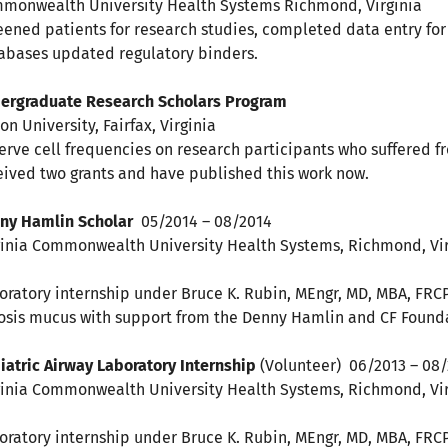
monwealth University Health Systems Richmond, Virginia
eened patients for research studies, completed data entry f
abases updated regulatory binders.
dergraduate Research Scholars Progr
son University, Fairfax, Virginia I cre
erve cell frequencies on research participants who suffered fro
eived two grants and have published this work now.
ny Hamlin Scholar
05/2014 – 08/2014
ginia Commonwealth University Health Systems, Richmond, Vir
oratory internship under Bruce K. Rubin, MEngr, MD, MBA, FRCPC
rosis mucus with support from the Denny Hamlin and CF Foun
iatric Airway Laboratory Internship
(Volunteer) 06/2013 – 08
ginia Commonwealth University Health Systems, Richmond, Vir
oratory internship under Bruce K. Rubin, MEngr, MD, MBA, FRC