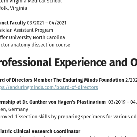
tern Virginia Medical School
olk, Virginia
unct Faculty
03/2021 – 04/2021
sician Assistant Program
iffer University North Carolina
ector anatomy dissection course
rofessional Experience and
rd of Directors Member The Enduring Minds Foundation
2/202
ps://enduringminds.com/board-of-directors
ernship at Dr. Gunther von Hagen’s Plastinarium
03/2019 – 04
en, Germany
roved dissection skills by preparing specimens for various edu
iatric Clinical Research Coordinator
06/2018 –