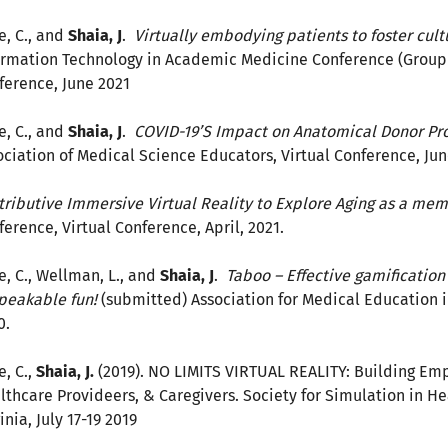
e, C., and
Shaia, J
.
Virtually embodying patients to foster cul
ormation Technology in Academic Medicine Conference (Group 
ference, June 2021
e, C., and
Shaia, J
.
COVID-19’S Impact on Anatomical Donor Pro
ociation of Medical Science Educators, Virtual Conference, Jun
tributive Immersive Virtual Reality to Explore Aging as a m
ference, Virtual Conference, April, 2021.
e, C., Wellman, L., and
Shaia, J
.
Taboo – Effective gamification 
peakable fun!
(submitted) Association for Medical Education 
0.
e, C.,
Shaia, J.
(2019). NO LIMITS VIRTUAL REALITY: Building Empa
lthcare Provideers, & Caregivers. Society for Simulation in He
inia, July 17-19 2019