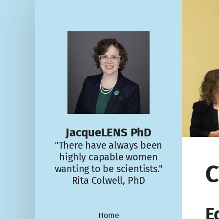
JacqueLENS PhD
"There have always been
highly capable women
C
wanting to be scientists."
Rita Colwell, PhD
E
Home