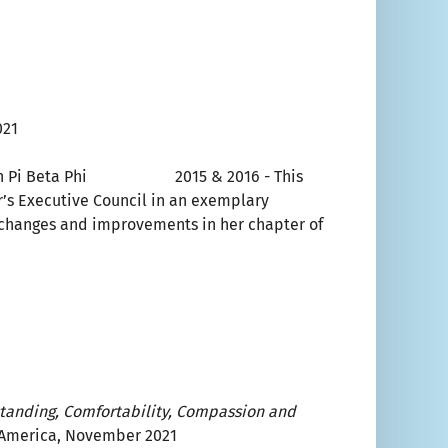
021
hip in Pi Beta Phi 2015 & 2016 - This
r’s Executive Council in an exemplary
 changes and improvements in her chapter of
standing, Comfortability, Compassion and
f America, November 2021