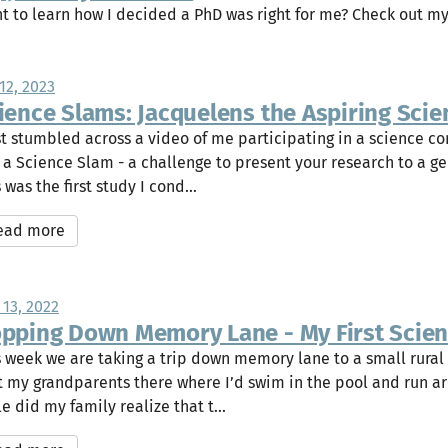
t to learn how I decided a PhD was right for me? Check out m
12, 2023
ience Slams: Jacquelens the Aspiring Scien
ust stumbled across a video of me participating in a science c
a a Science Slam - a challenge to present your research to a g
 was the first study I cond...
ead more
 13, 2022
pping Down Memory Lane - My First Scienti
s week we are taking a trip down memory lane to a small rural
it my grandparents there where I’d swim in the pool and run ar
le did my family realize that t...