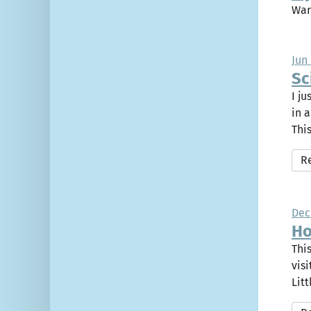
Wan
Jun 
Sc
I j
in 
This
R
Dec
Ho
Thi
vis
Litt