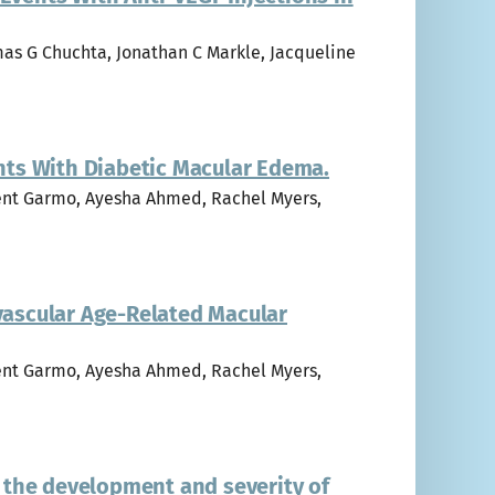
mas G Chuchta, Jonathan C Markle, Jacqueline
ents With Diabetic Macular Edema.
ncent Garmo, Ayesha Ahmed, Rachel Myers,
ovascular Age-Related Macular
ncent Garmo, Ayesha Ahmed, Rachel Myers,
 the development and severity of