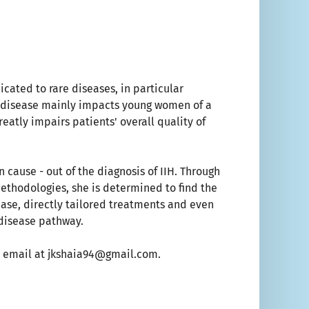
icated to rare diseases, in particular
ic disease mainly impacts young women of a
reatly impairs patients' overall quality of
 cause - out of the diagnosis of IIH. Through
methodologies, she is determined to find the
sease, directly tailored treatments and even
 disease pathway.
 an email at jkshaia94@gmail.com.