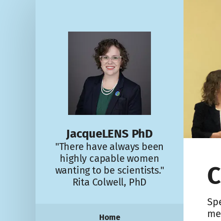
JacqueLENS PhD
"There have always been
highly capable women
C
wanting to be scientists."
Rita Colwell, PhD
Spe
me
Home