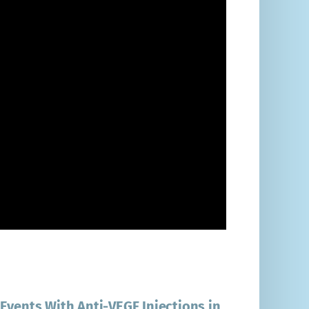
Events With Anti-VEGF Injections in