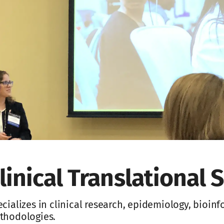
linical Translational S
cializes in clinical research, epidemiology, bioin
thodologies.