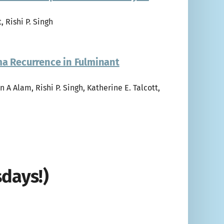
, Rishi P. Singh
ma Recurrence in Fulminant
n A Alam, Rishi P. Singh, Katherine E. Talcott,
days!)