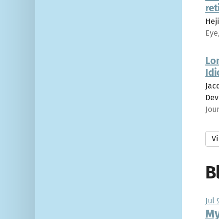
ret
Heji
Eye
Lo
Idi
Jacq
Dev
Jou
Vi
B
Jul 
My