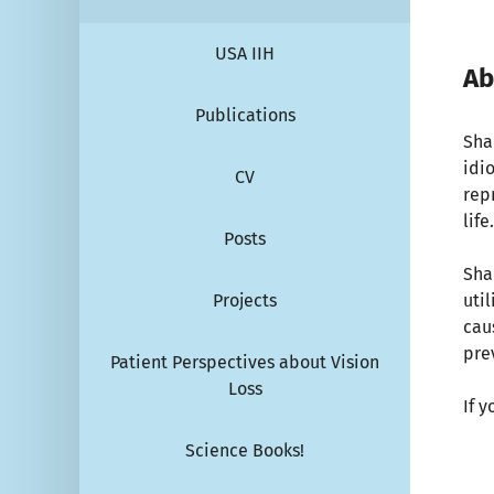
USA IIH
Ab
Publications
Sha
idi
CV
repr
life
Posts
Sha
Projects
uti
cau
pre
Patient Perspectives about Vision
Loss
If 
Science Books!