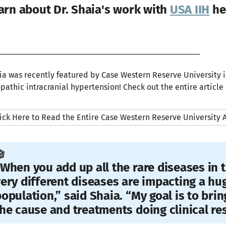
arn about Dr. Shaia's work with
USA IIH
he
__________________________________________________
ia was recently featured by Case Western Reserve University i
opathic intracranial hypertension! Check out the entire article
ick Here to Read the Entire Case Western Reserve University A
️
When you add up all the rare diseases in t
ery different diseases are impacting a hu
opulation,” said Shaia. “My goal is to bri
he cause and treatments doing clinical re