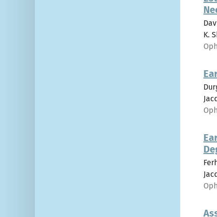
Ne
Dav
K. S
Oph
Ear
Dur
Jacq
Oph
Ear
De
Fer
Jacq
Oph
As