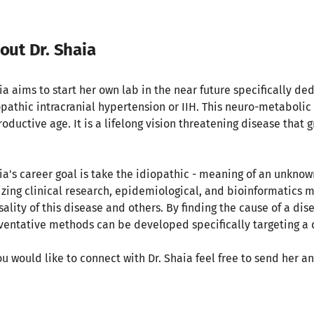
out Dr. Shaia
ia aims to start her own lab in the near future specifically ded
opathic intracranial hypertension or IIH. This neuro-metabol
oductive age. It is a lifelong vision threatening disease that g
.
ia's career goal is take the idiopathic - meaning of an unknown
lizing clinical research, epidemiological, and bioinformatics 
sality of this disease and others. By finding the cause of a di
ventative methods can be developed specifically targeting a
you would like to connect with Dr. Shaia feel free to send her