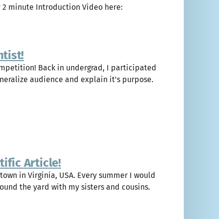
y 2 minute Introduction Video here:
tist!
ompetition! Back in undergrad, I participated
eneralize audience and explain it's purpose.
fic Article!
 town in Virginia, USA. Every summer I would
ound the yard with my sisters and cousins.