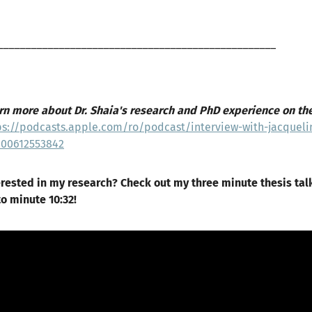
__________________________________________________
rn more about Dr. Shaia's research and PhD experience on th
ps://podcasts.apple.com/ro/podcast/interview-with-jacqueli
000612553842
erested in my research? Check out my three minute thesis tal
to minute 10:32!