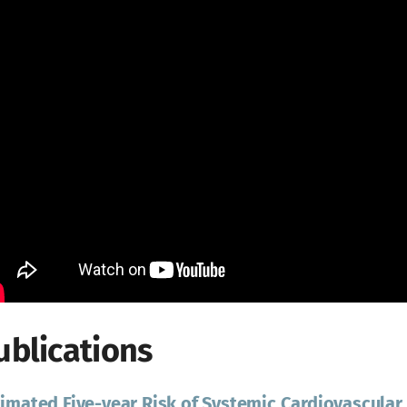
ublications
imated Five-year Risk of Systemic Cardiovascular 