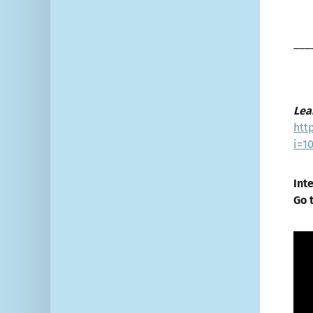
___
Lea
htt
i=1
Int
Go 