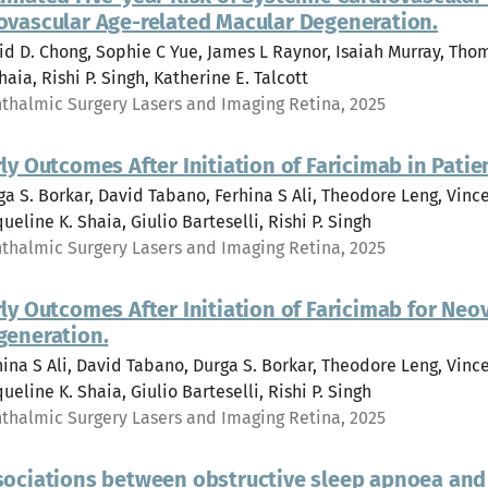
ovascular Age-related Macular Degeneration.
id D. Chong, Sophie C Yue, James L Raynor, Isaiah Murray, Tho
haia, Rishi P. Singh, Katherine E. Talcott
thalmic Surgery Lasers and Imaging Retina, 2025
ly Outcomes After Initiation of Faricimab in Pati
ga S. Borkar, David Tabano, Ferhina S Ali, Theodore Leng, Vi
ueline K. Shaia, Giulio Barteselli, Rishi P. Singh
thalmic Surgery Lasers and Imaging Retina, 2025
ly Outcomes After Initiation of Faricimab for Ne
generation.
hina S Ali, David Tabano, Durga S. Borkar, Theodore Leng, Vi
ueline K. Shaia, Giulio Barteselli, Rishi P. Singh
thalmic Surgery Lasers and Imaging Retina, 2025
sociations between obstructive sleep apnoea and