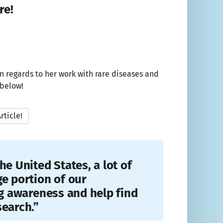
re!
n regards to her work with rare diseases and
 below!
rticle!
he United States, a lot of
ge portion of our
ng awareness and help find
search.”