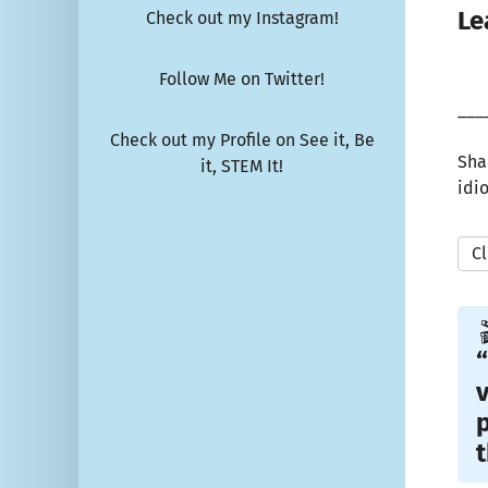
Le
Check out my Instagram!
Follow Me on Twitter!
___
Check out my Profile on See it, Be
Sha
it, STEM It!
idi
Cl

“
v
p
t