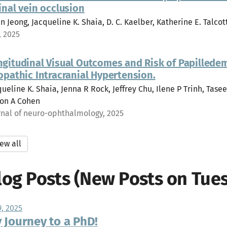
inal vein occlusion
n Jeong, Jacqueline K. Shaia, D. C. Kaelber, Katherine E. Talcott
, 2025
ngitudinal Visual Outcomes and Risk of Papillede
opathic Intracranial Hypertension.
ueline K. Shaia, Jenna R Rock, Jeffrey Chu, Ilene P Trinh, Tasee
on A Cohen
rnal of neuro-ophthalmology, 2025
ew all
log Posts (New Posts on Tues
9, 2025
 Journey to a PhD!