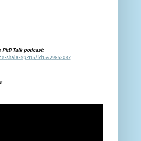
e PhD Talk podcast:
ne-shaia-ep-115/id1542985208?
k!