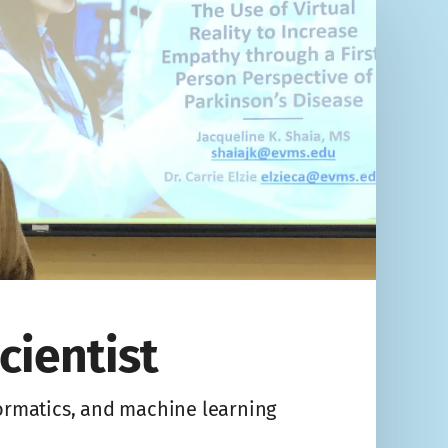
cientist
formatics, and machine learning